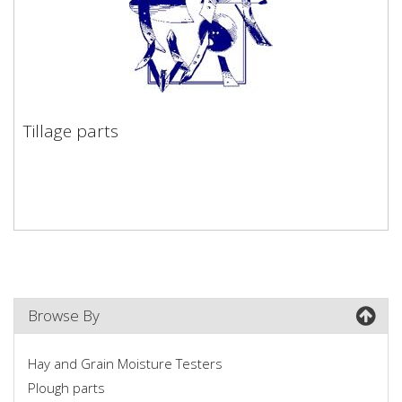
Tillage parts
Tillage parts
Browse By
Hay and Grain Moisture Testers
Plough parts