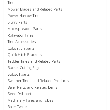
Tines
Mower Blades and Related Parts
Power Harrow Tines
Slurry Parts
Muckspreader Parts
Rotavator Tines
Tine Accessories
Cultivation parts
Quick Hitch Brackets
Tedder Tines and Related Parts
Bucket Cutting Edges
Subsoil parts
Swather Tines and Related Products
Baler Parts and Related Items
Seed Drill parts
Machinery Tyres and Tubes
Baler Twine