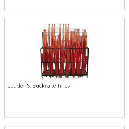
Loader & Buckrake Tines
Loader & Buckrake Tines