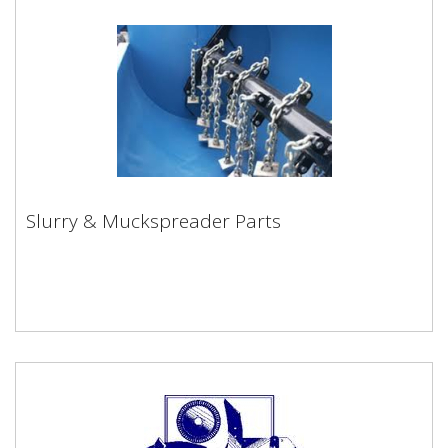
Slurry & Muckspreader Parts
Slurry & Muckspreader Parts