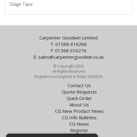
Silage Tape
Carpenter Goodwin Limited
T: 01568 616266
F: 01568 616276
E:
sales@carpentergoodwin.co.uk
© Copyright 2026
All Rights Reserved
Registered in England & Wales 4939593
Contact Us
Quote Requests
Quick Order
About Us
CG New Product News
CG Info Bulletins
CG News
Register
Exol Oil Finder