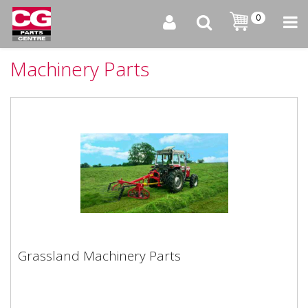
0
Machinery Parts
Grassland Machinery Parts
Grassland Machinery Parts