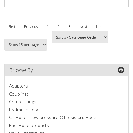
First
Previous
1
2
3
Next
Last
Browse By
Adaptors
Couplings
Crimp Fittings
Hydraulic Hose
Oil Hose - Low pressure Oil resistant Hose
Fuel Hose products