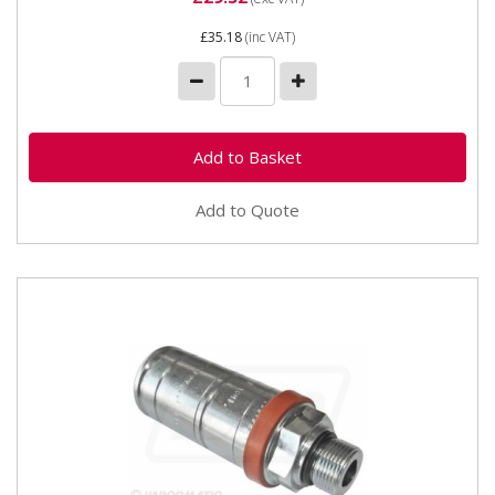
£35.18
(inc VAT)
Add to Quote