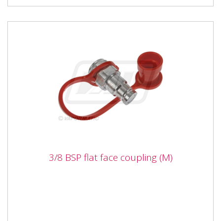
3/8 BSP flat face coupling (M)
3/8 BSP flat face coupling (M)
Vapormatic VFL2213 3/8 BSP flat face coupling (M)
Type Male flat face Thread 3/8" DN 09 Male probe dia
19.8