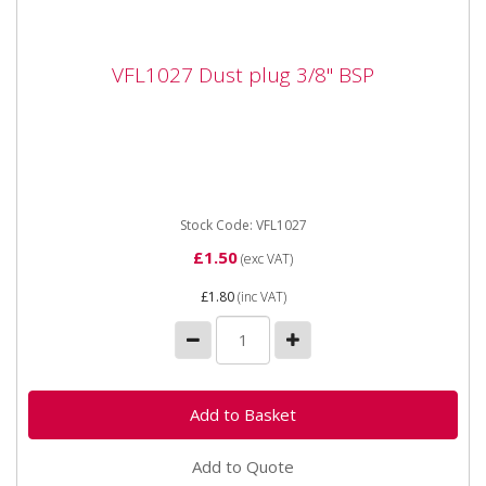
VFL1027 Dust plug 3/8" BSP
VFL1027 Dust plug 3/8" BSP
Vapormatic VFL1027 Dust plug 3/8" BSP Suitable for
VFL1022 coupling DN10
Stock Code: VFL1027
£1.50
(exc VAT)
£1.80
(inc VAT)
Add to Quote