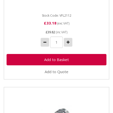
OEM: 1398010,...
Stock Code: VFL2112
£33.18
(exc VAT)
£39.82
(inc VAT)
Add to Quote