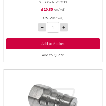
Stock Code: VFL2213
£20.85
(exc VAT)
£25.02
(inc VAT)
Add to Quote