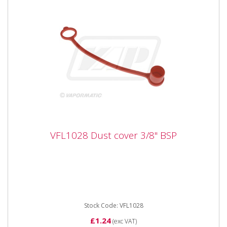
VFL1028 Dust cover 3/8" BSP
VFL1028 Dust cover 3/8" BSP
Vapormatic VFL1028 Dust cover 3/8 BSP Fits
VFL1023 Coupling DN10
Stock Code: VFL1028
£1.24
(exc VAT)