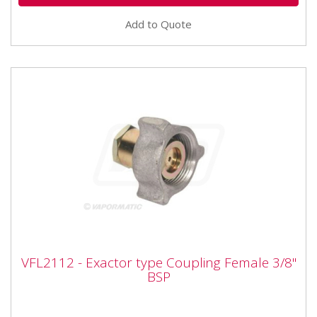
Add to Quote
VFL2112 - Exactor type Coupling Female
VFL2112 - Exactor type Coupling Female 3/8"
3/8" BSP
BSP
Vapormatic VFL2112 - Exactor type Coupling Female
3/8" BSP Type: Female Exactor Thread size: 3/8" BSP