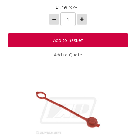
£1.49
(inc VAT)
Add to Quote