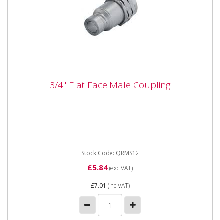
3/4" Flat Face Male Coupling
3/4" Flat Face Male Coupling
QRMS12 3/4" Flat Face Male Coupling 3/4" Flat Face
Male Coupling
Stock Code: QRMS12
£5.84
(exc VAT)
£7.01
(inc VAT)