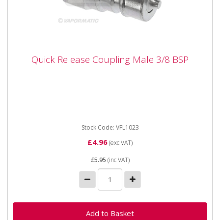
Quick Release Coupling Male 3/8 BSP
Quick Release Coupling Male 3/8 BSP
Vapormatic VFL1023 Quick Release Coupling Male 3/8
BSP
Stock Code: VFL1023
£4.96
(exc VAT)
£5.95
(inc VAT)