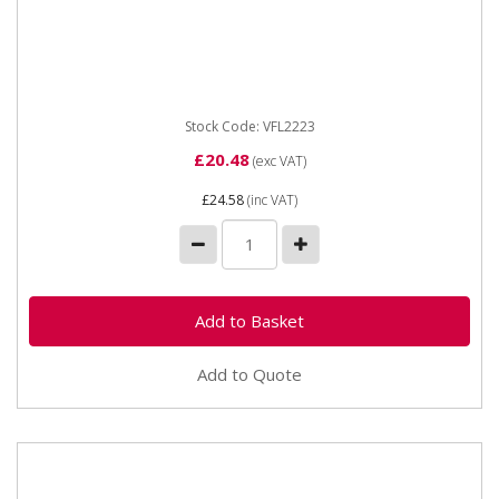
Vapormatic VFL2223 Flat Face Coupling Male - 1/2
BSP Type Male flat face Thread 1/2" DN 09 Male
probe dia 19.8
Stock Code: VFL2223
£20.48
(exc VAT)
£24.58
(inc VAT)
Add to Quote