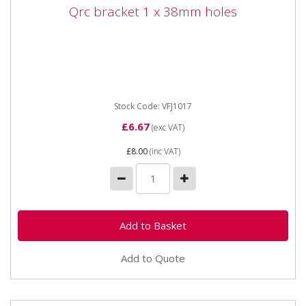
Qrc bracket 1 x 38mm holes
Qrc bracket 1 x 38mm holes
Vapormatic VFH1017 Quick release coupling bracket 1
x 38mm holes
Stock Code: VFJ1017
£6.67
(exc VAT)
£8.00
(inc VAT)
Add to Quote