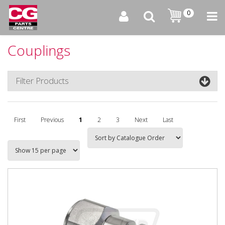
0
Couplings
Filter Products
First
Previous
1
2
3
Next
Last