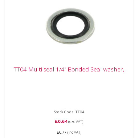
TT04 Multi seal 1/4" Bonded Seal washer,
TT04 Multi seal 1/4" Bonded Seal washer,
TT04 Multi seal 1/4" Bonded Seal washer,
Stock Code: TT04
£0.64
(exc VAT)
£0.77
(inc VAT)