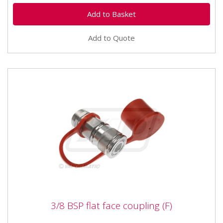
Add to Quote
3/8 BSP flat face coupling (F)
3/8 BSP flat face coupling (F)