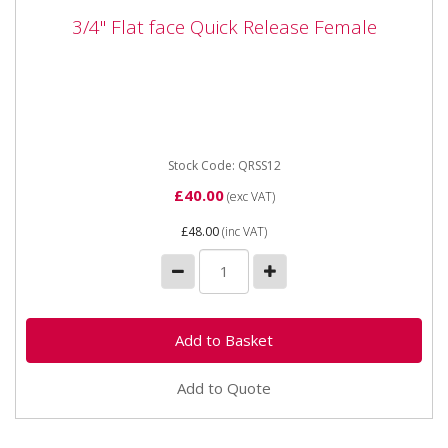
3/4" Flat face Quick Release Female
3/4" Flat face Quick Release Female
QRSS12 3/4" Flat face Quick Release Female 3/4" Flat
face Quick Release Female
Stock Code: QRSS12
£40.00
(exc VAT)
£48.00
(inc VAT)
Add to Quote