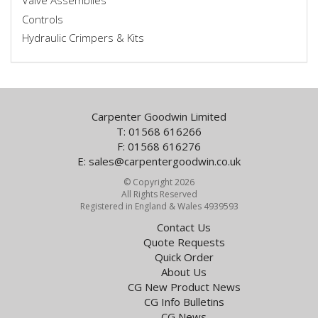
Valve Assemblies
Controls
Hydraulic Crimpers & Kits
Carpenter Goodwin Limited
T: 01568 616266
F: 01568 616276
E:
sales@carpentergoodwin.co.uk
© Copyright 2026
All Rights Reserved
Registered in England & Wales 4939593
Contact Us
Quote Requests
Quick Order
About Us
CG New Product News
CG Info Bulletins
CG News