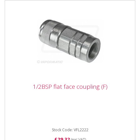
1/2BSP flat face coupling (F)
1/2BSP flat face coupling (F)
Vapormatic VFL2222 1/2BSP flat face coupling (F)
Type Female flat face Thread 1/2" DN 09 Male probe
dia 19.8
Stock Code: VFL2222
£29.32
(exc VAT)