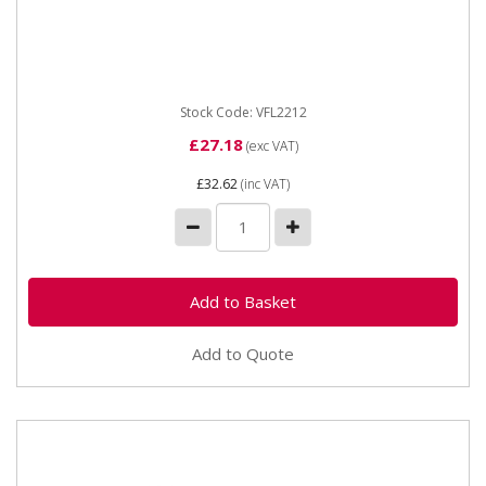
Vapormatic VFL2212 3/8 BSP flat face coupling (F)
Type Female flat face Thread 3/8" DN 09 Male probe
dia 19.8
Stock Code: VFL2212
£27.18
(exc VAT)
£32.62
(inc VAT)
Add to Quote