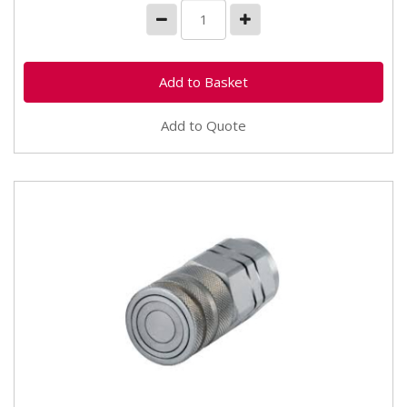
Add to Quote