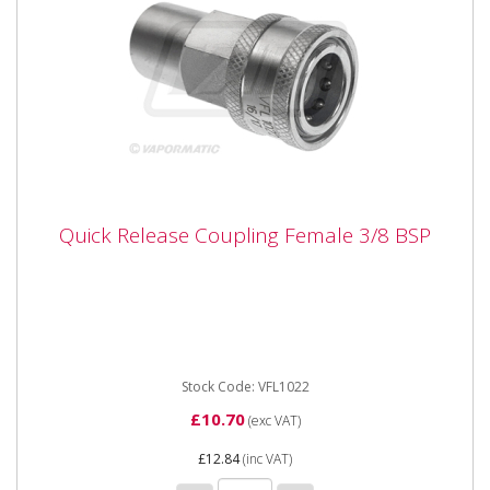
Quick Release Coupling Female 3/8 BSP
Quick Release Coupling Female 3/8 BSP
Vapormatic VFL1022 Quick Release Coupling Female
3/8 BSP Type Female quick release Thread size 3/8"
BSP
Stock Code: VFL1022
£10.70
(exc VAT)
£12.84
(inc VAT)