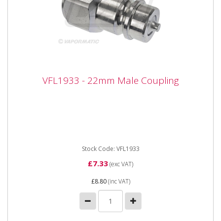
VFL1933 - 22mm Male Coupling
VFL1933 - 22mm Male Coupling
Vapormatic VFL1933 - 22mm Male Coupling Type:
Male rigid mounted breakaway Thread size: M22 x 1.5
female threaded
Stock Code: VFL1933
£7.33
(exc VAT)
£8.80
(inc VAT)