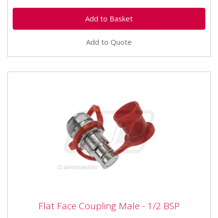
Add to Quote
Flat Face Coupling Male - 1/2 BSP
Flat Face Coupling Male - 1/2 BSP