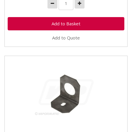
Add to Quote