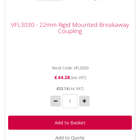
VFL3030 - 22mm Rigid Mounted
VFL3030 - 22mm Rigid Mounted Breakaway
Breakaway Coupling
Coupling
Vapormatic VFL3030 - 22mm Rigid Mounted
Breakaway Coupling Type: Female Rigid mounted
breakaway Thread size: M22 x...
Stock Code: VFL3030
£44.28
(exc VAT)
£53.14
(inc VAT)
Add to Quote