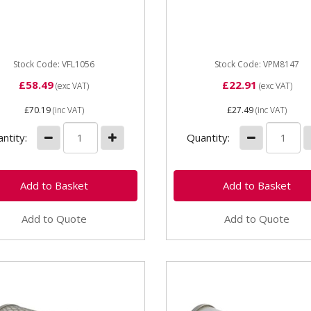
056 Breakaway Coupling
Stock Code: VFL1056
Stock Code: VPM8147
£58.49
£22.91
(exc VAT)
(exc VAT)
£70.19
(inc VAT)
£27.49
(inc VAT)
ntity:
Quantity:
Add to Quote
Add to Quote