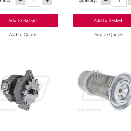
ntity:
Quantity:
Add to Quote
Add to Quote
4083 Alternator 90