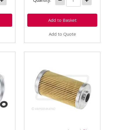
Quantity:
Add to Quote
VPD6254 Diesel Fuel