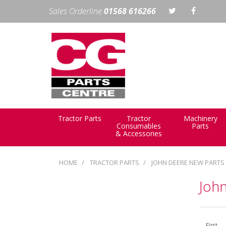
Sales Orderline
01568 616266
Tractor Parts
Tractor
Machinery
Consumables
Parts
& Accessories
HOME
TRACTOR PARTS
JOHN DEERE NEW PARTS
Joh
First