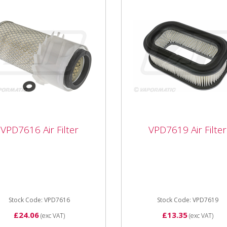
VPD7616 Air Filter
VPD7619 Air Filter
7616 Air Filter
VPD7619 Air Filter
616 Air Filter Length
VPD7619 Inner Air Filter fo
mm Outer Diameter
John Deere Self Propelled
m Internal Diameter
Mower
7mm Type Element
Stock Code: VPD7616
Stock Code: VPD7619
£24.06
£13.35
(exc VAT)
(exc VAT)