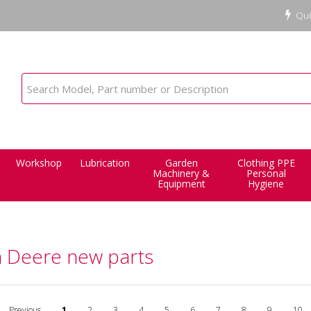
Qui
Workshop
Lubrication
Garden
Clothing PPE
Machinery &
Personal
Equipment
Hygiene
n Deere new parts
Previous
1
2
3
4
5
6
7
8
9
10