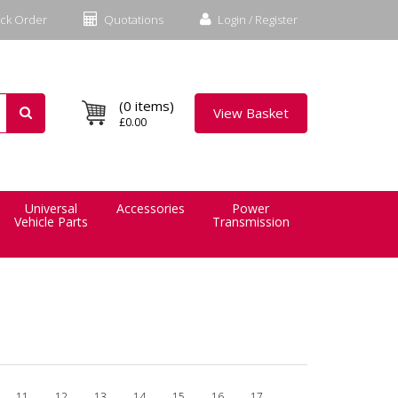
ck Order
Quotations
Login / Register
(0 items)
View Basket
£0.00
Universal
Accessories
Power
Vehicle Parts
Transmission
11
12
13
14
15
16
17