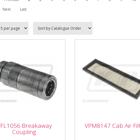
Next
Last
1056 Breakaway
VFL1056 Breakaway
VPM8147 Cab Air Fil
pling
VPM8147 Cab Air Filt
Coupling
VPM8147 Cab Air Filter