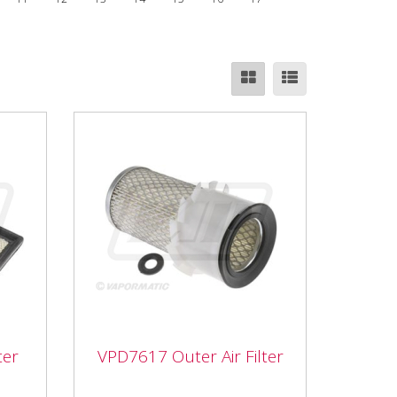
ter
VPD7617 Outer Air Filter
er
VPD7617 Outer Air Filter
VPD7617 Outer Air Filter