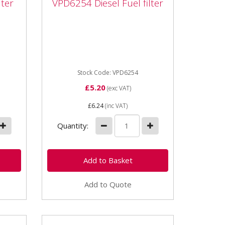
lter
VPD6254 Diesel Fuel filter
ter
filter
uits
VPD6254 Diesel Fuel filter for
ct
John Deere Gator Fits various
models including: Gator 6x4, M-
Gator 6x4, Pro Gator...
Stock Code: VPD6254
£5.20
(exc VAT)
£6.24
(inc VAT)
Quantity:
Add to Quote