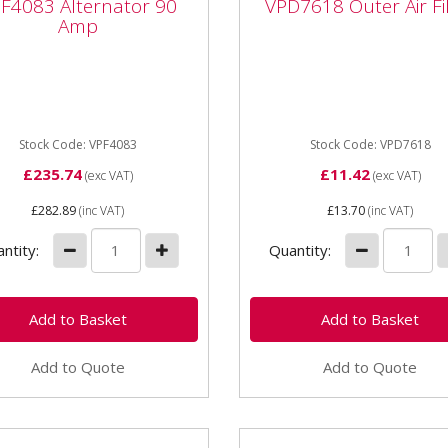
F4083 Alternator 90
VPD7618 Outer Air Fi
p
VPD7618 Outer Air Fil
Amp
VPD7618 Outer Air Filter S
083 Alternator 90 Amp
various John Deere Compa
Tractors
Stock Code: VPF4083
Stock Code: VPD7618
£235.74
£11.42
(exc VAT)
(exc VAT)
£282.89
(inc VAT)
£13.70
(inc VAT)
ntity:
Quantity:
Add to Quote
Add to Quote