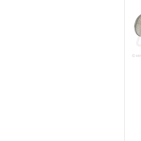
VPD
VPD7
238
128m
63.