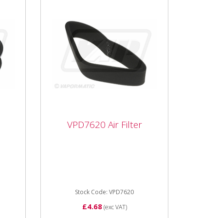
VPD7620 Air Filter
VPD7620 Air Filter
r
VPD7620 Air Filter Inner for
John Deere Mower Foam
Sleeve type
Stock Code: VPD7620
£4.68
(exc VAT)