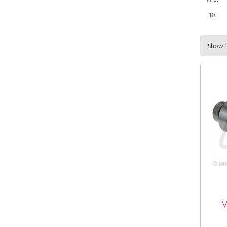
18
VFL
Cou