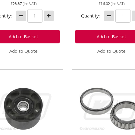
£28.87
(inc VAT)
£16.02
(inc VAT)
ntity:
Quantity:
Add to Quote
Add to Quote