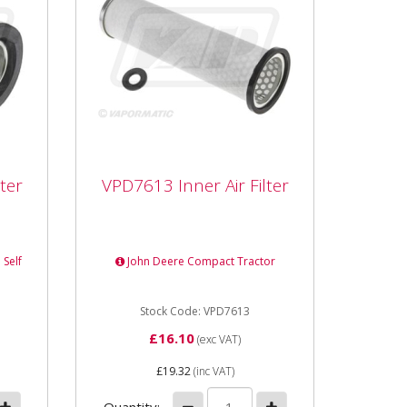
ter
VPD7613 Inner Air Filter
ter
VPD7613 Inner Air Filter
ength
VPD7613 Inner Air Filter Length
229mm Outer Diameter 71mm
Internal Diameter 51mm Type
 Self
John Deere Compact Tractor
6x4
Element
Stock Code: VPD7613
£16.10
(exc VAT)
£19.32
(inc VAT)