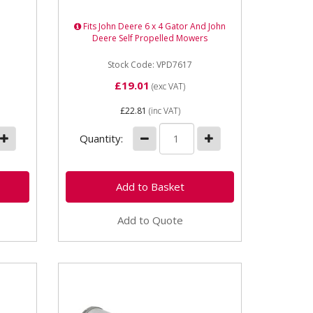
Length 180mm Outer Diameter
105mm Internal Diameter
Fits John Deere 6 x 4 Gator And John
53.8mm Type Element
Deere Self Propelled Mowers
Stock Code: VPD7617
£19.01
(exc VAT)
£22.81
(inc VAT)
Quantity:
Add to Quote