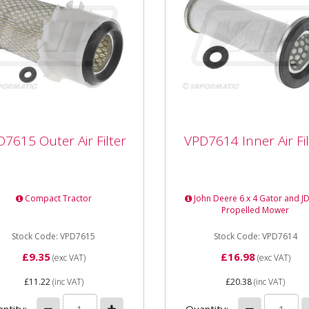
7615 Outer Air Filter
VPD7614 Inner Air Fil
7615 Outer Air Filter
VPD7614 Inner Air Fil
615 Outer Air Filter
VPD7614 Inner Air Filter L
th 178mm Outer Diameter
160mm Outer Diameter
m Internal Diameter
78.4mm Internal Diameter
Compact Tractor
John Deere 6 x 4 Gator and JD
m Type Element
39mm Type Element Fits 
Propelled Mower
John Deere...
Stock Code: VPD7615
Stock Code: VPD7614
£9.35
£16.98
(exc VAT)
(exc VAT)
£11.22
(inc VAT)
£20.38
(inc VAT)