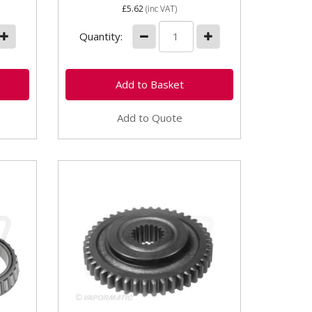
£5.62
(inc VAT)
Quantity:
Add to Quote