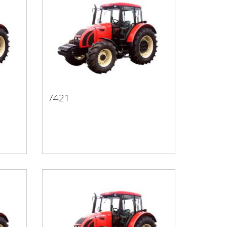
7421
7421