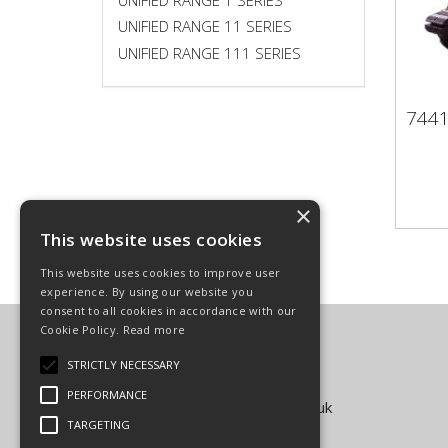
UNIFIED RANGE 11 SERIES
UNIFIED RANGE 111 SERIES
744
74
×
This website uses cookies
This website uses cookies to improve user
experience. By using our website you
consent to all cookies in accordance with our
Cookie Policy.
Read more
Carpenter Goodwin Limited
T: 01568 616266
STRICTLY NECESSARY
F: 01568 616276
PERFORMANCE
E:
sales@carpentergoodwin.co.uk
TARGETING
© Copyright 2026