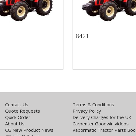
1
8421
41
8421
Contact Us
Terms & Conditions
Quote Requests
Privacy Policy
Quick Order
Delivery Charges for the UK
About Us
Carpenter Goodwin videos
CG New Product News
Vapormatic Tractor Parts Boo