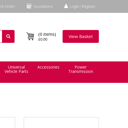
ck Order
Quotations
Login / Register
(0 items)
View Basket
£0.00
Universal
Accessories
Power
Vehicle Parts
Transmission