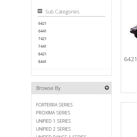
Sub Categories
6421
6441
7421
7441
8421
642
64
8441
Browse By
FORTERRA SERIES
PROXIMA SERIES
UNIFIED 1 SERIES
UNIFIED 2 SERIES
UNIFIED RANGE 1 SERIES