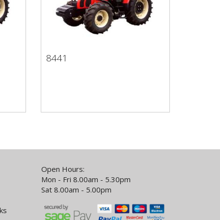
8441
8441
Open Hours:
Mon - Fri 8.00am - 5.30pm
Sat 8.00am - 5.00pm
ks