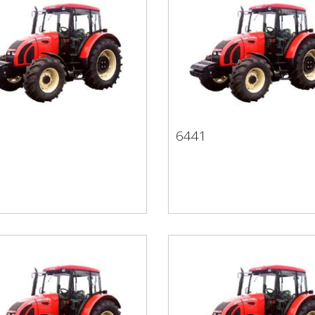
1
6441
21
6441