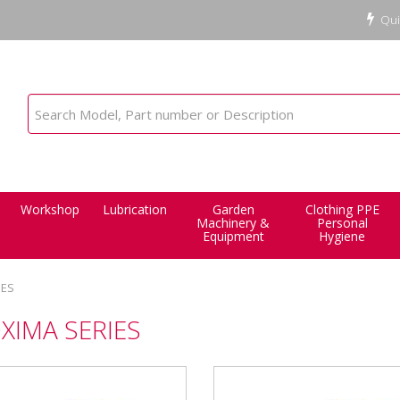
Qui
Workshop
Lubrication
Garden
Clothing PPE
Machinery &
Personal
Equipment
Hygiene
IES
XIMA SERIES