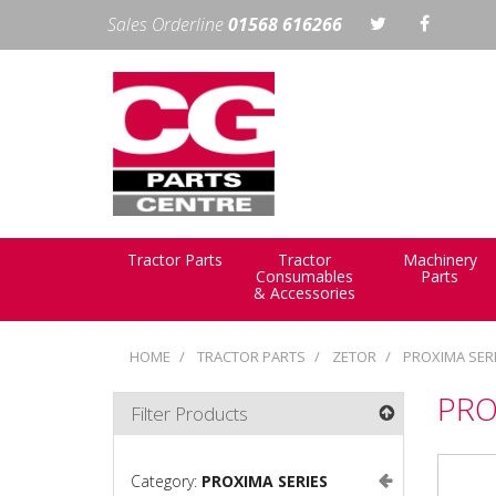
Sales Orderline
01568 616266
Tractor Parts
Tractor
Machinery
Consumables
Parts
& Accessories
HOME
TRACTOR PARTS
ZETOR
PROXIMA SER
PRO
Filter Products
Category:
PROXIMA SERIES