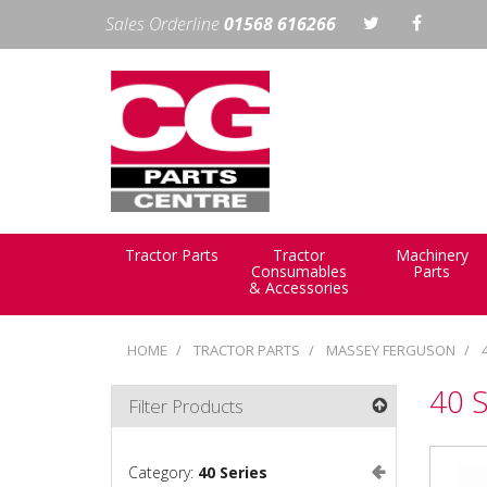
Sales Orderline
01568 616266
Tractor Parts
Tractor
Machinery
Consumables
Parts
& Accessories
HOME
TRACTOR PARTS
MASSEY FERGUSON
40 S
Filter Products
Category:
40 Series