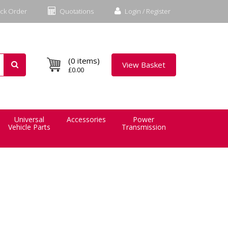
ck Order
Quotations
Login / Register
(0 items)
View Basket
£0.00
Universal
Accessories
Power
Vehicle Parts
Transmission