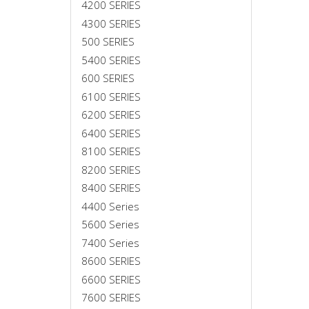
4200 SERIES
4300 SERIES
500 SERIES
5400 SERIES
600 SERIES
6100 SERIES
6200 SERIES
6400 SERIES
8100 SERIES
8200 SERIES
8400 SERIES
4400 Series
5600 Series
7400 Series
8600 SERIES
6600 SERIES
7600 SERIES