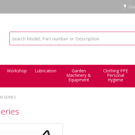
Qui
Workshop
Lubrication
Garden
Clothing PPE
Machinery &
Personal
Equipment
Hygiene
40 SERIES
eries