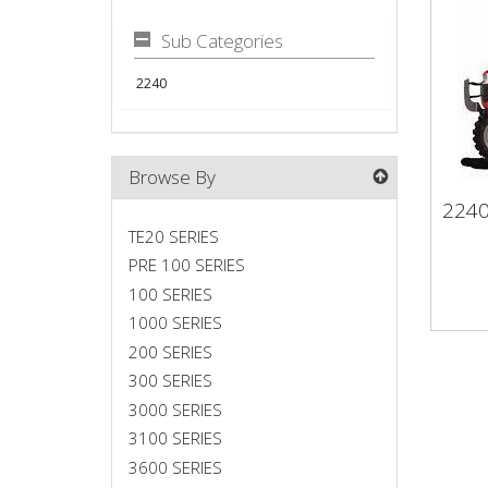
Sub Categories
2240
Browse By
224
22
TE20 SERIES
PRE 100 SERIES
100 SERIES
1000 SERIES
200 SERIES
300 SERIES
3000 SERIES
3100 SERIES
3600 SERIES