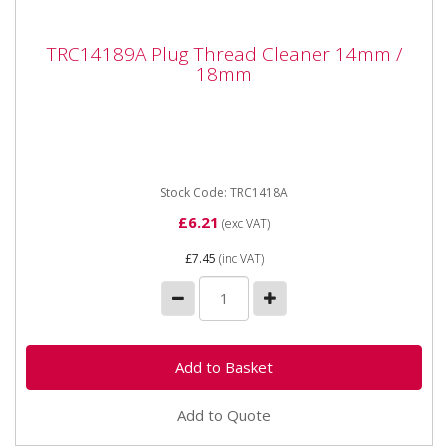
TRC14189A Plug Thread Cleaner 14mm /
TRC14189A Plug Thread Cleaner 14mm /
18mm
18mm
TRC14189A Plug Thread Cleaner 14mm / 18mm A
double ended spark plug thread cleaner to clean
threads on 14mm and 18mm...
Stock Code: TRC1418A
£6.21
(exc VAT)
£7.45
(inc VAT)
Add to Quote