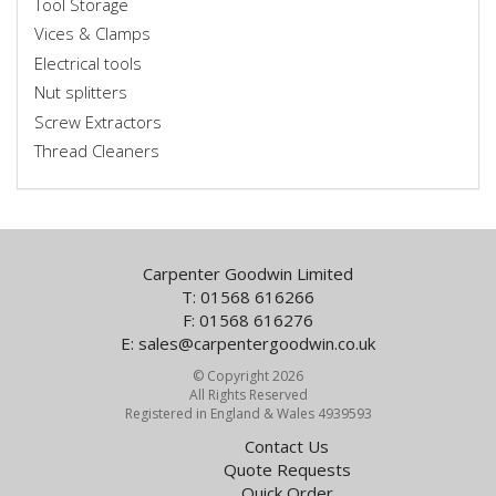
Tool Storage
Vices & Clamps
Electrical tools
Nut splitters
Screw Extractors
Thread Cleaners
Carpenter Goodwin Limited
T: 01568 616266
F: 01568 616276
E:
sales@carpentergoodwin.co.uk
© Copyright 2026
All Rights Reserved
Registered in England & Wales 4939593
Contact Us
Quote Requests
Quick Order