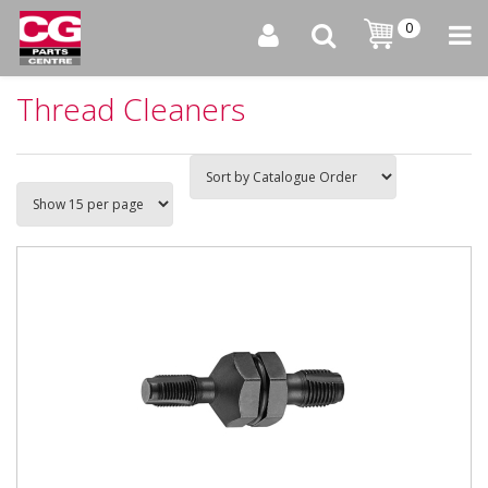
0
Thread Cleaners