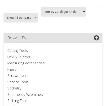
Browse By
Cutting Tools
Hex & TX Keys
Measuring Accessories
Pliers
Screwdrivers
Service Tools
Socketry
Spanners / Wrenches
Striking Tools