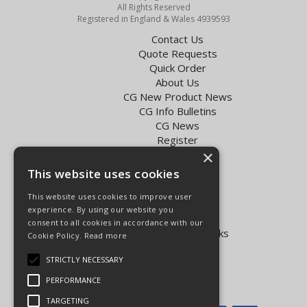
All Rights Reserved
Registered in England & Wales 4939593
Contact Us
Quote Requests
Quick Order
About Us
CG New Product News
CG Info Bulletins
CG News
Register
×
Exol Oil Finder
This website uses cookies
Terms & Conditions
Privacy Policy
This website uses cookies to improve user
Delivery Charges for the UK
experience. By using our website you
Carpenter Goodwin videos
consent to all cookies in accordance with our
Vapormatic Tractor Parts Books
Cookie Policy.
Read more
Open Hours:
STRICTLY NECESSARY
Mon - Fri 8.00am - 5.30pm
PERFORMANCE
Sat 8.00am - 5.00pm
TARGETING