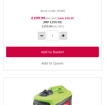
inverter...
Stock Code: 25400
£299.99
(exc VAT)
Save £60.00
(RRP £359.99)
£359.99
(inc VAT)
Add to Quote