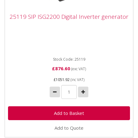
25119 SIP ISG2200 Digital Inverter
25119 SIP ISG2200 Digital Inverter generator
generator
25119 SIP ISG2200 Digital Inverter generator The SIP
ISG2200 Digital Inverter Generator is fitted with
powerful digital...
Stock Code: 25119
£876.60
(exc VAT)
£1051.92
(inc VAT)
Add to Quote