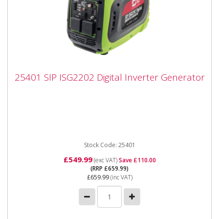
25401 SIP ISG2202 Digital Inverter
25401 SIP ISG2202 Digital Inverter Generator
Generator
25401 SIP ISG2202 Digital Inverter Generator The
SIP ISG2202 Digital Inverter Generator uses powerful
inverter...
Stock Code: 25401
£549.99
(exc VAT)
Save £110.00
(RRP £659.99)
£659.99
(inc VAT)