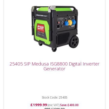
25405 SIP Medusa ISG8800 Digital Inverter
25405 SIP Medusa ISG8800 Digital Inverter
Generator
Generator
25405 SIP Medusa ISG8800 Digital Inverter
Generator The SIP MEDUSA® ISG8800 8.8kW Dual
Voltage Digital Inverter...
Stock Code: 25405
£1999.99
(exc VAT)
Save £400.00