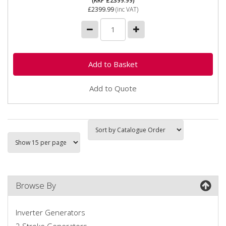
(RRP £2399.99)
£2399.99
(inc VAT)
Add to Quote
Browse By
Inverter Generators
2 Stroke Generators