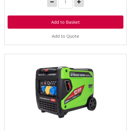
Add to Quote
25404 SIP Medusa ISG5800 Digital Inverter