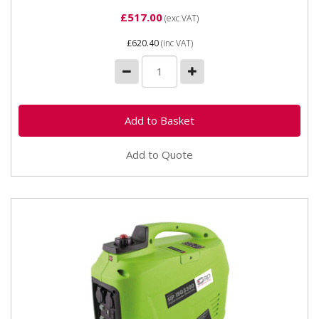
£517.00
(exc VAT)
£620.40
(inc VAT)
Add to Quote