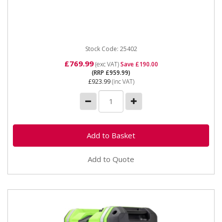
25402 SIP ISG3303 Digital Inverter Generator The
SIP ISG3303 Digital Inverter Generator uses powerful
inverter...
Stock Code: 25402
£769.99
(exc VAT)
Save £190.00
(RRP £959.99)
£923.99
(inc VAT)
Add to Quote