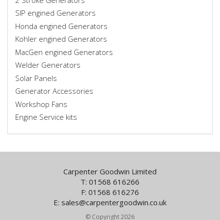
SIP engined Generators
Honda engined Generators
Kohler engined Generators
MacGen engined Generators
Welder Generators
Solar Panels
Generator Accessories
Workshop Fans
Engine Service kits
Carpenter Goodwin Limited
T: 01568 616266
F: 01568 616276
E:
sales@carpentergoodwin.co.uk
© Copyright 2026