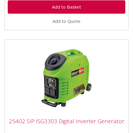
Add to Quote
25402 SIP ISG3303 Digital Inverter
25402 SIP ISG3303 Digital Inverter Generator
Generator