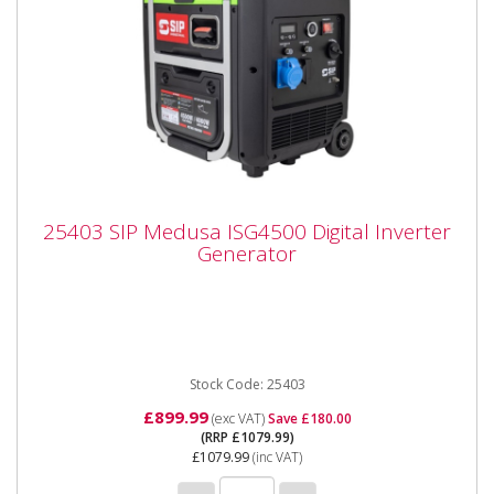
25403 SIP Medusa ISG4500 Digital Inverter
25403 SIP Medusa ISG4500 Digital Inverter
Generator
Generator
25403 SIP Medusa ISG4500 Digital Inverter
Generator The SIP MEDUSA® ISG4500 4.5kW Digital
Inverter Generator is a...
Stock Code: 25403
£899.99
(exc VAT)
Save £180.00
(RRP £1079.99)
£1079.99
(inc VAT)