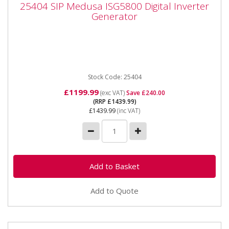
25404 SIP Medusa ISG5800 Digital Inverter
Generator
Generator
25404 SIP Medusa ISG5800 Digital Inverter
Generator The SIP MEDUSA® ISG5800 5.8kW Dual
Voltage Digital Inverter...
Stock Code: 25404
£1199.99
(exc VAT)
Save £240.00
(RRP £1439.99)
£1439.99
(inc VAT)
Add to Quote