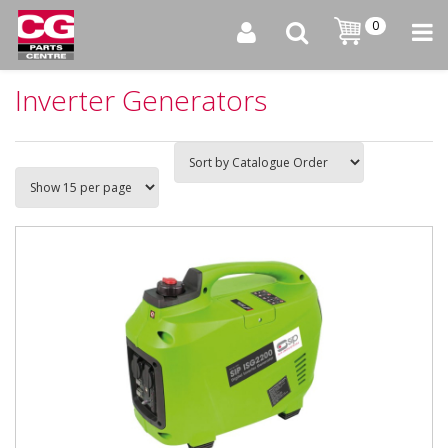
0
Inverter Generators