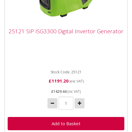
25121 SIP ISG3300 Digital Invertor
25121 SIP ISG3300 Digital Invertor Generator
Generator
25121 SIP ISG3300 Digital Invertor Generato The SIP
ISG3300 Digital Inverter Generator is fitted with
powerful digital...
Stock Code: 25121
£1191.20
(exc VAT)
£1429.44
(inc VAT)