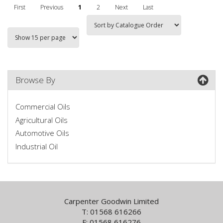
First
Previous
1
2
Next
Last
Browse By
Commercial Oils
Agricultural Oils
Automotive Oils
Industrial Oil
Carpenter Goodwin Limited
T: 01568 616266
F: 01568 616276