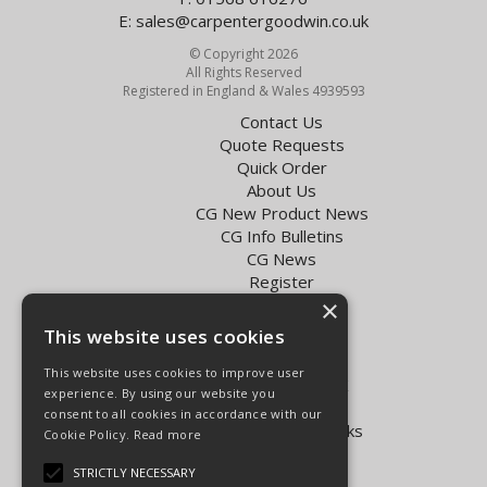
E:
sales@carpentergoodwin.co.uk
© Copyright 2026
All Rights Reserved
Registered in England & Wales 4939593
Contact Us
Quote Requests
Quick Order
About Us
CG New Product News
CG Info Bulletins
CG News
Register
Exol Oil Finder
×
This website uses cookies
Terms & Conditions
Privacy Policy
This website uses cookies to improve user
Delivery Charges for the UK
experience. By using our website you
Carpenter Goodwin videos
consent to all cookies in accordance with our
Vapormatic Tractor Parts Books
Cookie Policy.
Read more
Open Hours:
STRICTLY NECESSARY