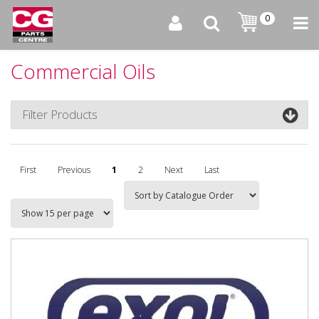
0
Commercial Oils
Filter Products
First
Previous
1
2
Next
Last