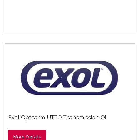
Exol Optifarm UTTO Transmission Oil
Exol Optifarm UTTO Transmission Oil
More Details