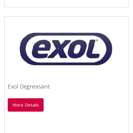
Exol Degreasant
Exol Degreasant
Emulsifiable solvent based cleaner
More Details