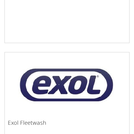
Exol Fleetwash
Exol Fleetwash
Water soluble alkaline cleaner