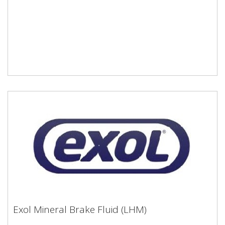
Exol Mineral Brake Fluid (LHM)
Exol Mineral Brake Fluid (LHM)