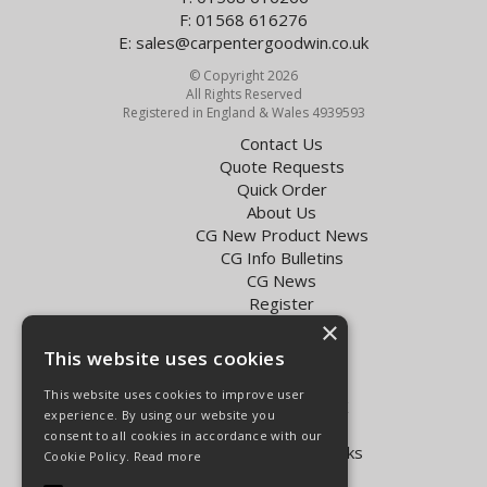
F: 01568 616276
E:
sales@carpentergoodwin.co.uk
© Copyright 2026
All Rights Reserved
Registered in England & Wales 4939593
Contact Us
Quote Requests
Quick Order
About Us
CG New Product News
CG Info Bulletins
CG News
Register
Exol Oil Finder
×
This website uses cookies
Terms & Conditions
Privacy Policy
This website uses cookies to improve user
Delivery Charges for the UK
experience. By using our website you
Carpenter Goodwin videos
consent to all cookies in accordance with our
Vapormatic Tractor Parts Books
Cookie Policy.
Read more
Open Hours: