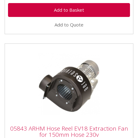
Add to Quote
05843 ARHM Hose Reel EV18 Extraction
05843 ARHM Hose Reel EV18 Extraction Fan
Fan for 150mm Hose 230v
for 150mm Hose 230v