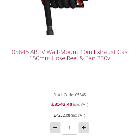
05845 ARHV Wall-Mount 10m Exhaust Gas
05845 ARHV Wall-Mount 10m Exhaust Gas
150mm Hose Reel & Fan 230v
150mm Hose Reel & Fan 230v
05845 ARHV Wall-Mount 10m Exhaust Gas 150mm
Hose Reel & Fan 230v The ARHV 150mmø Wall-
Mounted Hose Reel...
Stock Code: 05845
£3543.40
(exc VAT)
£4252.08
(inc VAT)