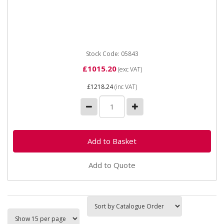
05843 ARHM Hose Reel EV18 Extraction Fan for
150mm Hose 230v The EV18 1.5kW Extraction Fan /
Motor is designed for...
Stock Code: 05843
£1015.20
(exc VAT)
£1218.24
(inc VAT)
Add to Quote