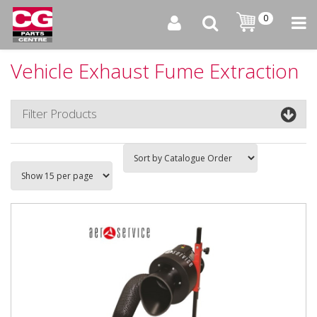
0
Vehicle Exhaust Fume Extraction
Filter Products