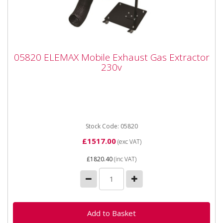
05820 ELEMAX Mobile Exhaust Gas
05820 ELEMAX Mobile Exhaust Gas Extractor
Extractor 230v
230v
05820 ELEMAX Mobile Exhaust Gas Extractor 230v
The ELEMAX Mobile Exhaust Gas Extractor is
designed for the extraction...
Stock Code: 05820
£1517.00
(exc VAT)
£1820.40
(inc VAT)