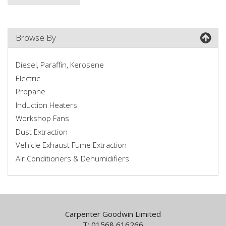
Browse By
Diesel, Paraffin, Kerosene
Electric
Propane
Induction Heaters
Workshop Fans
Dust Extraction
Vehicle Exhaust Fume Extraction
Air Conditioners & Dehumidifiers
Carpenter Goodwin Limited
T: 01568 616266