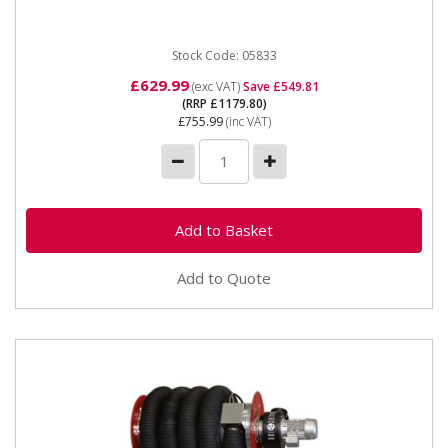
Extractor, and...
Stock Code: 05833
£629.99
(exc VAT)
Save £549.81
(RRP £1179.80)
£755.99
(inc VAT)
Add to Quote