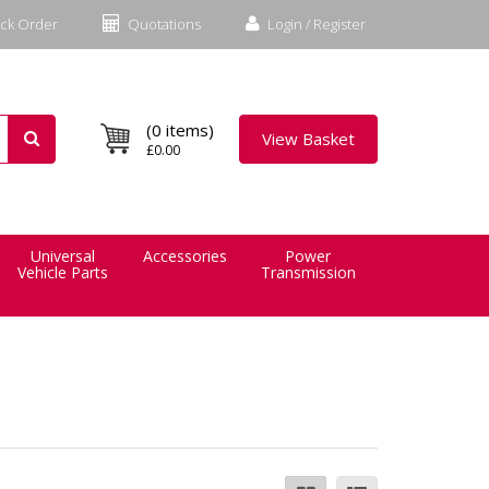
ck Order
Quotations
Login / Register
(0 items)
View Basket
£0.00
Universal
Accessories
Power
Vehicle Parts
Transmission