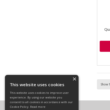
Qua
×
This website uses cookies
This website uses cookies to improve user
experience. By using our website you
consent to all cookies in accordance with our
Cookie Policy.
Read more