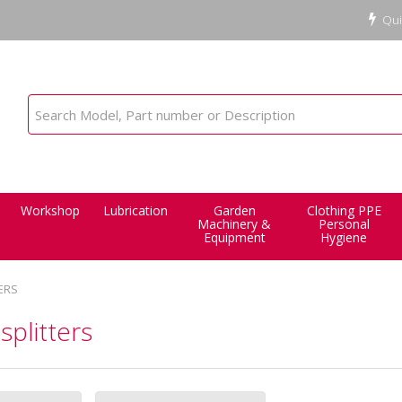
Qui
Workshop
Lubrication
Garden
Clothing PPE
Machinery &
Personal
Equipment
Hygiene
ERS
splitters