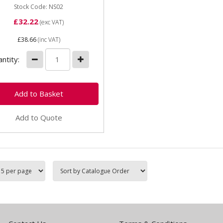
Stock Code: NS02
£32.22
(exc VAT)
£38.66
(inc VAT)
ntity:
Add to Quote