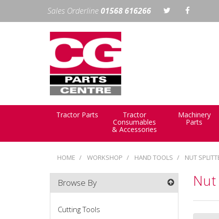
Sales Orderline
01568 616266
Tractor Parts
Tractor
Machinery
Consumables
Parts
& Accessories
HOME
WORKSHOP
HAND TOOLS
NUT SPLITT
Nut 
Browse By
Cutting Tools