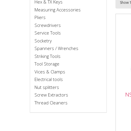
Hex & TX Keys
Measuring Accessories
Pliers
Screwdrivers
Service Tools
Socketry
Spanners / Wrenches
Striking Tools
Tool Storage
Vices & Clamps
Electrical tools
Nut splitters
NS0
NS
Screw Extractors
Spli
Thread Cleaners
NS02
Set 
capa
to 