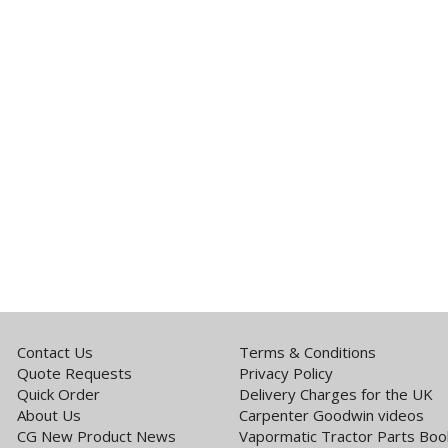
Contact Us
Terms & Conditions
Quote Requests
Privacy Policy
Quick Order
Delivery Charges for the UK
About Us
Carpenter Goodwin videos
CG New Product News
Vapormatic Tractor Parts Boo