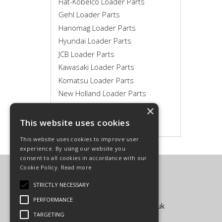
Fiat-Kobelco Loader Parts
Gehl Loader Parts
Hanomag Loader Parts
Hyundai Loader Parts
JCB Loader Parts
Kawasaki Loader Parts
Komatsu Loader Parts
New Holland Loader Parts
Novotny Loader Parts
×
Volvo Loader Parts
This website uses cookies
This website uses cookies to improve user
experience. By using our website you
consent to all cookies in accordance with our
Cookie Policy.
Read more
Carpenter Goodwin Limited
T: 01568 616266
STRICTLY NECESSARY
F: 01568 616276
PERFORMANCE
E:
sales@carpentergoodwin.co.uk
TARGETING
© Copyright 2026