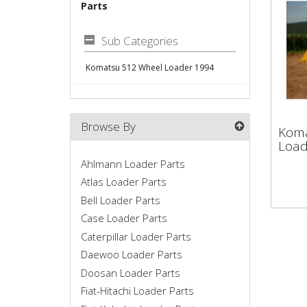
Parts
Sub Categories
Komatsu 512 Wheel Loader 1994
Kom
Browse By
Koma
Loa
Load
Ahlmann Loader Parts
Atlas Loader Parts
Bell Loader Parts
Case Loader Parts
Caterpillar Loader Parts
Daewoo Loader Parts
Doosan Loader Parts
Fiat-Hitachi Loader Parts