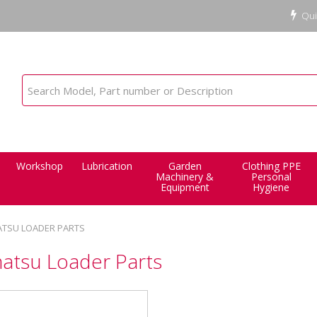
Qui
Workshop
Lubrication
Garden
Clothing PPE
Machinery &
Personal
Equipment
Hygiene
TSU LOADER PARTS
atsu Loader Parts