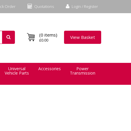
ck Order
Quotations
Login / Register
(0 items)
View Basket
£0.00
Universal
Accessories
Power
Vehicle Parts
Transmission