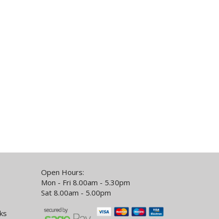
Open Hours:
Mon - Fri 8.00am - 5.30pm
Sat 8.00am - 5.00pm
ks