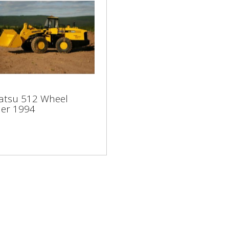
atsu 512 Wheel
tsu 512 Wheel
der 1994
er 1994