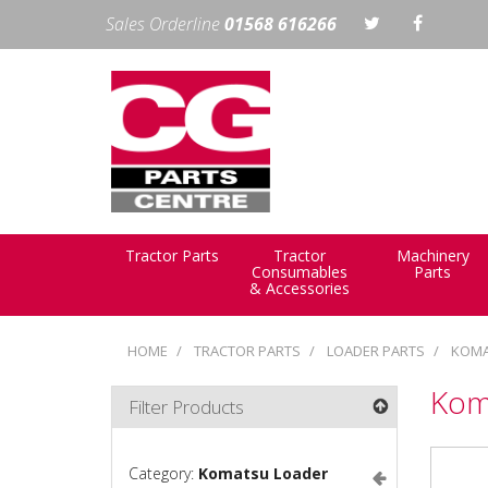
Sales Orderline
01568 616266
Tractor Parts
Tractor
Machinery
Consumables
Parts
& Accessories
HOME
TRACTOR PARTS
LOADER PARTS
KOMA
Kom
Filter Products
Category:
Komatsu Loader