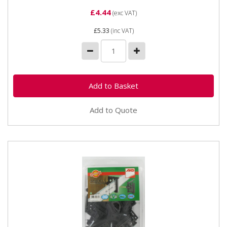
£4.44
(exc VAT)
£5.33
(inc VAT)
Add to Quote