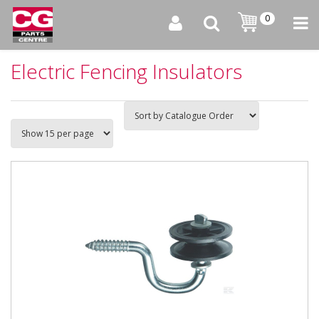
0
Electric Fencing Insulators