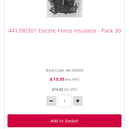
441390301 Electric Fence Insulator - Pack
441390301 Electric Fence Insulator - Pack 30
30
441390301 Electric Fence Insulator - Pack 30
Application - For tape up to 40 mm and for cord up to
6 mm -...
Stock Code: 441390301
£13.35
(exc VAT)
£16.02
(inc VAT)