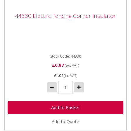
44330 Electric Fencing Corner Insulator
44330 Electric Fencing Corner Insulator
44330 Electric Fencing Corner Insulator Application -
For wide fence tape and stranded wire Properties -...
Stock Code: 44330
£0.87
(exc VAT)
£1.04
(inc VAT)
Add to Quote