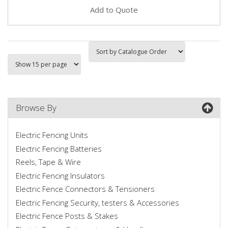
Add to Quote
Browse By
Electric Fencing Units
Electric Fencing Batteries
Reels, Tape & Wire
Electric Fencing Insulators
Electric Fence Connectors & Tensioners
Electric Fencing Security, testers & Accessories
Electric Fence Posts & Stakes