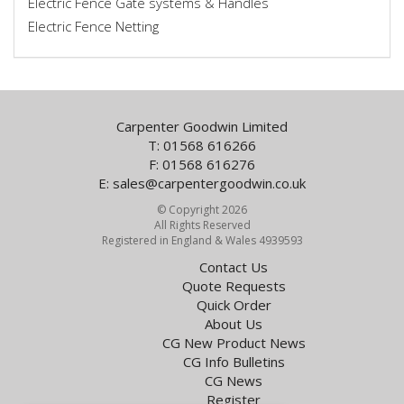
Electric Fence Gate systems & Handles
Electric Fence Netting
Carpenter Goodwin Limited
T: 01568 616266
F: 01568 616276
E:
sales@carpentergoodwin.co.uk
© Copyright 2026
All Rights Reserved
Registered in England & Wales 4939593
Contact Us
Quote Requests
Quick Order
About Us
CG New Product News
CG Info Bulletins
CG News
Register