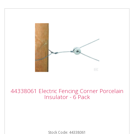
44338061 Electric Fencing Corner
44338061 Electric Fencing Corner Porcelain
Porcelain Insulator - 6 Pack
Insulator - 6 Pack
44338061 Electric Fencing Corner Porcelain Insulator
- 6 Pack Properties - Professional model - Excellent...
Stock Code: 44338061