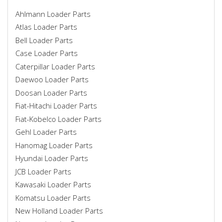
Ahlmann Loader Parts
Atlas Loader Parts
Bell Loader Parts
Case Loader Parts
Caterpillar Loader Parts
Daewoo Loader Parts
Doosan Loader Parts
Fiat-Hitachi Loader Parts
Fiat-Kobelco Loader Parts
Gehl Loader Parts
Hanomag Loader Parts
Hyundai Loader Parts
JCB Loader Parts
Kawasaki Loader Parts
Komatsu Loader Parts
New Holland Loader Parts