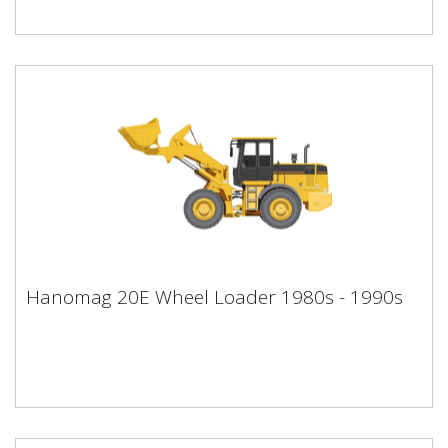
Hanomag 20E Wheel Loader 1980s -
Hanomag 20E Wheel Loader 1980s - 1990s
1990s