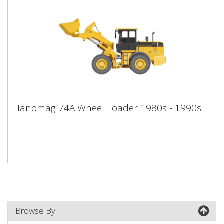
Hanomag 74A Wheel Loader 1980s -
Hanomag 74A Wheel Loader 1980s - 1990s
1990s
Browse By