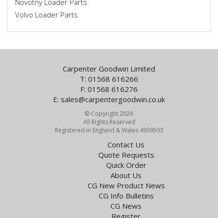
Novotny Loader Parts
Volvo Loader Parts
Carpenter Goodwin Limited
T: 01568 616266
F: 01568 616276
E:
sales@carpentergoodwin.co.uk
© Copyright 2026
All Rights Reserved
Registered in England & Wales 4939593
Contact Us
Quote Requests
Quick Order
About Us
CG New Product News
CG Info Bulletins
CG News
Register