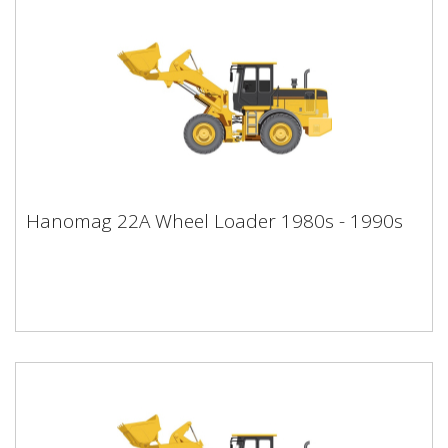
Hanomag 22A Wheel Loader 1980s -
Hanomag 22A Wheel Loader 1980s - 1990s
1990s