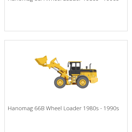
1990s
Hanomag 66B Wheel Loader 1980s -
Hanomag 66B Wheel Loader 1980s - 1990s
1990s