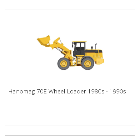
Hanomag 70E Wheel Loader 1980s -
Hanomag 70E Wheel Loader 1980s - 1990s
1990s