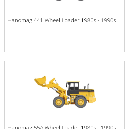
Hanomag 441 Wheel Loader 1980s -
Hanomag 441 Wheel Loader 1980s - 1990s
1990s
Hanomag 55A Wheel Loader 1980s -
Hanomag 55A Wheel Loader 1980s - 1990s