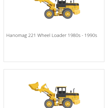
Hanomag 221 Wheel Loader 1980s -
Hanomag 221 Wheel Loader 1980s - 1990s
1990s