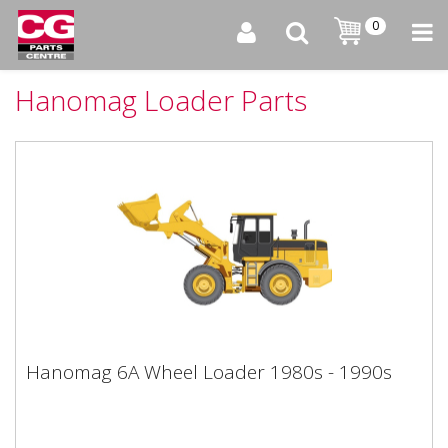
0
Hanomag Loader Parts
Hanomag 6A Wheel Loader 1980s - 1990s
Hanomag 6A Wheel Loader 1980s - 1990s