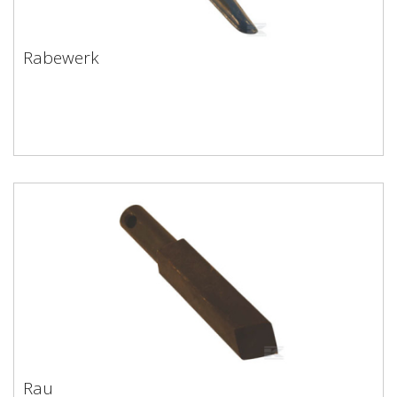
Rabewerk
Rabewerk
Rau
Rau