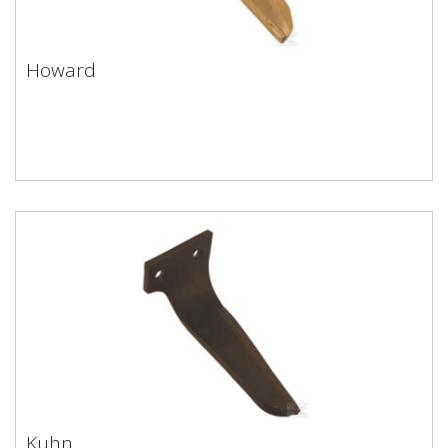
Howard
Howard
Kuhn