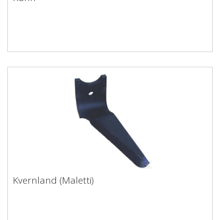
Kuhn
Kvernland (Maletti)
Kvernland (Maletti)