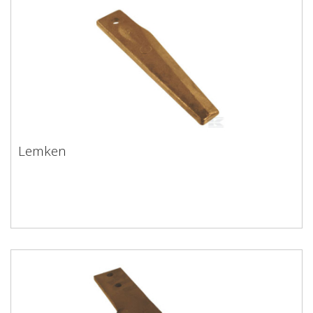
Lemken
Lemken