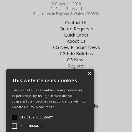
© Copyright 2026
All Rights Reserved
Registered in England & Wales 4939593
Contact Us
Quote Requests
Quick Order
About Us
CG New Product News
CG Info Bulletins
CG News
Register
×
Exol Oil Finder
This website uses cookies
Terms & Conditions
Privacy Policy
This website uses cookies to improve user
Delivery Charges for the UK
experience. By using our website you
Carpenter Goodwin videos
consent to all cookies in accordance with our
Vapormatic Tractor Parts Books
Cookie Policy.
Read more
Open Hours:
STRICTLY NECESSARY
Mon - Fri 8.00am - 5.30pm
PERFORMANCE
Sat 8.00am - 5.00pm