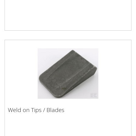
Weld on Tips / Blades
Weld on Tips / Blades