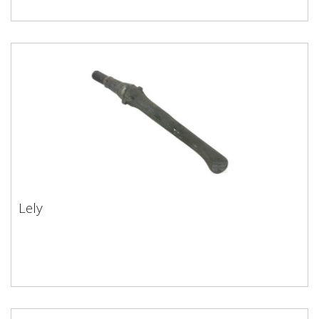
Lely
Lely