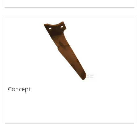
Concept
Concept