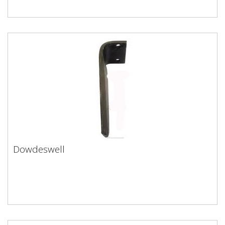
Dowdeswell
Dowdeswell