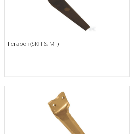
Feraboli (SKH & MF)
Feraboli (SKH & MF)