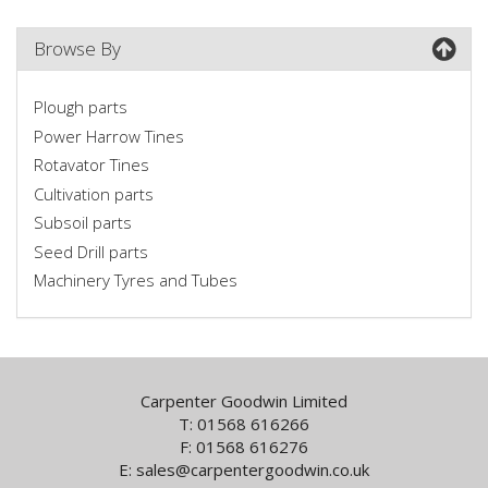
Browse By
Plough parts
Power Harrow Tines
Rotavator Tines
Cultivation parts
Subsoil parts
Seed Drill parts
Machinery Tyres and Tubes
Carpenter Goodwin Limited
T: 01568 616266
F: 01568 616276
E:
sales@carpentergoodwin.co.uk