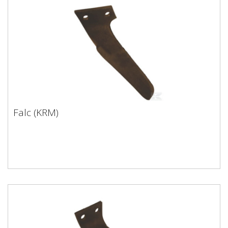
Falc (KRM)
Falc (KRM)