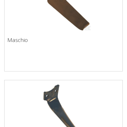
Maschio
Maschio