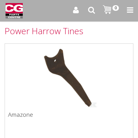
0
Power Harrow Tines
Amazone
Amazone