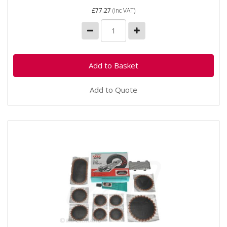
£77.27
(inc VAT)
Add to Quote