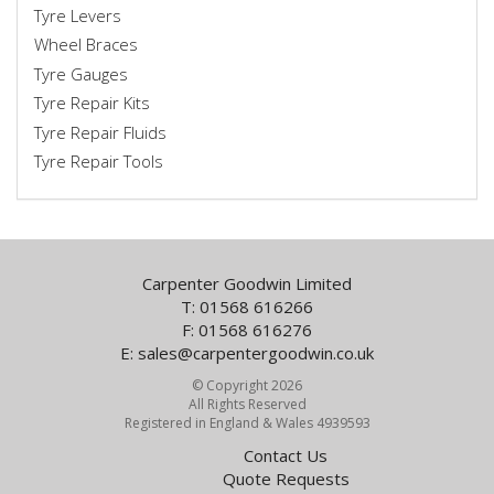
Tyre Levers
Wheel Braces
Tyre Gauges
Tyre Repair Kits
Tyre Repair Fluids
Tyre Repair Tools
Carpenter Goodwin Limited
T: 01568 616266
F: 01568 616276
E:
sales@carpentergoodwin.co.uk
© Copyright 2026
All Rights Reserved
Registered in England & Wales 4939593
Contact Us
Quote Requests