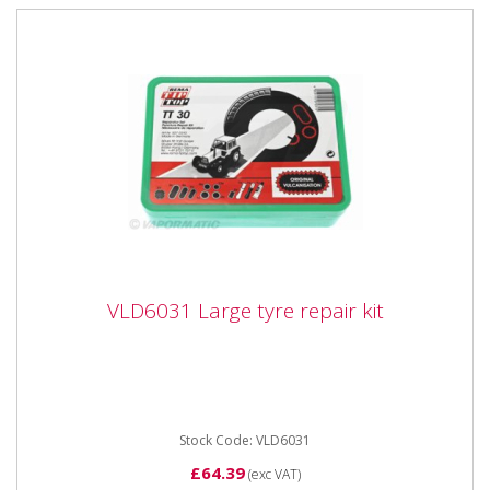
VLD6031 Large tyre repair kit
VLD6031 Large tyre repair kit
VLD6031 Large tyre repair kit Cont: 12x tube patch
size 1,6x tube patch size 3,2x tube patch size 4,1x
tube patch size...
Stock Code: VLD6031
£64.39
(exc VAT)