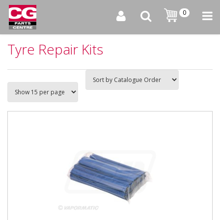
0
Tyre Repair Kits