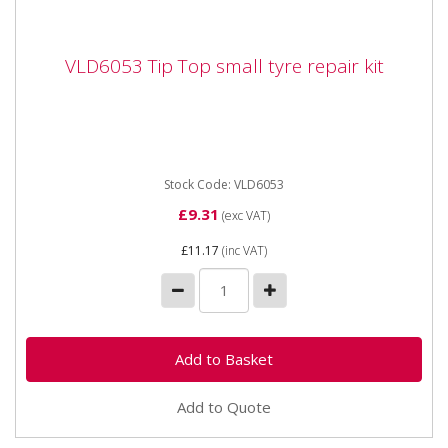
VLD6053 Tip Top small tyre repair kit
VLD6053 Tip Top small tyre repair kit
VLD6053 Tip Top small tyre repair kit A compact
repair kit for tyre tubes containing various
Euorpatches and suitable...
Stock Code: VLD6053
£9.31
(exc VAT)
£11.17
(inc VAT)
Add to Quote