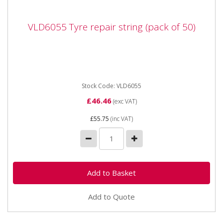
VLD6055 Tyre repair string (pack of 50)
VLD6055 Tyre repair string (pack of 50)
VLD6055 Temporary tyre repair string. As used in
VLD6032 ATV / Quad bike tyre repair kit.
Stock Code: VLD6055
£46.46
(exc VAT)
£55.75
(inc VAT)
Add to Quote