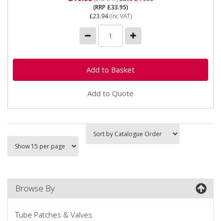
(RRP £33.95)
£23.94
(inc VAT)
Add to Quote
Browse By
Tube Patches & Valves