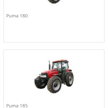
Puma 180
Puma 180
Puma 185
Puma 185