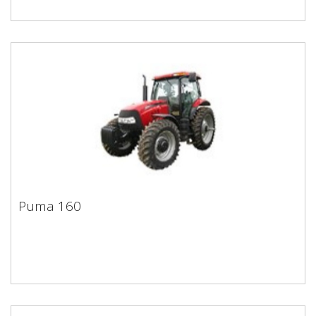
Puma 160
Puma 160