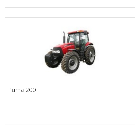
Puma 200
Puma 200