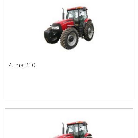
Puma 210
Puma 210