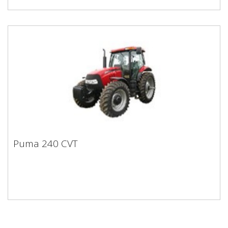
Puma 240 CVT
Puma 240 CVT