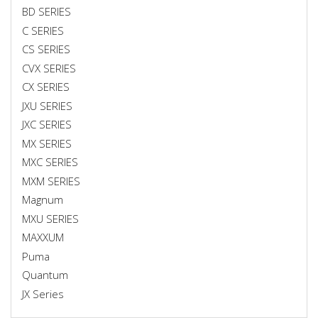
BD SERIES
C SERIES
CS SERIES
CVX SERIES
CX SERIES
JXU SERIES
JXC SERIES
MX SERIES
MXC SERIES
MXM SERIES
Magnum
MXU SERIES
MAXXUM
Puma
Quantum
JX Series