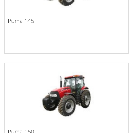
Puma 145
Puma 145
Puma 150