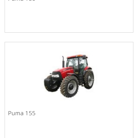
Puma 150
Puma 155
Puma 155