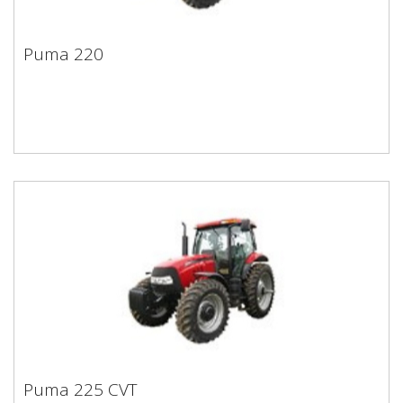
Puma 220
Puma 220
Puma 225 CVT
Puma 225 CVT