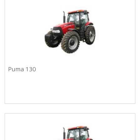
Puma 130
Puma 130