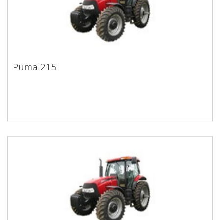
Puma 215
Puma 215