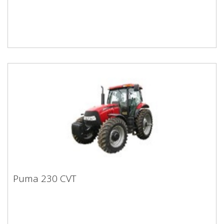
Puma 230 CVT
Puma 230 CVT