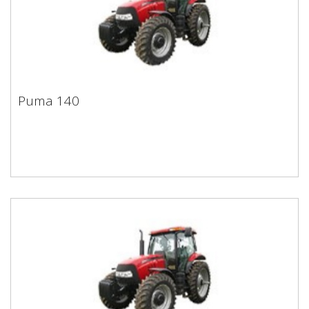
Puma 140
Puma 140