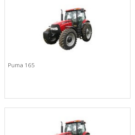
Puma 165
Puma 165