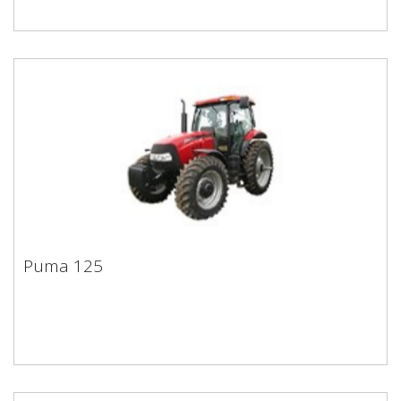
Puma 125
Puma 125