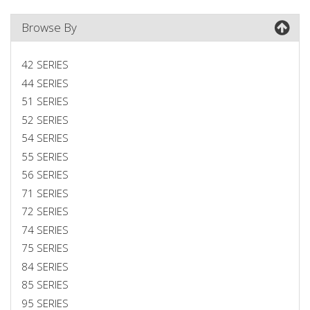
Browse By
42 SERIES
44 SERIES
51 SERIES
52 SERIES
54 SERIES
55 SERIES
56 SERIES
71 SERIES
72 SERIES
74 SERIES
75 SERIES
84 SERIES
85 SERIES
95 SERIES