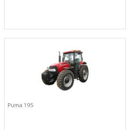
Puma 195
Puma 195