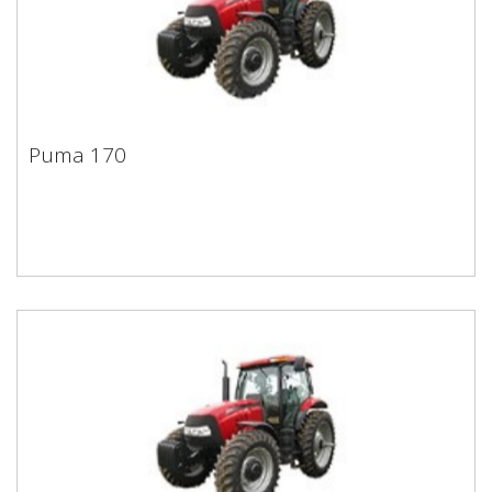
Puma 170
Puma 170