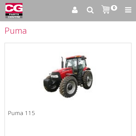
0
Puma
Puma 115
Puma 115