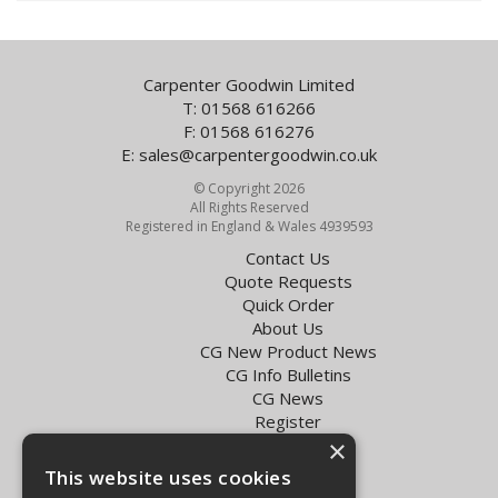
Carpenter Goodwin Limited
T: 01568 616266
F: 01568 616276
E:
sales@carpentergoodwin.co.uk
© Copyright 2026
All Rights Reserved
Registered in England & Wales 4939593
Contact Us
Quote Requests
Quick Order
About Us
CG New Product News
CG Info Bulletins
CG News
Register
Exol Oil Finder
×
This website uses cookies
Terms & Conditions