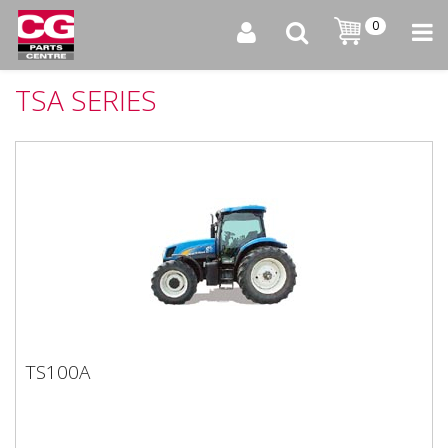
0
TSA SERIES
TS100A
TS100A