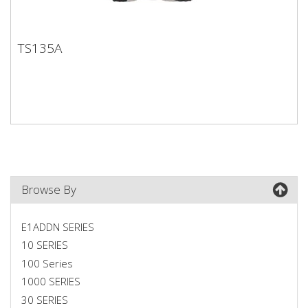
TS135A
TS135A
Browse By
E1ADDN SERIES
10 SERIES
100 Series
1000 SERIES
30 SERIES