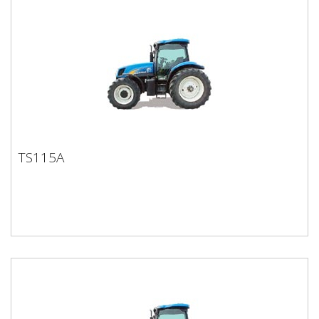
TS115A
TS115A