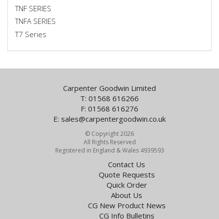
TNF SERIES
TNFA SERIES
T7 Series
Carpenter Goodwin Limited
T: 01568 616266
F: 01568 616276
E:
sales@carpentergoodwin.co.uk
© Copyright 2026
All Rights Reserved
Registered in England & Wales 4939593
Contact Us
Quote Requests
Quick Order
About Us
CG New Product News
CG Info Bulletins