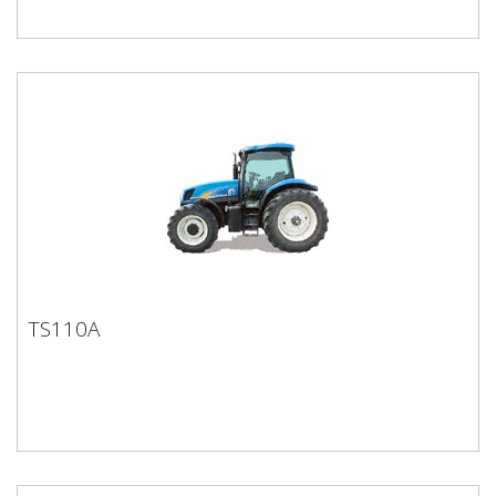
TS110A
TS110A