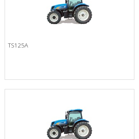
TS125A
TS125A