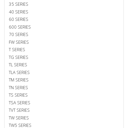
35 SERIES
40 SERIES
60 SERIES
600 SERIES
70 SERIES
FW SERIES
T SERIES
TG SERIES
TL SERIES
TLA SERIES
TM SERIES
TN SERIES
TS SERIES
TSA SERIES
TVT SERIES
TW SERIES
TW5 SERIES