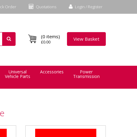
ck Order
Quotations
Login / Register
(0 items)
View Basket
£0.00
Universal
Accessories
Power
Vehicle Parts
Transmission
ce