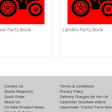
ase Parts Book
Landini Parts Book
Case Parts Book
Landini Parts Book
rmatic Tractor Books by
Vapormatic Tractor Books 
 Service Filters Engine
Make Service Filters Engine
h & Flywheel Electronic...
Clutch & Flywheel Electronic.
Contact Us
Terms & Conditions
Quote Requests
Privacy Policy
Quick Order
Delivery Charges for the UK
About Us
Carpenter Goodwin videos
CG New Product News
Vapormatic Tractor Parts Boo