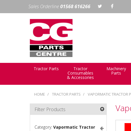
Sales Orderline
01568 616266
Tractor Parts
Tractor
Machinery
Consumables
Parts
& Accessories
HOME
TRACTOR PARTS
VAPORMATIC TRACTOR 
Vap
Filter Products
Category:
Vapormatic Tractor