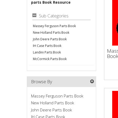
parts Book Resource
Sub Categories
Massey Ferguson Parts Book
New Holland Parts Book
John Deere Parts Book
IH Case Parts Book
Mas
Mass
Landini Parts Book
Bo
Boo
McCormick Parts Book
Vapo
Make
Serv
Browse By
Flywh
Massey Ferguson Parts Book
New Holland Parts Book
John Deere Parts Book
IH Case Parts Book