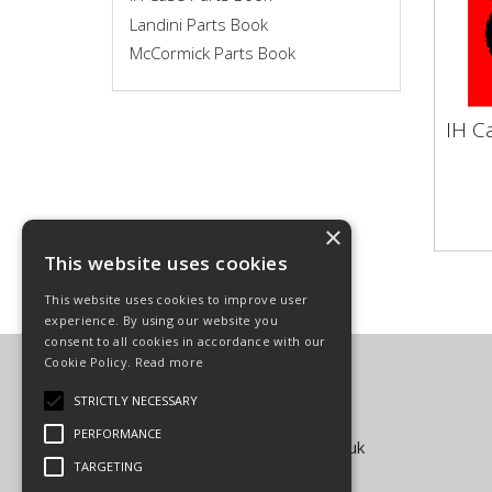
Landini Parts Book
McCormick Parts Book
IH C
IH 
Vapo
Make
Clutc
×
This website uses cookies
This website uses cookies to improve user
experience. By using our website you
consent to all cookies in accordance with our
Cookie Policy.
Read more
Carpenter Goodwin Limited
T: 01568 616266
STRICTLY NECESSARY
F: 01568 616276
PERFORMANCE
E:
sales@carpentergoodwin.co.uk
TARGETING
© Copyright 2026