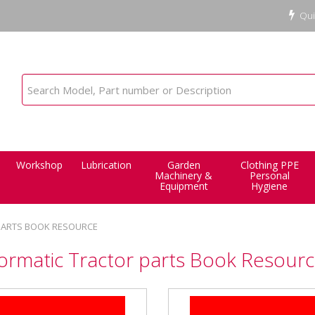
Qui
Workshop
Lubrication
Garden
Clothing PPE
Machinery &
Personal
Equipment
Hygiene
PARTS BOOK RESOURCE
ormatic Tractor parts Book Resour