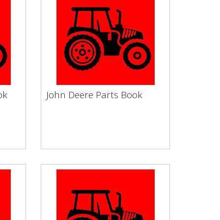
ok
John Deere Parts Book
ook
John Deere Parts Book
by
Vapormatic Tractor Books by
e
Make Service Filters Engine
wheel
Clutch & Flywheel Electronic...