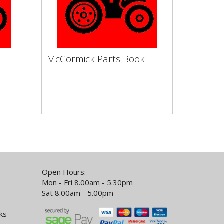
McCormick Parts Book
McCormick Parts Book
by
Vapormatic Tractor Books by
Make Service Filters Engine
..
Clutch & Flywheel Electronic...
Open Hours:
Mon - Fri 8.00am - 5.30pm
Sat 8.00am - 5.00pm
ks