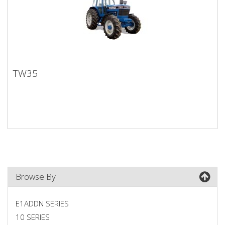
TW35
TW35
Browse By
E1ADDN SERIES
10 SERIES