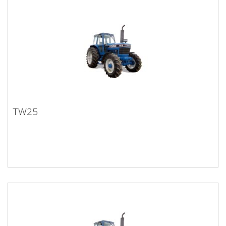
TW25
TW25