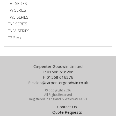
TVT SERIES
TW SERIES
TW5 SERIES
TNF SERIES
TNFA SERIES
T7 Series
Carpenter Goodwin Limited
T: 01568 616266
F: 01568 616276
E:
sales@carpentergoodwin.co.uk
© Copyright 2026
All Rights Reserved
Registered in England & Wales 4939593
Contact Us
Quote Requests