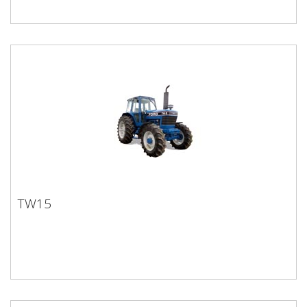
TW15
TW15