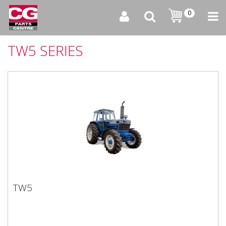
0
TW5 SERIES
TW5
TW5