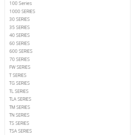
100 Series
1000 SERIES
30 SERIES
35 SERIES
40 SERIES
60 SERIES
600 SERIES
70 SERIES
FW SERIES
T SERIES
TG SERIES
TL SERIES
TLA SERIES
TM SERIES
TN SERIES
TS SERIES
TSA SERIES