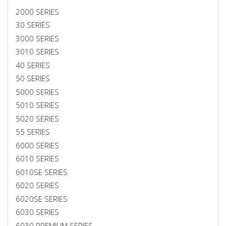
2000 SERIES
30 SERIES
3000 SERIES
3010 SERIES
40 SERIES
50 SERIES
5000 SERIES
5010 SERIES
5020 SERIES
55 SERIES
6000 SERIES
6010 SERIES
6010SE SERIES
6020 SERIES
6020SE SERIES
6030 SERIES
6030 PREMIUM SERIES