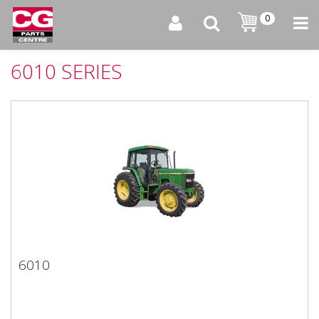
0
6010 SERIES
6010
6010