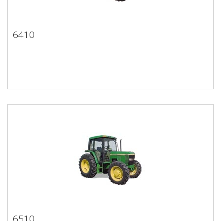
6410
6410
6510