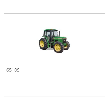
6510S
6510S