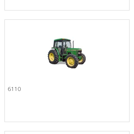
6110
6110