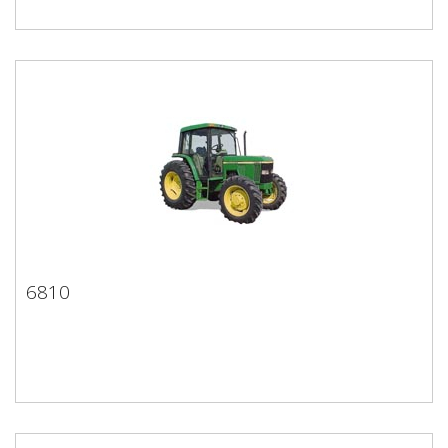
6810
6810