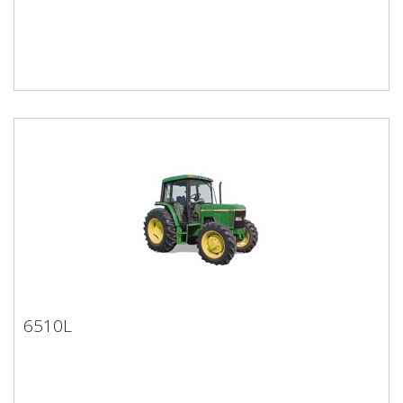
6510L
6510L