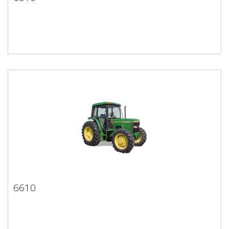
6510
6610
6610