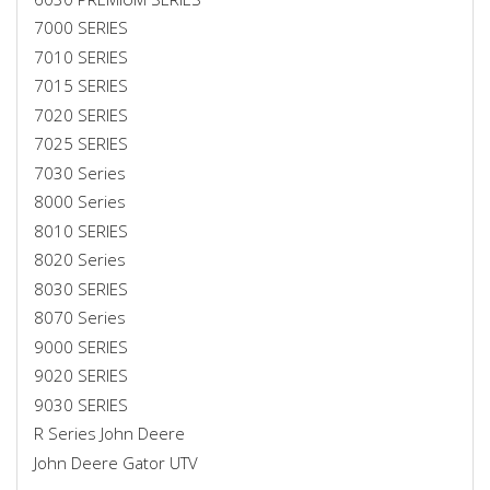
7000 SERIES
7010 SERIES
7015 SERIES
7020 SERIES
7025 SERIES
7030 Series
8000 Series
8010 SERIES
8020 Series
8030 SERIES
8070 Series
9000 SERIES
9020 SERIES
9030 SERIES
R Series John Deere
John Deere Gator UTV