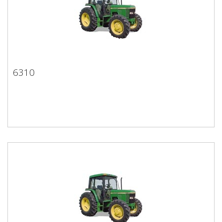
6310
6310