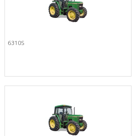
6310S
6310S