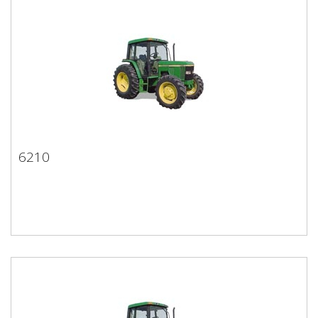
6210
6210