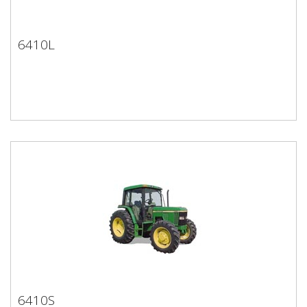
6410L
6410L
6410S
6410S