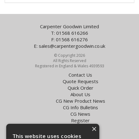
Carpenter Goodwin Limited
T: 01568 616266
F: 01568 616276
E:
sales@carpentergoodwin.co.uk
© Copyright 2026
All Rights Reserved
Registered in England & Wales 4939593
Contact Us
Quote Requests
Quick Order
About Us
CG New Product News
CG Info Bulletins
CG News
Register
Exol Oil Finder
×
This website uses cookies
Terms & Conditions