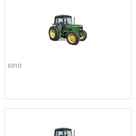
6910
6910