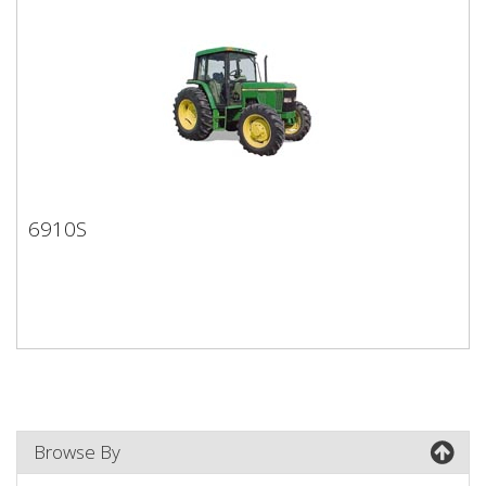
6910S
6910S
Browse By