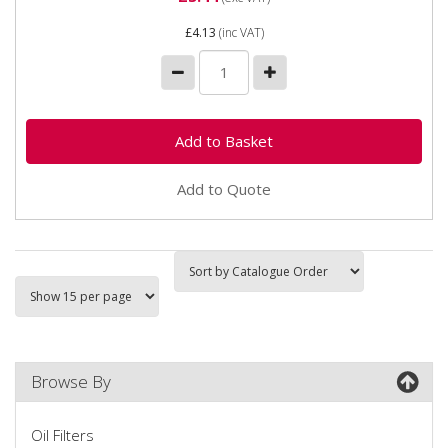
£4.13
(inc VAT)
Add to Quote
Browse By
Oil Filters