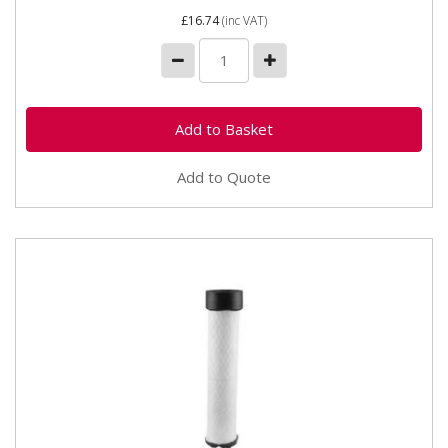
£16.74
(inc VAT)
Add to Quote