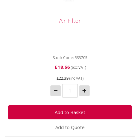
Air Filter
Air Filter
DIMENSIONS:Height: 264mmOD/Width Max:
61mmOD/Width Min: 60mmID/Depth Max:
54mmID/Depth Min: 0mm
Stock Code: RS3705
£18.66
(exc VAT)
£22.39
(inc VAT)
Add to Quote