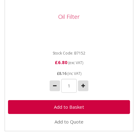
Oil Filter
Oil Filter
DIMENSIONS:Height: 83mmOD/Width Max:
94mmOD/Width Min: 94mmThread: 3/4-16 UNBy-
Pass Valve PSI: 20ADV/SP: ADV
Stock Code: B7152
£6.80
(exc VAT)
£8.16
(inc VAT)
Add to Quote