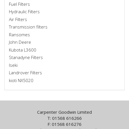
Fuel Filters
Hydraulic Filters
Air Filters
Transmission filters
Ransomes
John Deere
Kubota L3600
Stanadyne Filters
Iseki
Landrover Filters
kioti NX5020
Carpenter Goodwin Limited
T: 01568 616266
F: 01568 616276