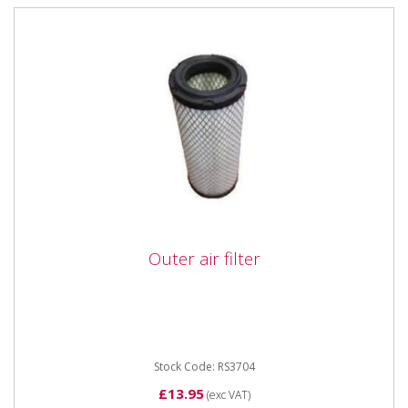
Outer air filter
Outer air filter
DIMENSIONS:Height: 275mmOD/Width Max:
105mmOD/Width Min: 104mmID/Depth Max:
60mmID/Depth Min: 0mm
Stock Code: RS3704
£13.95
(exc VAT)