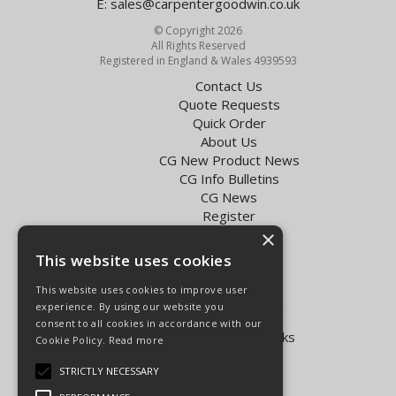
E:
sales@carpentergoodwin.co.uk
© Copyright 2026
All Rights Reserved
Registered in England & Wales 4939593
Contact Us
Quote Requests
Quick Order
About Us
CG New Product News
CG Info Bulletins
CG News
Register
Exol Oil Finder
×
This website uses cookies
Terms & Conditions
Privacy Policy
This website uses cookies to improve user
Delivery Charges for the UK
experience. By using our website you
Carpenter Goodwin videos
consent to all cookies in accordance with our
Vapormatic Tractor Parts Books
Cookie Policy.
Read more
Open Hours:
STRICTLY NECESSARY
Mon - Fri 8.00am - 5.30pm