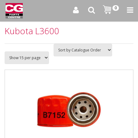
0
Kubota L3600