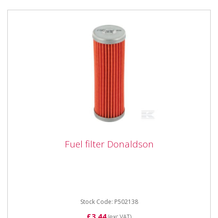
Fuel filter Donaldson
Fuel filter Donaldson
DIMENSIONS:Height: 87mmOD/Width Max:
29mmOD/Width Min: 29mmID/Depth Max:
13mmID/Depth Min: 0mm
Stock Code: P502138
£3.44
(exc VAT)