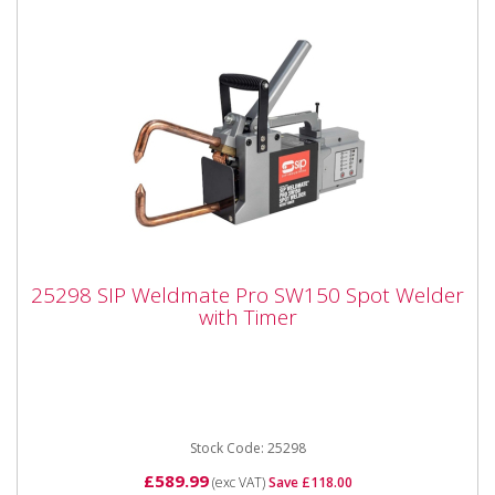
25298 SIP Weldmate Pro SW150 Spot
25298 SIP Weldmate Pro SW150 Spot Welder
Welder with Timer
with Timer
25298 SIP Weldmate Pro SW150 Spot Welder with
Timer The SIP WELDMATE® PRO SW150 Spot
Welder with Timer is a...
Stock Code: 25298
£589.99
(exc VAT)
Save £118.00