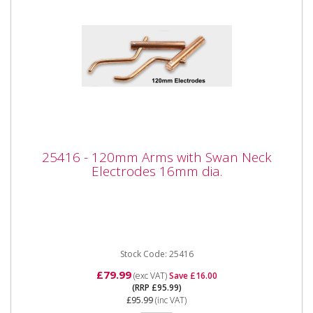
25416 - 120mm Arms with Swan Neck
25416 - 120mm Arms with Swan Neck
Electrodes 16mm dia.
Electrodes 16mm dia.
25416 - 120mm Arms with Swan Neck Electrodes
16mm dia. Also available as part of the 25424 5pc
Spot Welder kit for the...
Stock Code: 25416
£79.99
(exc VAT)
Save £16.00
(RRP £95.99)
£95.99
(inc VAT)