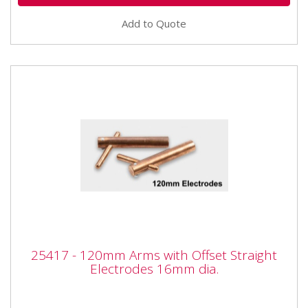
Add to Quote
25417 - 120mm Arms with Offset Straight
25417 - 120mm Arms with Offset Straight
Electrodes 16mm dia.
Electrodes 16mm dia.
25417 - 120mm Arms with Offset Straight Electrodes
16mm dia. Also available as part of the 25424 5pc