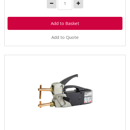
Add to Quote