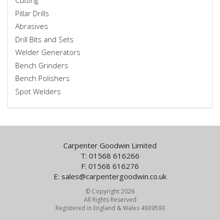
Cutting
Pillar Drills
Abrasives
Drill Bits and Sets
Welder Generators
Bench Grinders
Bench Polishers
Spot Welders
Carpenter Goodwin Limited
T: 01568 616266
F: 01568 616276
E:
sales@carpentergoodwin.co.uk
© Copyright 2026
All Rights Reserved
Registered in England & Wales 4939593