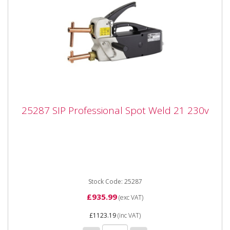
25287 SIP Professional Spot Weld 21 230v
25287 SIP Professional Spot Weld 21 230v
25287 SIP Professional Spot Weld 21 230v The SIP
Professional Spotweld 21 is a handheld spot welder
fitted with a...
Stock Code: 25287
£935.99
(exc VAT)
£1123.19
(inc VAT)