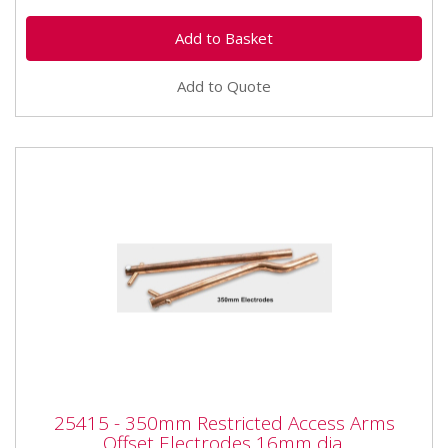
Add to Quote
25415 - 350mm Restricted Access Arms
25415 - 350mm Restricted Access Arms
Offset Electrodes 16mm dia.
Offset Electrodes 16mm dia.