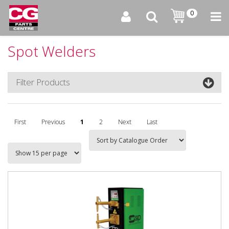
0
Spot Welders
Filter Products
First
Previous
1
2
Next
Last