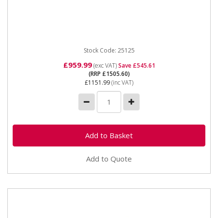
25125 SIP Water Cooler for Spot Welder For use with
SIP CSW25P Column Spot Welder 400v 3 Phase input
8 ltr / min...
Stock Code: 25125
£959.99
(exc VAT)
Save £545.61
(RRP £1505.60)
£1151.99
(inc VAT)
Add to Quote