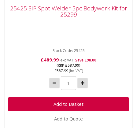
25425 SIP Spot Welder 5pc Bodywork Kit
25425 SIP Spot Welder 5pc Bodywork Kit for
for 25299
25299
2525 SIP Spot Welder 5pc Bodywork Kit for 25299
Complete Kit of Spotwelder Electrode Arms mounting
20mm dia ...
Stock Code: 25425
£489.99
(exc VAT)
Save £98.00
(RRP £587.99)
£587.99
(inc VAT)
Add to Quote