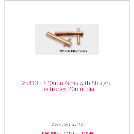
25413 - 120mm Arms with Straight
25413 - 120mm Arms with Straight
Electrodes 20mm dia.
Electrodes 20mm dia.
25413 - 120mm Arms with Straight Electrodes 20mm
dia. Also available as part of the 25425 5pc Spot
Welder kit for the...
Stock Code: 25413
£66.99
(exc VAT)
Save £13.40