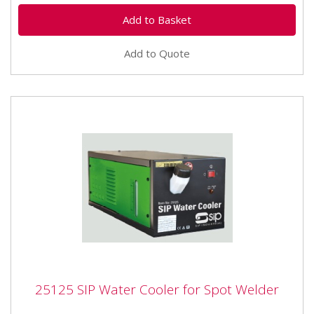
Add to Quote
25125 SIP Water Cooler for Spot Welder
25125 SIP Water Cooler for Spot Welder