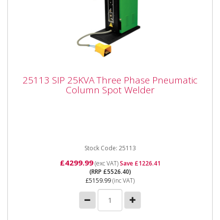
25113 SIP 25KVA Three Phase Pneumatic
25113 SIP 25KVA Three Phase Pneumatic
Column Spot Welder
Column Spot Welder
25113 SIP 25KVA Three Phase Pneumatic Column
Spot Welder SIP 25KVA Pneumatic Column Spot
Welder The 25KVA Pneumatic...
Stock Code: 25113
£4299.99
(exc VAT)
Save £1226.41
(RRP £5526.40)
£5159.99
(inc VAT)