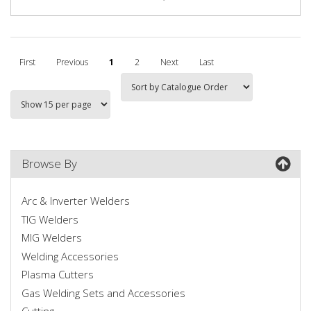
First
Previous
1
2
Next
Last
Browse By
Arc & Inverter Welders
TIG Welders
MIG Welders
Welding Accessories
Plasma Cutters
Gas Welding Sets and Accessories