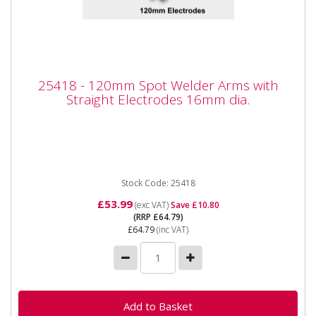
25418 - 120mm Spot Welder Arms with
25418 - 120mm Spot Welder Arms with
Straight Electrodes 16mm dia.
Straight Electrodes 16mm dia.
25418 - 120mm Spot Welder Arms with Straight
Electrodes 16mm dia. Also available as part of the
25424 5pc Spot Welder...
Stock Code: 25418
£53.99
(exc VAT)
Save £10.80
(RRP £64.79)
£64.79
(inc VAT)