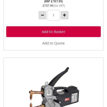
(RRP £707.99)
£707.99
(inc VAT)
Add to Quote