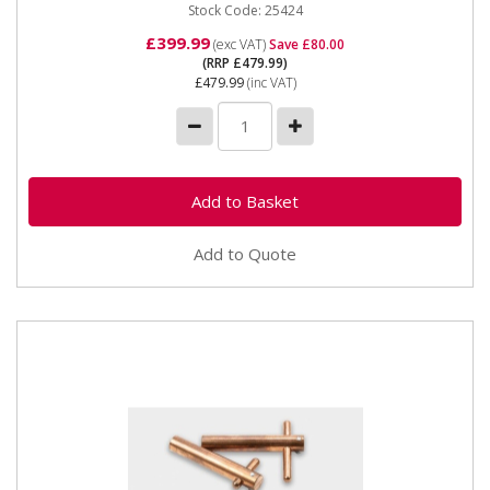
Stock Code: 25424
£399.99
(exc VAT)
Save £80.00
(RRP £479.99)
£479.99
(inc VAT)
Add to Quote