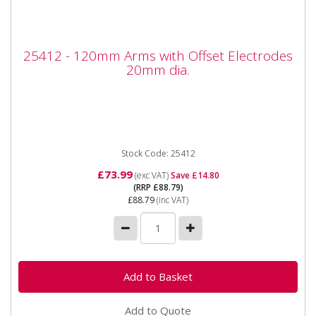
25412 - 120mm Arms with Offset
25412 - 120mm Arms with Offset Electrodes
Electrodes 20mm dia.
20mm dia.
25412 - 120mm Arms with Offset Electrodes 20mm
dia. Also available as part of the 25425 5pc Spot
Welder kit for the...
Stock Code: 25412
£73.99
(exc VAT)
Save £14.80
(RRP £88.79)
£88.79
(inc VAT)
Add to Quote