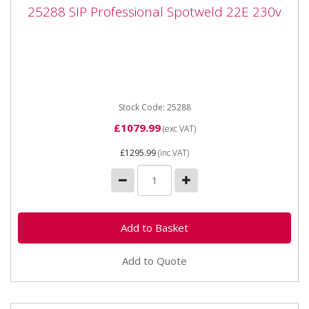
25288 SIP Professional Spotweld 22E 230v
25288 SIP Professional Spotweld 22E 230v
25288 SIP Professional Spotweld 22E 230v The SIP
Professional Spotweld 22E is a handheld spot welder
fitted with a...
Stock Code: 25288
£1079.99
(exc VAT)
£1295.99
(inc VAT)
Add to Quote