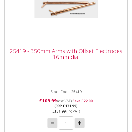
25419 - 350mm Arms with Offset
25419 - 350mm Arms with Offset Electrodes
Electrodes 16mm dia.
16mm dia.
25419 - 350mm Arms with Offset Electrodes 16mm
dia. Also available as part of the 25424 5pc Spot
Welder kit for the...
Stock Code: 25419
£109.99
(exc VAT)
Save £22.00
(RRP £131.99)
£131.99
(inc VAT)