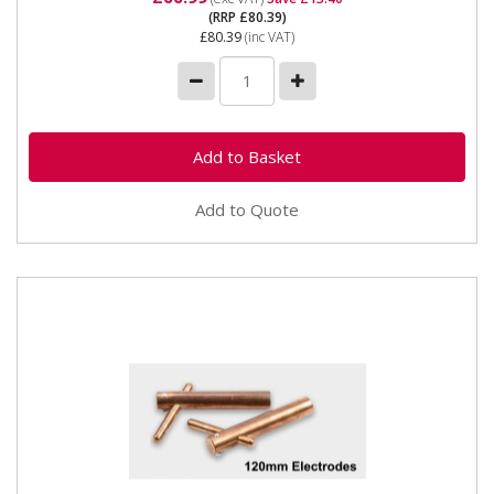
(RRP £80.39)
£80.39
(inc VAT)
Add to Quote