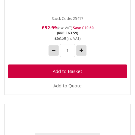
Spot Welder kit...
Stock Code: 25417
£52.99
(exc VAT)
Save £10.60
(RRP £63.59)
£63.59
(inc VAT)
Add to Quote