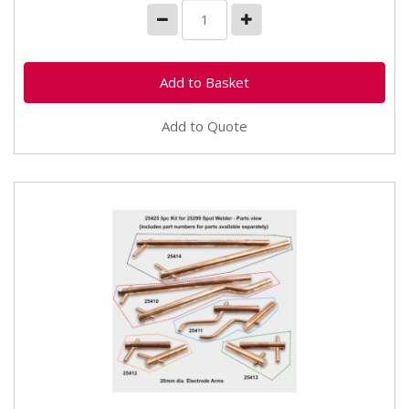
Add to Quote