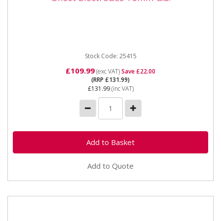
25415 - 350mm Restricted Access Arms Offset
Electrodes 16mm dia. Also available as part of the
25424 5pc Spot Welder...
Stock Code: 25415
£109.99
(exc VAT)
Save £22.00
(RRP £131.99)
£131.99
(inc VAT)
Add to Quote