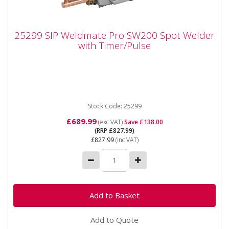
25299 SIP Weldmate Pro SW200 Spot
25299 SIP Weldmate Pro SW200 Spot Welder
Welder with Timer/Pulse
with Timer/Pulse
25299 SIP Weldmate Pro SW200 Spot Welder with
Timer/Pulse The SIP WELDMATE® PRO SW200 Spot
Welder with Timer...
Stock Code: 25299
£689.99
(exc VAT)
Save £138.00
(RRP £827.99)
£827.99
(inc VAT)
Add to Quote