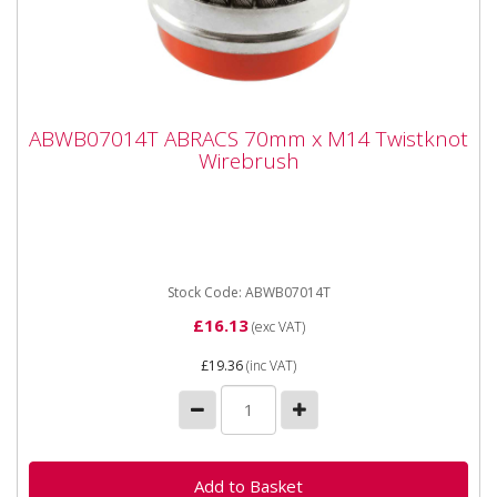
ABWB07014T ABRACS 70mm x M14
ABWB07014T ABRACS 70mm x M14 Twistknot
Twistknot Wirebrush
Wirebrush
ABWB07014T ABRACS 70mm x M14 T/KNOT
WIREBRUSH Cup Brushes suitable for angle grinders
and other specialist...
Stock Code: ABWB07014T
£16.13
(exc VAT)
£19.36
(inc VAT)