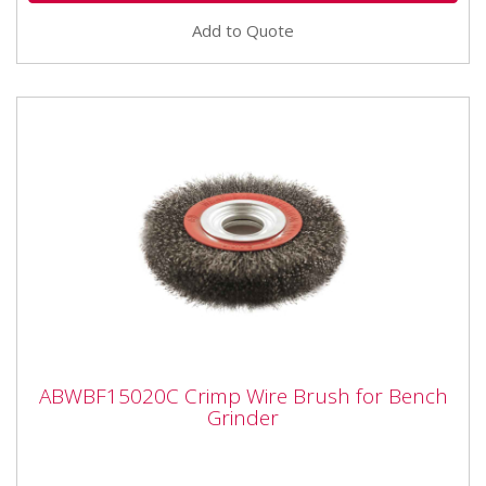
Add to Quote
ABWBF15020C Crimp Wire Brush for
ABWBF15020C Crimp Wire Brush for Bench
Bench Grinder
Grinder
ABWBF15020C Crimp Wire Brush for Bench Grinder
Crimped steel wire brushes suitable for bench