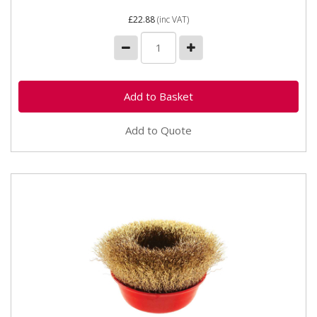
£22.88
(inc VAT)
Add to Quote