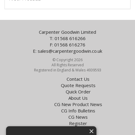
Carpenter Goodwin Limited
T: 01568 616266
F: 01568 616276
E:
sales@carpentergoodwin.co.uk
© Copyright 2026
All Rights Reserved
Registered in England & Wales 4939593
Contact Us
Quote Requests
Quick Order
About Us
CG New Product News
CG Info Bulletins
CG News
Register
×
Exol Oil Finder