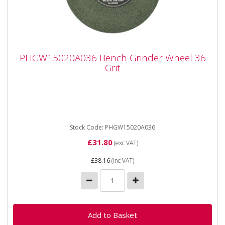
PHGW15020A036 Bench Grinder Wheel 36
PHGW15020A036 Bench Grinder Wheel 36
Grit
Grit
PHGW15020A036 Bench Grinder Wheel 36 Grit Made
from premium quality, high grade aluminium oxide
(grey) abrasive grit. ...
Stock Code: PHGW15020A036
£31.80
(exc VAT)
£38.16
(inc VAT)