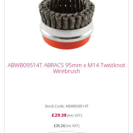
ABWB09514T ABRACS 95mm x M14
ABWB09514T ABRACS 95mm x M14 Twistknot
Twistknot Wirebrush
Wirebrush
ABWB09514T ABRACS 95mm x M14 Twistknot
Wirebrush Cup Brushes suitable for angle grinders and
other specialist...
Stock Code: ABWB09514T
£29.38
(exc VAT)
£35.26
(inc VAT)