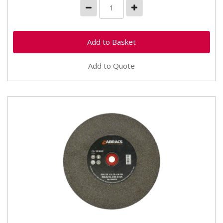
Add to Quote