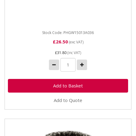
PHGW15013A036 Grinding Wheel Coarse 150MM X
13MM X31.75MM Made from premium quality, high
grade aluminium oxide (grey)...
Stock Code: PHGW15013A036
£26.50
(exc VAT)
£31.80
(inc VAT)
Add to Quote