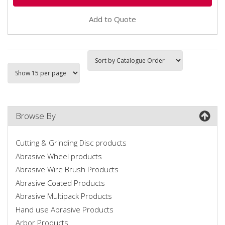
Add to Quote
Browse By
Cutting & Grinding Disc products
Abrasive Wheel products
Abrasive Wire Brush Products
Abrasive Coated Products
Abrasive Multipack Products
Hand use Abrasive Products
Arbor Products