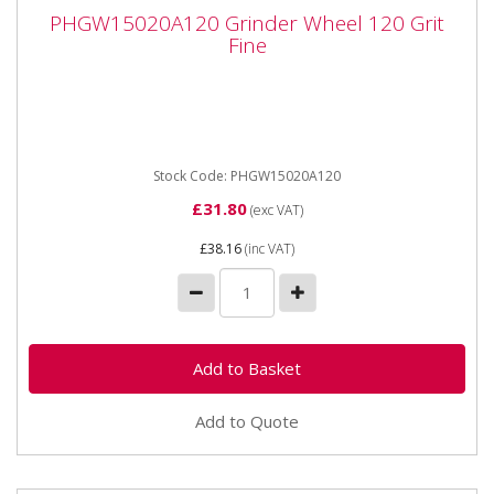
PHGW15020A120 Grinder Wheel 120 Grit
PHGW15020A120 Grinder Wheel 120 Grit
Fine
Fine
PHGW15020A120 Grinder Wheel 120 Grit Fine Made
from premium quality, high grade silicon carbide
abrasive grit. ...
Stock Code: PHGW15020A120
£31.80
(exc VAT)
£38.16
(inc VAT)
Add to Quote