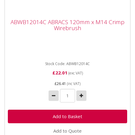
ABWB12014C ABRACS 120mm x M14
ABWB12014C ABRACS 120mm x M14 Crimp
Crimp Wirebrush
Wirebrush
ABWB12014C ABRACS 120mm x M14 Crimp
Wirebrush Brass dipped crimp steel wire brushes
suitable for angle grinders and...
Stock Code: ABWB12014C
£22.01
(exc VAT)
£26.41
(inc VAT)
Add to Quote