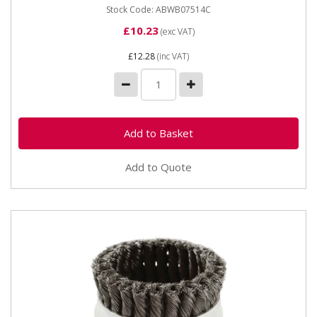
Stock Code: ABWB07514C
£10.23
(exc VAT)
£12.28
(inc VAT)
Add to Quote