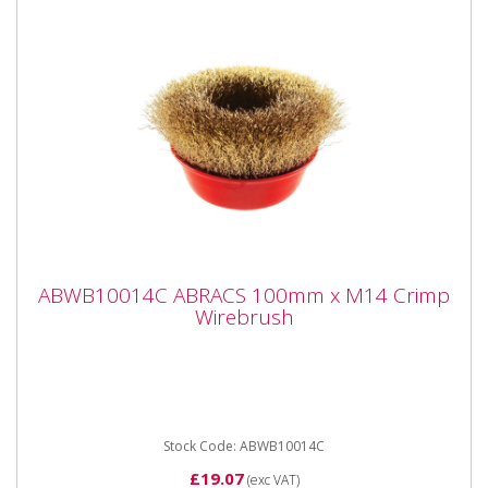
ABWB10014C ABRACS 100mm x M14
ABWB10014C ABRACS 100mm x M14 Crimp
Crimp Wirebrush
Wirebrush
ABWB10014C ABRACS 100mm x M14 Crimp
Wirebrush Brass dipped crimp steel wire brushes
suitable for angle grinders and...
Stock Code: ABWB10014C
£19.07
(exc VAT)