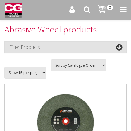
0
Abrasive Wheel products
Filter Products