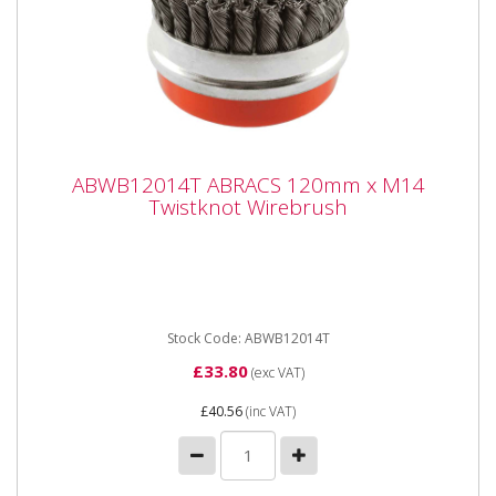
ABWB12014T ABRACS 120mm x M14
ABWB12014T ABRACS 120mm x M14
Twistknot Wirebrush
Twistknot Wirebrush
ABWB12014T ABRACS 120mm x M14 Twistknot
Wirebrush Cup Brushes suitable for angle grinders and
other specialist...
Stock Code: ABWB12014T
£33.80
(exc VAT)
£40.56
(inc VAT)