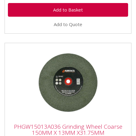
Add to Quote
PHGW15013A036 Grinding Wheel Coarse
PHGW15013A036 Grinding Wheel Coarse
150MM X 13MM X31.75MM
150MM X 13MM X31.75MM