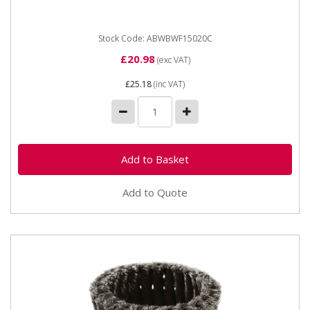
grinders. The...
Stock Code: ABWBWF15020C
£20.98
(exc VAT)
£25.18
(inc VAT)
Add to Quote