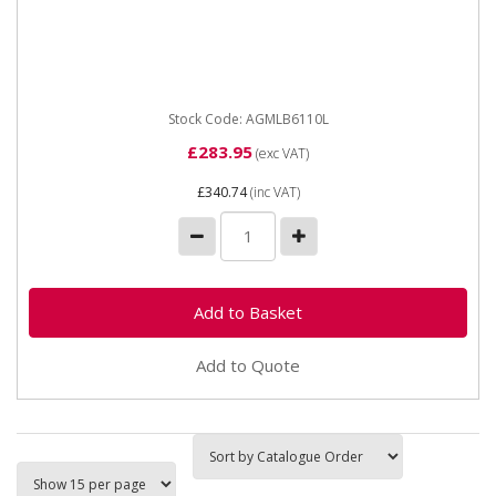
AGMLB6110 Leisure Battery AGM 12v Width 175 mm
Height inc. terminals 190 mm NCC Class A Guarantee
2 Years The...
Stock Code: AGMLB6110L
£283.95
(exc VAT)
£340.74
(inc VAT)
Add to Quote