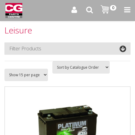
0
Leisure
Filter Products