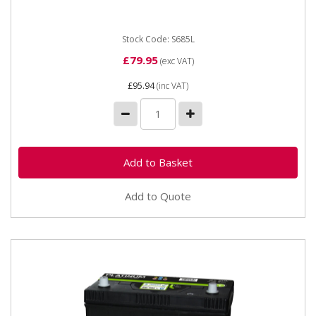
terminals 222 mm NCC Class...
Stock Code: S685L
£79.95
(exc VAT)
£95.94
(inc VAT)
Add to Quote