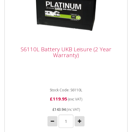
S6110L Battery UKB Leisure (2 Year
S6110L Battery UKB Leisure (2 Year
Warranty)
Warranty)
S6110L Battery UKB Leisure (2 Year Warranty)
Voltage 12 Volts Technology Wet Capacity (C20) 110
Ah Length 328 mm Width...
Stock Code: S6110L
£119.95
(exc VAT)
£143.94
(inc VAT)