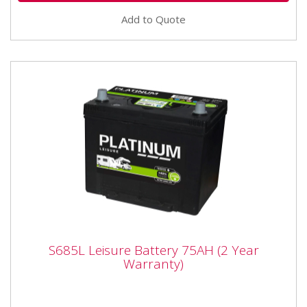
Add to Quote
S685L Leisure Battery 75AH (2 Year
S685L Leisure Battery 75AH (2 Year
Warranty)
Warranty)
Voltage 12 Volts Technology Wet Capacity (C20) 75
Ah Length 267 mm Width 172 mm Height inc.