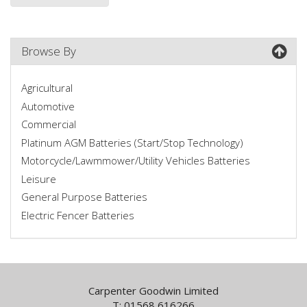
Browse By
Agricultural
Automotive
Commercial
Platinum AGM Batteries (Start/Stop Technology)
Motorcycle/Lawmmower/Utility Vehicles Batteries
Leisure
General Purpose Batteries
Electric Fencer Batteries
Carpenter Goodwin Limited
T: 01568 616266