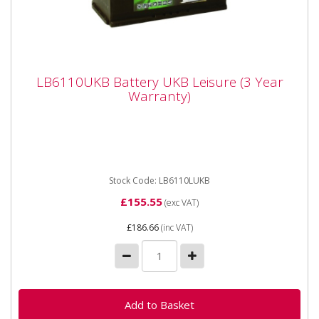
LB6110UKB Battery UKB Leisure (3 Year
LB6110UKB Battery UKB Leisure (3 Year
Warranty)
Warranty)
Platinum LB6110UKB Battery 12 V 110AH (20HR
Rate) Sizing Length - 350mm Height - 190mm Width -
175mm Comes...
Stock Code: LB6110LUKB
£155.55
(exc VAT)
£186.66
(inc VAT)