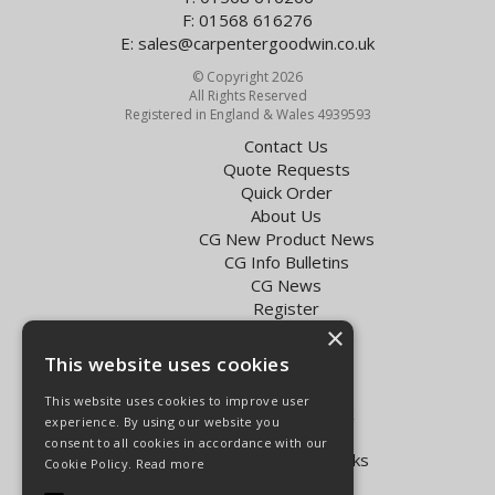
F: 01568 616276
E:
sales@carpentergoodwin.co.uk
© Copyright 2026
All Rights Reserved
Registered in England & Wales 4939593
Contact Us
Quote Requests
Quick Order
About Us
CG New Product News
CG Info Bulletins
CG News
Register
Exol Oil Finder
×
This website uses cookies
Terms & Conditions
Privacy Policy
This website uses cookies to improve user
Delivery Charges for the UK
experience. By using our website you
Carpenter Goodwin videos
consent to all cookies in accordance with our
Vapormatic Tractor Parts Books
Cookie Policy.
Read more
Open Hours: