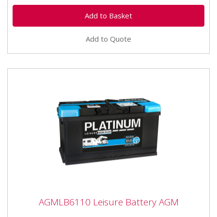
Add to Quote
AGMLB6110 Leisure Battery AGM
AGMLB6110 Leisure Battery AGM