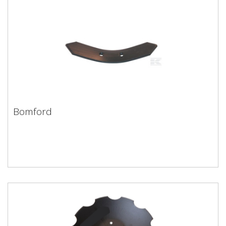
Bomford
Bomford