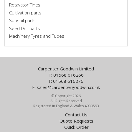
Rotavator Tines
Cultivation parts
Subsoil parts
Seed Drill parts
Machinery Tyres and Tubes
Carpenter Goodwin Limited
T: 01568 616266
F: 01568 616276
E:
sales@carpentergoodwin.co.uk
© Copyright 2026
All Rights Reserved
Registered in England & Wales 4939593
Contact Us
Quote Requests
Quick Order