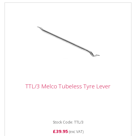
TTL/3 Melco Tubeless Tyre Lever
TTL/3 Melco Tubeless Tyre Lever
TTL/3 Melco Tubeless Tyre Lever Dimensions: 30" -
770mm long 22mm dia.
Stock Code: TTL/3
£39.95
(exc VAT)