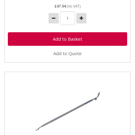
£47.94
(inc VAT)
Add to Quote