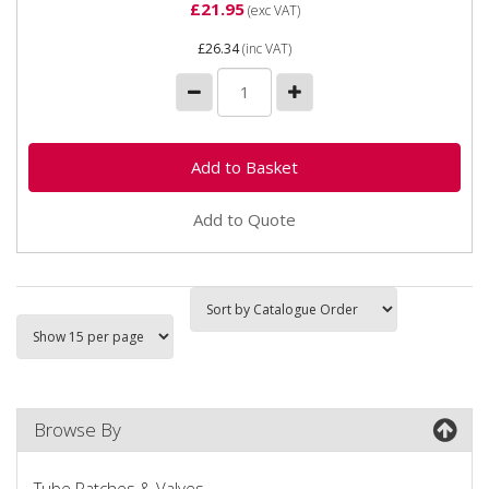
£21.95
(exc VAT)
£26.34
(inc VAT)
Add to Quote
Browse By
Tube Patches & Valves