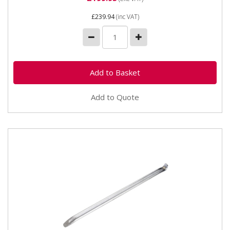
£239.94
(inc VAT)
Add to Quote