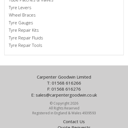
Tyre Levers
Wheel Braces
Tyre Gauges
Tyre Repair Kits
Tyre Repair Fluids
Tyre Repair Tools
Carpenter Goodwin Limited
T: 01568 616266
F: 01568 616276
E:
sales@carpentergoodwin.co.uk
© Copyright 2026
All Rights Reserved
Registered in England & Wales 4939593
Contact Us
Quote Requests