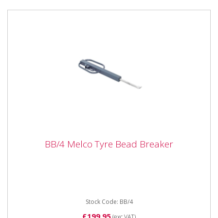
BB/4 Melco Tyre Bead Breaker
BB/4 Melco Tyre Bead Breaker
BB/4 Melco Tyre Bead Breaker Quality double
handled Bead Breaker from UK manufacter Melco.
37" 960mm Closed 61"...
Stock Code: BB/4
£199.95
(exc VAT)