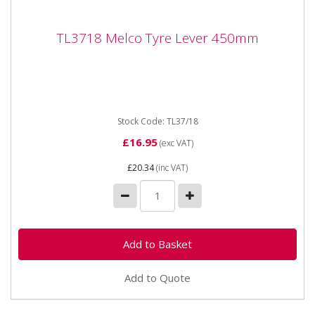
TL3718 Melco Tyre Lever 450mm
TL3718 Melco Tyre Lever 450mm
Melco TL37/18 Tubeless Tyre Lever 18" 450mm
Overall Length is 18" 450mm Made by Melco, UK
Stock Code: TL37/18
£16.95
(exc VAT)
£20.34
(inc VAT)
Add to Quote