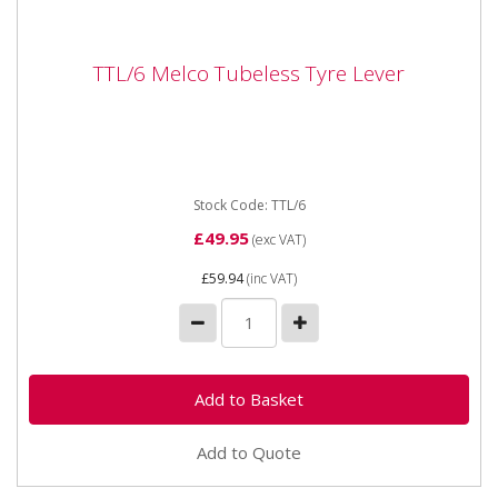
TTL/6 Melco Tubeless Tyre Lever
TTL/6 Melco Tubeless Tyre Lever
TTL-6 MELCO TYRE LEVER 38" / 970mm
Stock Code: TTL/6
£49.95
(exc VAT)
£59.94
(inc VAT)
Add to Quote