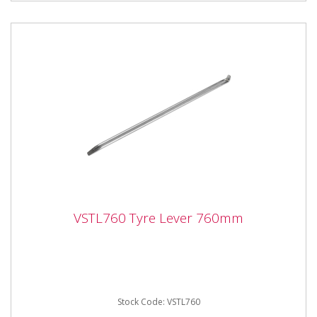
VSTL760 Tyre Lever 760mm
VSTL760 Tyre Lever 760mm
VSTL760 Tyre Lever 760mm Hardened carbon steel
tyre lever, with hook and taper ends.
Stock Code: VSTL760