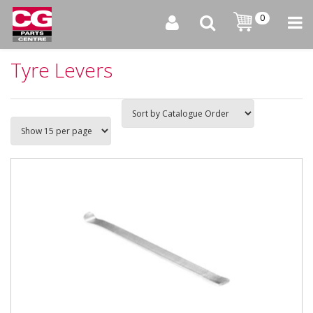
0
Tyre Levers