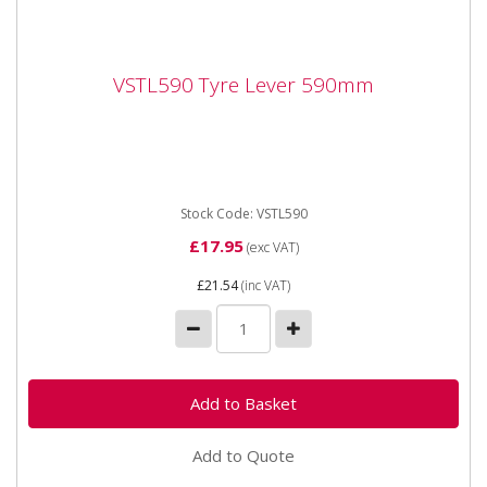
VSTL590 Tyre Lever 590mm
VSTL590 Tyre Lever 590mm
VSTL590 Tyre Lever 590mm Hardened carbon steel
tyre lever, with hook and taper ends.
Stock Code: VSTL590
£17.95
(exc VAT)
£21.54
(inc VAT)
Add to Quote