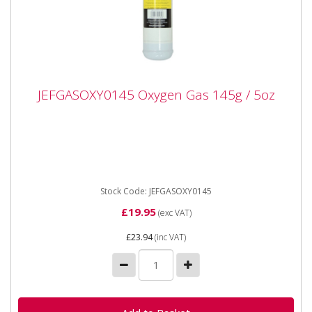
JEFGASOXY0145 Oxygen Gas 145g / 5oz
JEFGASOXY0145 Oxygen Gas 145g / 5oz
JEFGASOXY0145 Oxygen Gas 145g / 5oz • Suitable for
gas welding and brazing • Volume: 950cc • Pressure:...
Stock Code: JEFGASOXY0145
£19.95
(exc VAT)
£23.94
(inc VAT)