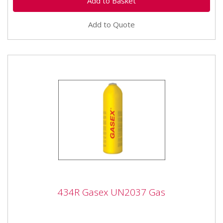
Add to Quote
434R Gasex UN2037 Gas
434R Gasex UN2037 Gas
Monument Gasex Un2037 Gas is a professional grade
gas from Monument that enables 30% faster