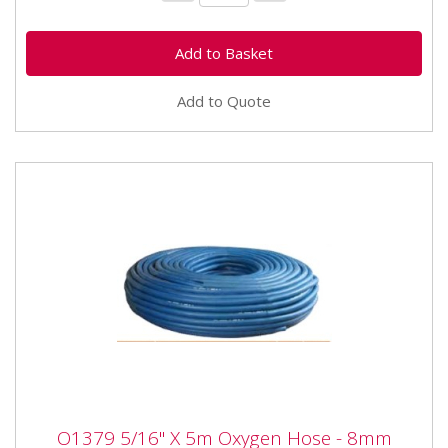
Add to Quote
O1379 5/16" X 5m Oxygen Hose - 8mm
O1379 5/16" X 5m Oxygen Hose - 8mm