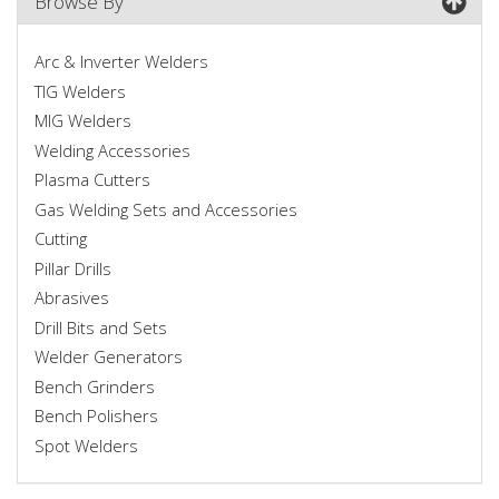
Browse By
Arc & Inverter Welders
TIG Welders
MIG Welders
Welding Accessories
Plasma Cutters
Gas Welding Sets and Accessories
Cutting
Pillar Drills
Abrasives
Drill Bits and Sets
Welder Generators
Bench Grinders
Bench Polishers
Spot Welders