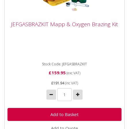
JEFGASBRAZKIT Mapp & Oxygen Brazing Kit
JEFGASBRAZKIT Mapp & Oxygen Brazing Kit
JEFGASBRAZKIT Mapp & Oxygen Brazing Kit This
MAPP & Oxygen torch kit features an adjustable
flame which is...
Stock Code: JEFGASBRAZKIT
£159.95
(exc VAT)
£191.94
(inc VAT)
Add to Quote