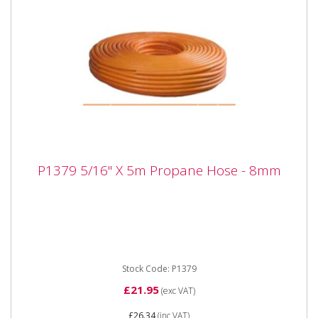
P1379 5/16" X 5m Propane Hose - 8mm
P1379 5/16" X 5m Propane Hose - 8mm
P1379 5/16" X 5m Propane Hose - 8mm Propane
Hose 5/16" bore
Stock Code: P1379
£21.95
(exc VAT)
£26.34
(inc VAT)