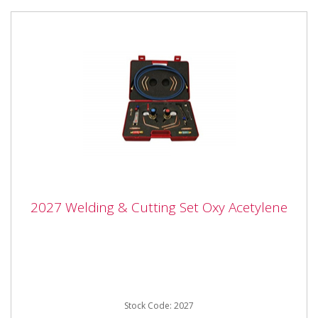
2027 Welding & Cutting Set Oxy Acetylene
2027 Welding & Cutting Set Oxy Acetylene
2027 Welding & Cutting Set Oxy Acetylene Comprises
Oxygen regulator 10 bar Acetylene regulator 1.5 bar
Oxygen...
Stock Code: 2027