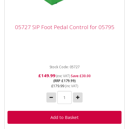
05727 SIP Foot Pedal Control for 05795
05727 SIP Foot Pedal Control for 05795
05727 SIP Foot Pedal Control for 05795 The SIP Foot
Pedal Control offers hands-free control of the welding
output...
Stock Code: 05727
£149.99
(exc VAT)
Save £30.00
(RRP £179.99)
£179.99
(inc VAT)