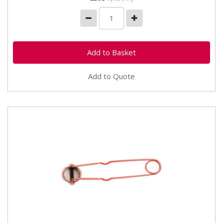
Add to Quote