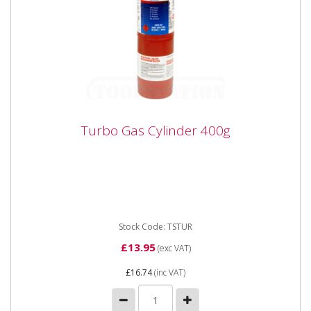
Turbo Gas Cylinder 400g
Turbo Gas Cylinder 400g
Suitable for most soldering applications using turbo
torches. For use with Turbo 200 & 300 set.
Stock Code: TSTUR
£13.95
(exc VAT)
£16.74
(inc VAT)