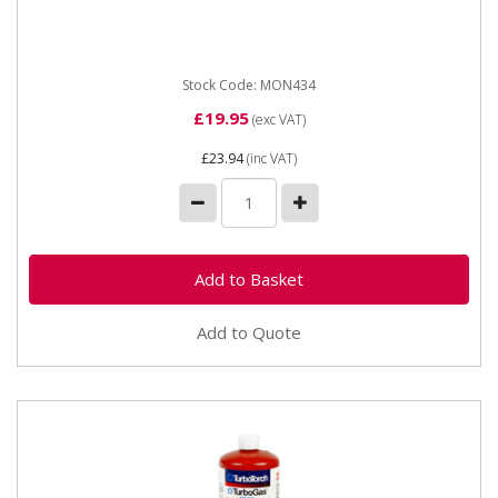
soldering and brazing than...
Stock Code: MON434
£19.95
(exc VAT)
£23.94
(inc VAT)
Add to Quote