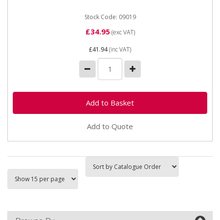
Stock Code: 09019
£34.95
(exc VAT)
£41.94
(inc VAT)
Add to Quote