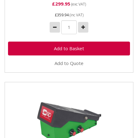
£299.95
(exc VAT)
£359.94
(inc VAT)
Add to Quote