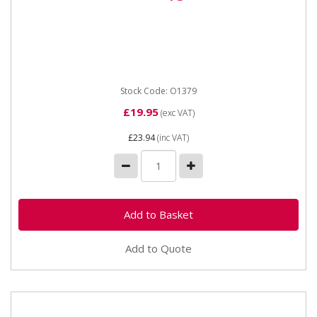
O1379 5/16" X 5m Oxygen Hose - 8mm Oxygen hose
8mm x 5/16" bore
Stock Code: O1379
£19.95
(exc VAT)
£23.94
(inc VAT)
Add to Quote