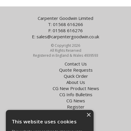
Carpenter Goodwin Limited
T: 01568 616266
F: 01568 616276
E:
sales@carpentergoodwin.co.uk
© Copyright 2026
All Rights Reserved
Registered in England & Wales 4939593
Contact Us
Quote Requests
Quick Order
About Us
CG New Product News
CG Info Bulletins
CG News
Register
Exol Oil Finder
×
This website uses cookies
Terms & Conditions
Privacy Policy