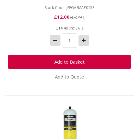
Stock Code: JEFGASMAP0453
£12.00
(exc VAT)
£14.40
(inc VAT)
Add to Quote