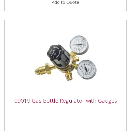
Add to Quote
09019 Gas Bottle Regulator with Gauges
09019 Gas Bottle Regulator with Gauges
09019 Gas Bottle Regulator with Gauges The SIP Gas
Bottle Regulator with Content Gauges is
manufactured from...