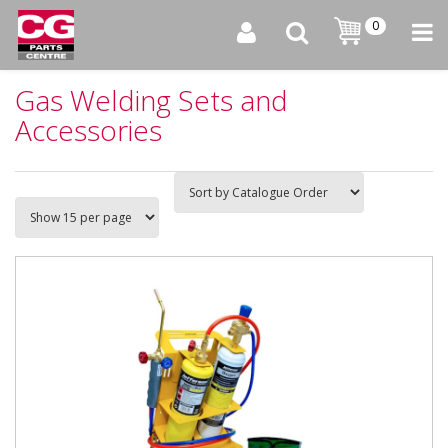
0
Gas Welding Sets and
Accessories