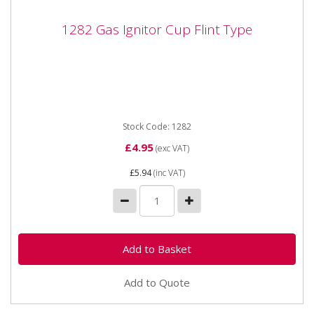
1282 Gas Ignitor Cup Flint Type
1282 Gas Ignitor Cup Flint Type
1282 Gas Ignitor Cup Flint Type for Oxy Acetylene and
Butane / Propane gas ignition.
Stock Code: 1282
£4.95
(exc VAT)
£5.94
(inc VAT)
Add to Quote