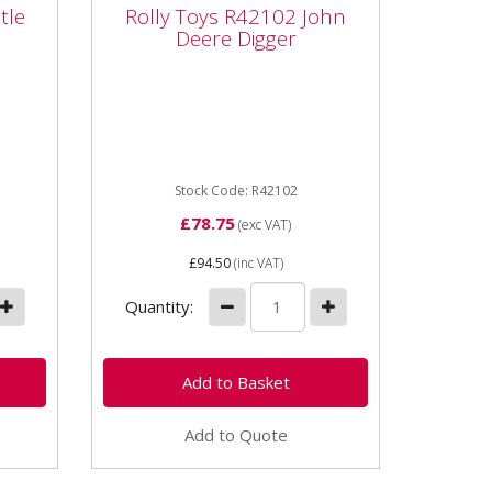
le
Rolly Toys R42102 John
tle
Rolly Toys R42102 John
Deere Digger
Deere Digger
ed
R42102 Rolly Toys John Deere
den
Digger Part number R42102
ors /
Unit Each Dimensions
.
1020x430x740 mm Age...
Stock Code: R42102
£78.75
(exc VAT)
£94.50
(inc VAT)
Quantity:
Add to Quote