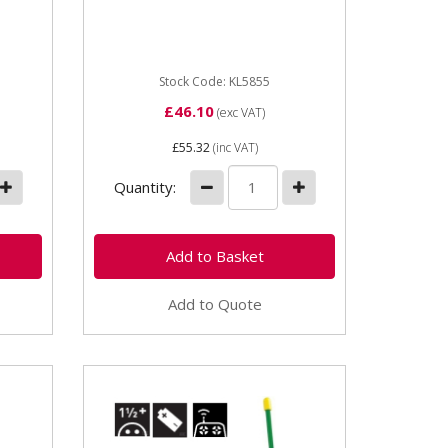
Width 100mm Height 250mm
 mm
Requires 4 x AA 1.5 LR6
Batteries
Stock Code: KL5855
£46.10
(exc VAT)
£55.32
(inc VAT)
Quantity:
Add to Quote