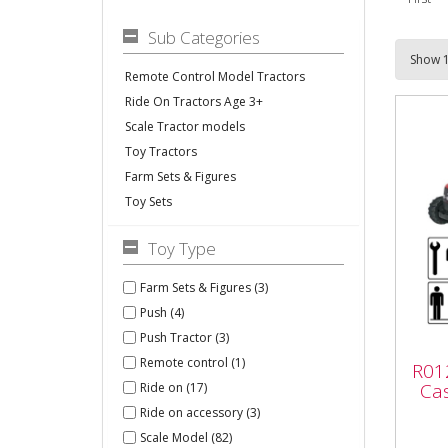
Sub Categories
Remote Control Model Tractors
Ride On Tractors Age 3+
Scale Tractor models
Toy Tractors
Farm Sets & Figures
Toy Sets
Toy Type
Farm Sets & Figures (3)
Push (4)
R01
Push Tractor (3)
Rol
Remote control (1)
R012
with
Cas
Ride on (17)
Ride on accessory (3)
Scale Model (82)
R012