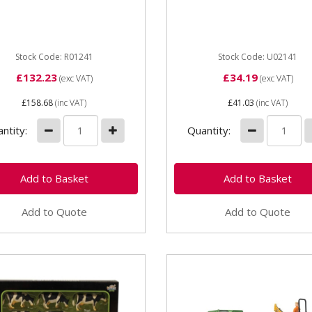
 Tractor with Trailer Part...
number U02141 Unit Each
Dimensions 335x142x140
Age...
Stock Code: R01241
Stock Code: U02141
£132.23
£34.19
(exc VAT)
(exc VAT)
£158.68
(inc VAT)
£41.03
(inc VAT)
ntity:
Quantity:
Add to Quote
Add to Quote