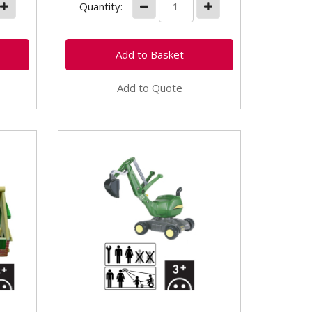
Quantity:
Add to Quote