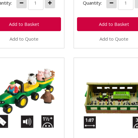
ntity:
Quantity:
Add to Quote
Add to Quote