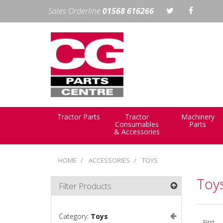
Sales Orderline
01568 616266
Tractor Parts
Tractor
Machinery
Consumables
Parts
& Accessories
HOME
ACCESSORIES
TOYS
Toy
Filter Products
Category:
Toys
First