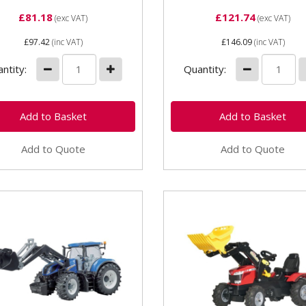
£81.18
£121.74
(exc VAT)
(exc VAT)
£97.42
(inc VAT)
£146.09
(inc VAT)
ntity:
Quantity:
Add to Quote
Add to Quote