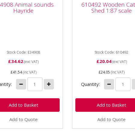
908 Animal sounds
610492 Wooden Catt
4908 Animal sounds
610492 Wooden Cat
ride
Shed 1:87 scale
Hayride
Shed 1:87 scale
08 Animal sounds Hayride
610492 Wooden Cattle Sh
age 1+ Part number
1:87 scale for age 3+ Woo
47 Unit Set Age category
assembly kit **Note: Tract
2+ Dimensions
Machines / animals are not..
105x110...
Stock Code: E34908
Stock Code: 610492
£34.62
£20.04
(exc VAT)
(exc VAT)
£41.54
(inc VAT)
£24.05
(inc VAT)
ntity:
Quantity:
Add to Quote
Add to Quote