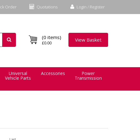
ck Order
Quotations
Login / Register
(0 items)
View Basket
£0.00
Universal
Accessories
Power
Vehicle Parts
Transmission
Last