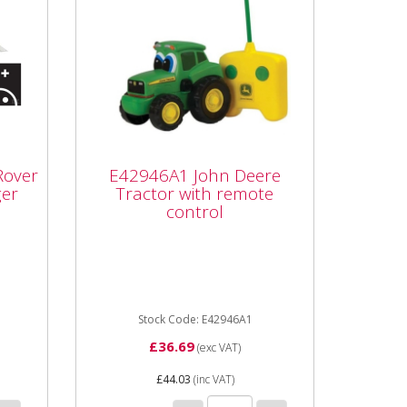
E42946A1 John Deere
d
Tractor with remote
Rover
E42946A1 John Deere
control
ger
Tractor with remote
control
r
E42946A1 John Deere Tractor
e 4+
with remote control Part
Each
number E42946A1 Unit Each
.
Age category 1...
Stock Code: E42946A1
£36.69
(exc VAT)
£44.03
(inc VAT)