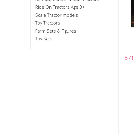
Ride On Tractors Age 3+
Scale Tractor models
Toy Tractors
Farm Sets & Figures
Toy Sets
571
571
set 
5719
(x12