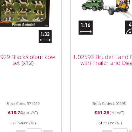
U02593 Bruder Land
929 Black/colour cow
Rover with Trailer an
929 Black/colour cow
U02593 Bruder Land 
(x12)
Digger
set (x12)
with Trailer and Dig
29 Black/colour cow set
U02593 Bruder Land Rove
) for age 3+
with Trailer and Digger ag
Part number U02593 Unit 
Dimensions 280x138x153..
Stock Code: 571929
Stock Code: U02593
£19.74
£51.29
(exc VAT)
(exc VAT)
£23.69
(inc VAT)
£61.55
(inc VAT)