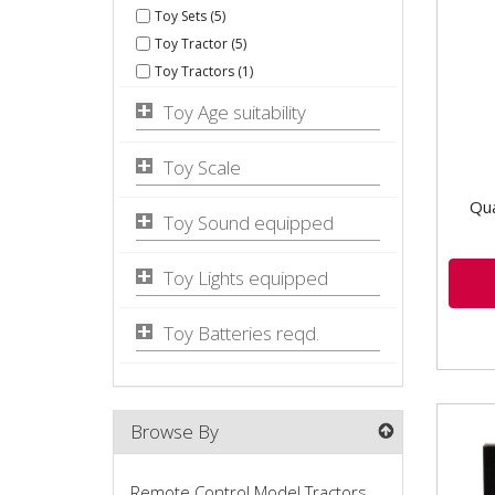
Toy Sets (5)
Case
Toy Tractor (5)
Toy Tractors (1)
Toy Age suitability
Toy Scale
Qua
Toy Sound equipped
Toy Lights equipped
Toy Batteries reqd.
Browse By
Remote Control Model Tractors