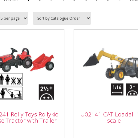
241 Rolly Toys
lykid Case Tractor
U02141 CAT Loadall 
41 Rolly Toys Rollykid
U02141 CAT Loadall 
 Trailer
scale
e Tractor with Trailer
scale
U02141 Bruder U02141 Ca
41 Rolly Toys Rollykid
Loadall 1:16 scale age 3+ P