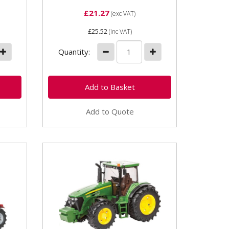
£21.27
(exc VAT)
£25.52
(inc VAT)
Quantity:
Add to Quote