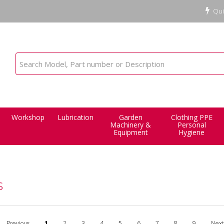
Qui
Workshop
Lubrication
Garden
Clothing PPE
Machinery &
Personal
Equipment
Hygiene
s
Previous
1
2
3
4
5
6
7
8
9
Next