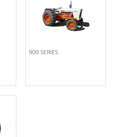
900 SERIES
900 SERIES