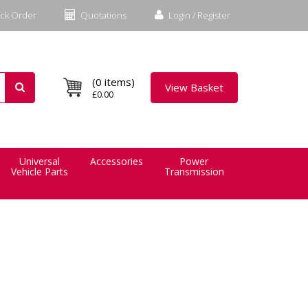
ck Order
Quotations
Login / Register
(0 items)
View Basket
£0.00
Universal
Accessories
Power
Vehicle Parts
Transmission