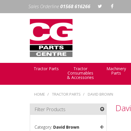
Sales Orderline
01568 616266
Tractor Parts
Tractor
Machinery
Consumables
Parts
& Accessories
HOME
TRACTOR PARTS
DAVID BROWN
Dav
Filter Products
Category:
David Brown