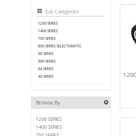
Sub Categories
1200 SERIES
1400 SERIES
700 SERIES
800 SERIES SELECTAMATIC
90 SERIES
900 SERIES
94 SERIES
1200
40 SERIES
120
Browse By
1200 SERIES
1400 SERIES
700 SERIES