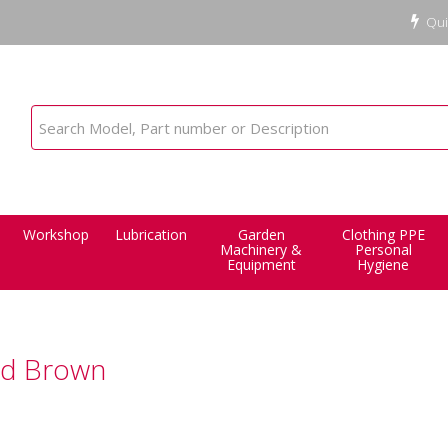
Qui
Workshop
Lubrication
Garden
Clothing PPE
Machinery &
Personal
Equipment
Hygiene
id Brown