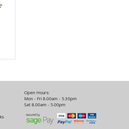
Open Hours:
Mon - Fri 8.00am - 5.30pm
Sat 8.00am - 5.00pm
ks