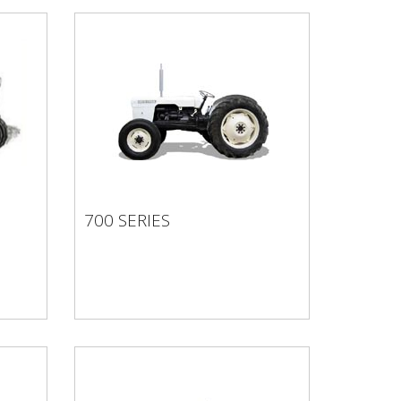
700 SERIES
700 SERIES