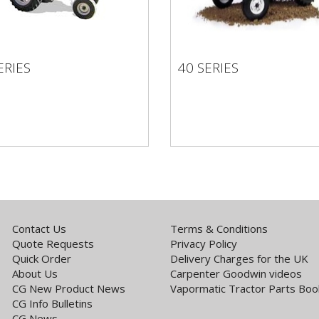
ERIES
40 SERIES
SERIES
40 SERIES
Contact Us
Terms & Conditions
Quote Requests
Privacy Policy
Quick Order
Delivery Charges for the UK
About Us
Carpenter Goodwin videos
CG New Product News
Vapormatic Tractor Parts Boo
CG Info Bulletins
CG News