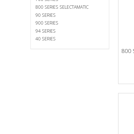
800 SERIES SELECTAMATIC
90 SERIES
900 SERIES
94 SERIES
40 SERIES
800
800 
SEL