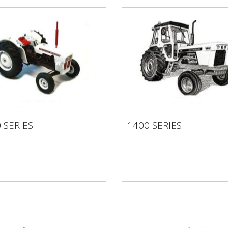
 SERIES
1400 SERIES
0 SERIES
1400 SERIES