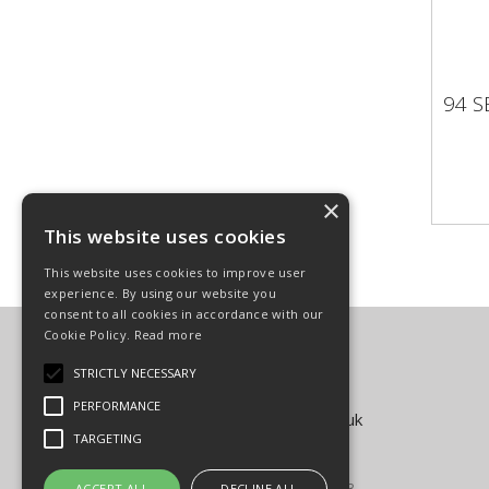
94 S
94 
×
This website uses cookies
This website uses cookies to improve user
experience. By using our website you
consent to all cookies in accordance with our
Cookie Policy.
Read more
Carpenter Goodwin Limited
T: 01568 616266
STRICTLY NECESSARY
F: 01568 616276
PERFORMANCE
E:
sales@carpentergoodwin.co.uk
TARGETING
© Copyright 2026
All Rights Reserved
Registered in England & Wales 4939593
ACCEPT ALL
DECLINE ALL