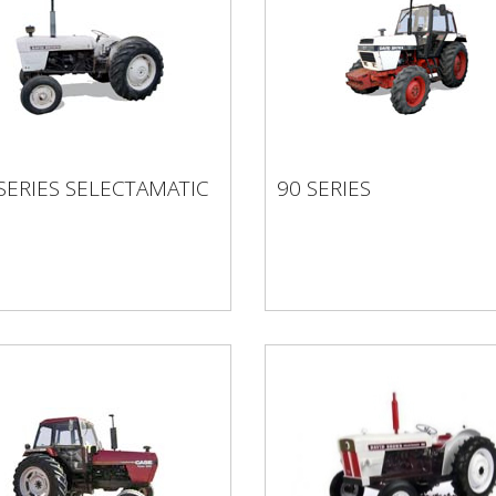
 SERIES
SERIES SELECTAMATIC
90 SERIES
ECTAMATIC
90 SERIES