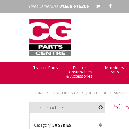
Sales Orderline
01568 616266
Tractor Parts
Tractor
Machinery
Consumables
Parts
& Accessories
HOME
TRACTOR PARTS
JOHN DEERE
50 SERIE
50 
Filter Products
Category:
50 SERIES