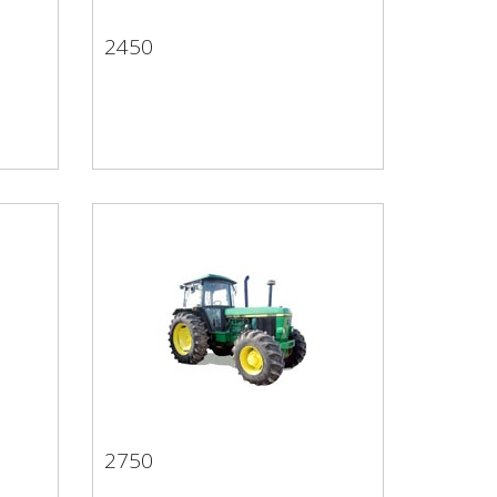
2450
2450
2750
2750