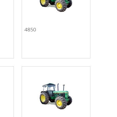
4850
4850