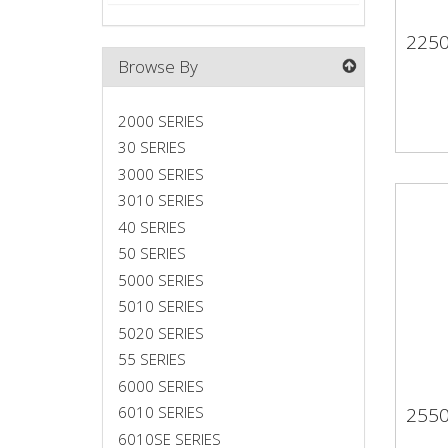
225
22
Browse By
2000 SERIES
30 SERIES
3000 SERIES
3010 SERIES
40 SERIES
50 SERIES
5000 SERIES
5010 SERIES
5020 SERIES
55 SERIES
6000 SERIES
255
6010 SERIES
25
6010SE SERIES