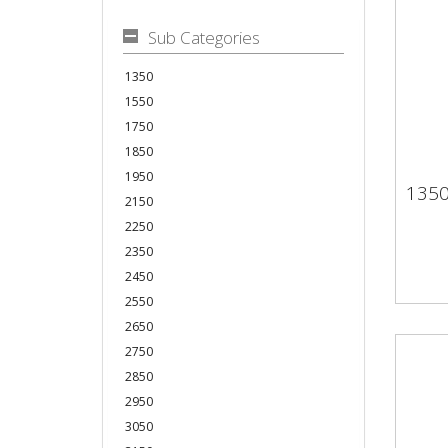
Sub Categories
1350
1550
1750
1850
1950
135
13
2150
2250
2350
2450
2550
2650
2750
2850
2950
3050