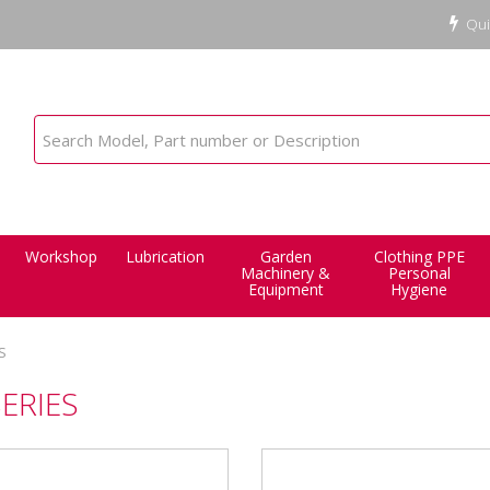
Qui
Workshop
Lubrication
Garden
Clothing PPE
Machinery &
Personal
Equipment
Hygiene
S
SERIES