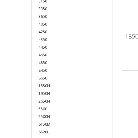
3150
3350
3650
4050
4250
185
18
4350
4450
4650
4850
8450
8650
1850N
1950N
2650N
5500
5500N
6150M
6520L