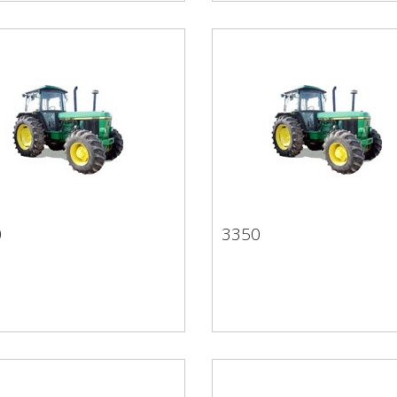
0
3350
50
3350