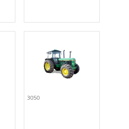
3050
3050