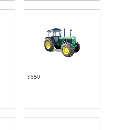
3650
3650