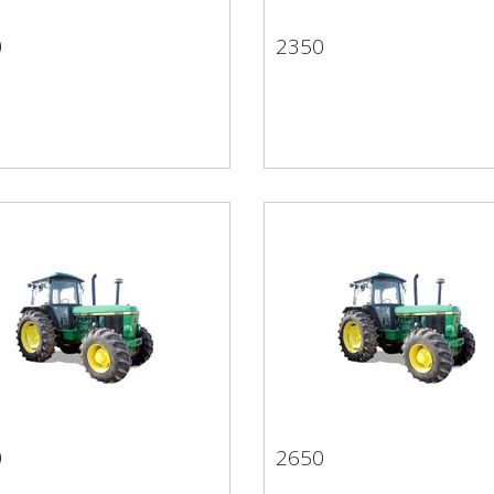
0
2350
50
2350
0
2650
50
2650