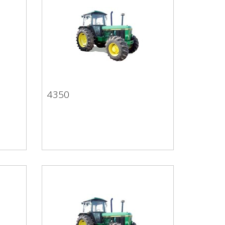
4350
4350