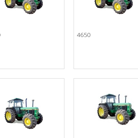
0
4650
50
4650