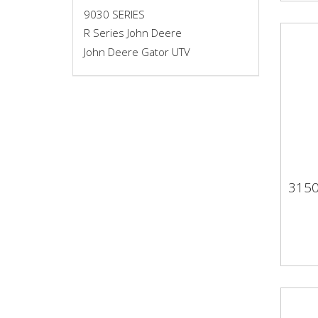
9030 SERIES
R Series John Deere
John Deere Gator UTV
315
31