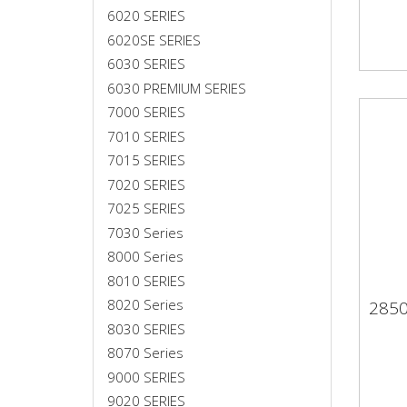
6020 SERIES
6020SE SERIES
6030 SERIES
6030 PREMIUM SERIES
7000 SERIES
7010 SERIES
7015 SERIES
7020 SERIES
7025 SERIES
7030 Series
8000 Series
8010 SERIES
8020 Series
285
28
8030 SERIES
8070 Series
9000 SERIES
9020 SERIES