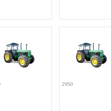
0
2950
50
2950