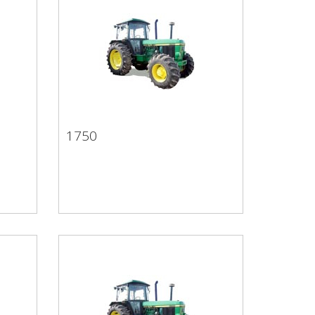
1750
1750