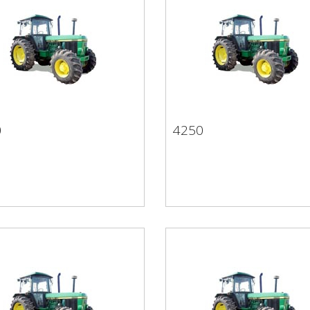
0
4250
50
4250