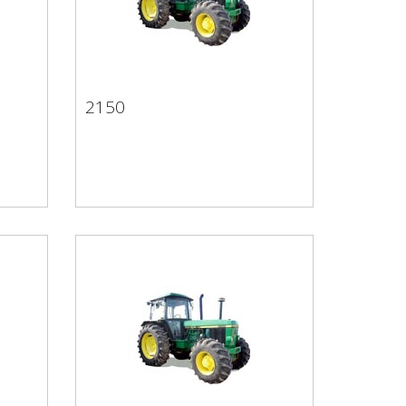
2150
2150