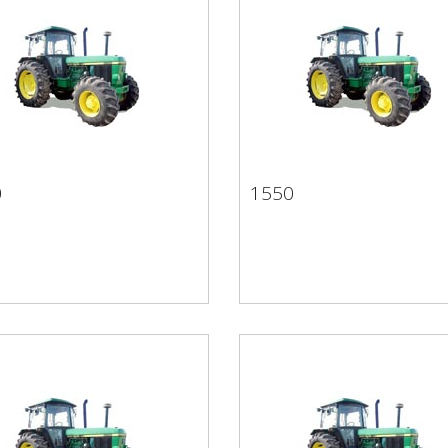
0
1550
50
1550