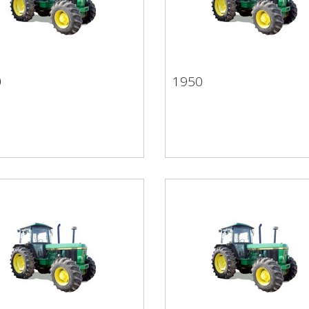
0
1950
50
1950