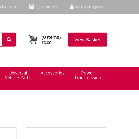
ck Order
Quotations
Login / Register
(0 items)
View Basket
£0.00
Universal
Accessories
Power
Vehicle Parts
Transmission