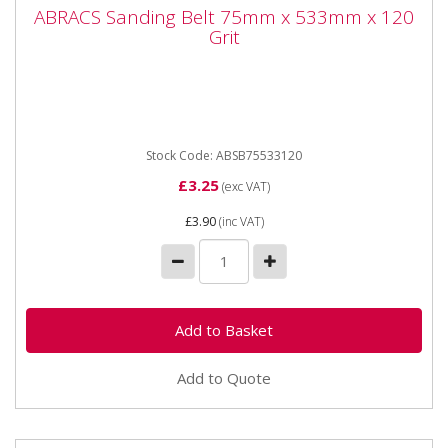
ABRACS Sanding Belt 75mm x 533mm x
ABRACS Sanding Belt 75mm x 533mm x 120
120 Grit
Grit
ABRACS Sanding Belt 75mm x 533mm x 120 Grit. Sold
singly. Premium quality Sanding Belts designed for use
on Belt...
Stock Code: ABSB75533120
£3.25
(exc VAT)
£3.90
(inc VAT)
Add to Quote