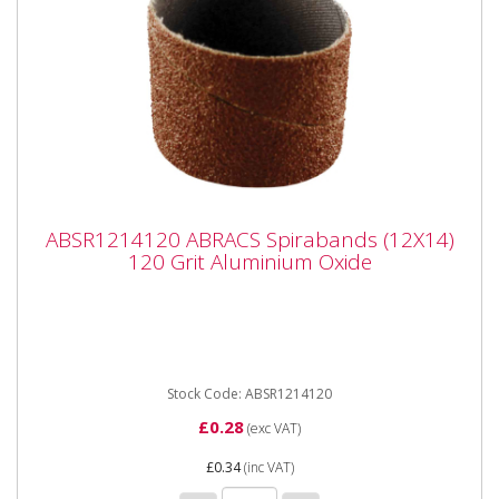
ABSR1214120 ABRACS Spirabands (12X14)
ABSR1214120 ABRACS Spirabands (12X14)
120 Grit Aluminium Oxide
120 Grit Aluminium Oxide
ABSR1214120 ABRACS Spirabands (12X14) 120 Grit
Aluminium Oxide Fits Dremel type tools with 3mm
chuck...
Stock Code: ABSR1214120
£0.28
(exc VAT)
£0.34
(inc VAT)