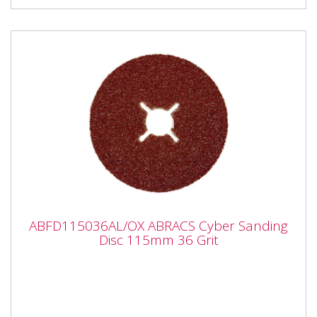
ABFD115036AL/OX ABRACS Cyber Sanding
ABFD115036AL/OX ABRACS Cyber Sanding
Disc 115mm 36 Grit
Disc 115mm 36 Grit
ABFD115036AL/OX ABRACS Cyber Sanding Disc
115mm 36 Grit