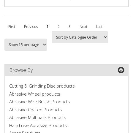
First
Previous
1
2
3
Next
Last
Browse By
Cutting & Grinding Disc products
Abrasive Wheel products
Abrasive Wire Brush Products
Abrasive Coated Products
Abrasive Multipack Products
Hand use Abrasive Products