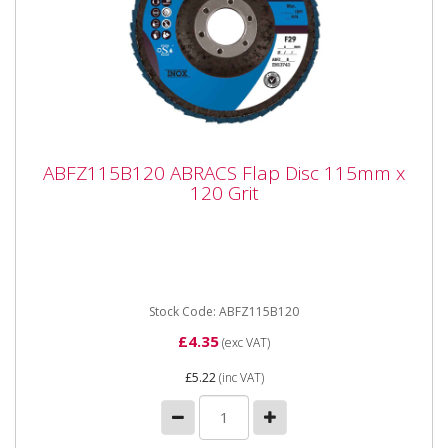
ABFZ115B120 ABRACS Flap Disc 115mm x
ABFZ115B120 ABRACS Flap Disc 115mm x
120 Grit
120 Grit
ABFZ115B120 ABRACS Flap Disc 115mm x 120 Grit
Premium quality Zirconium grain flap discs are
engineered for maximum...
Stock Code: ABFZ115B120
£4.35
(exc VAT)
£5.22
(inc VAT)