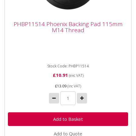
PHBP11514 Phoenix Backing Pad 115mm
PHBP11514 Phoenix Backing Pad 115mm
M14 Thread
M14 Thread
PHBP11514 Phoenix Backing Pad 115mm M14
Thread Abracs Backing Pads are manufactured from
premium nylon compound to...
Stock Code: PHBP11514
£10.91
(exc VAT)
£13.09
(inc VAT)
Add to Quote