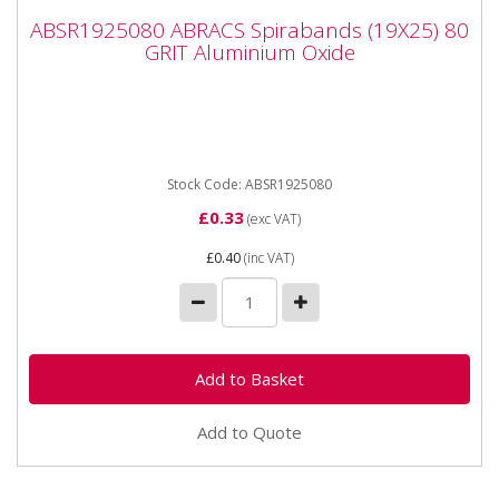
ABSR1925080 ABRACS Spirabands (19X25)
ABSR1925080 ABRACS Spirabands (19X25) 80
80 GRIT Aluminium Oxide
GRIT Aluminium Oxide
ABSR1925080 ABRACS Spirabands (19X25) 80 GRIT
Aluminium Oxide Fits Dremel type tools with 6mm
chuck...
Stock Code: ABSR1925080
£0.33
(exc VAT)
£0.40
(inc VAT)
Add to Quote