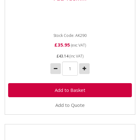
AK290 Universal Dust Free Hook & Loop DA Pad
150mm *This is a shop display item and may not be
supplied in the...
Stock Code: AK290
£35.95
(exc VAT)
£43.14
(inc VAT)
Add to Quote