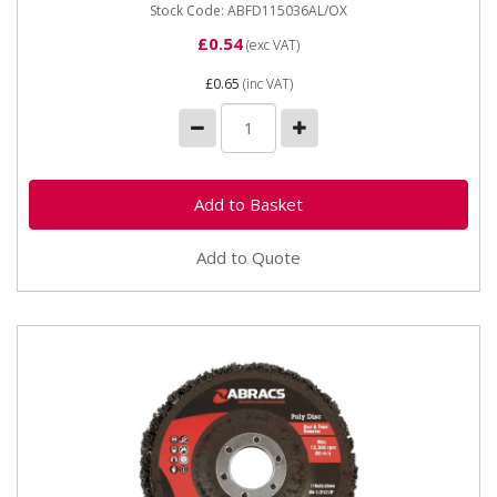
Stock Code: ABFD115036AL/OX
£0.54
(exc VAT)
£0.65
(inc VAT)
Add to Quote