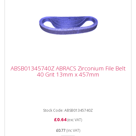
ABSB01345740Z ABRACS Zirconium File
ABSB01345740Z ABRACS Zirconium File Belt
Belt 40 Grit 13mm x 457mm
40 Grit 13mm x 457mm
ABRACS ABSB01345740Z Zirconium File Belt 40 Grit
13mm x 457mm. Sold singly. Premium quality File
Belts designed...
Stock Code: ABSB01345740Z
£0.64
(exc VAT)
£0.77
(inc VAT)