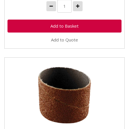
Add to Quote