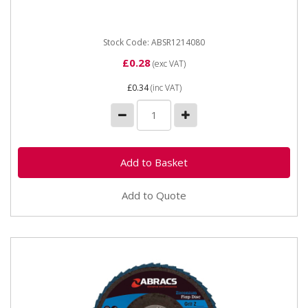
chuck...
Stock Code: ABSR1214080
£0.28
(exc VAT)
£0.34
(inc VAT)
Add to Quote