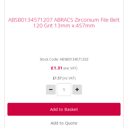
ABSB0134571207 ABRACS Zirconium File
ABSB0134571207 ABRACS Zirconium File Belt
Belt 120 Grit 13mm x 457mm
120 Grit 13mm x 457mm
ABSB0134571207 ABRACS Zirconium File Belt 120 Grit
13mm x 457mm Sold singly. Premium quality File
Belts designed...
Stock Code: ABSB013457120Z
£1.31
(exc VAT)
£1.57
(inc VAT)
Add to Quote