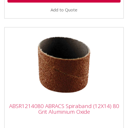
Add to Quote
ABSR1214080 ABRACS Spiraband (12X14)
ABSR1214080 ABRACS Spiraband (12X14) 80
80 Grit Aluminium Oxide
Grit Aluminium Oxide
ABSR1214080 ABRACS Spiraband (12X14) 80 Grit
Aluminium Oxide Fits Dremel type tools with 3mm