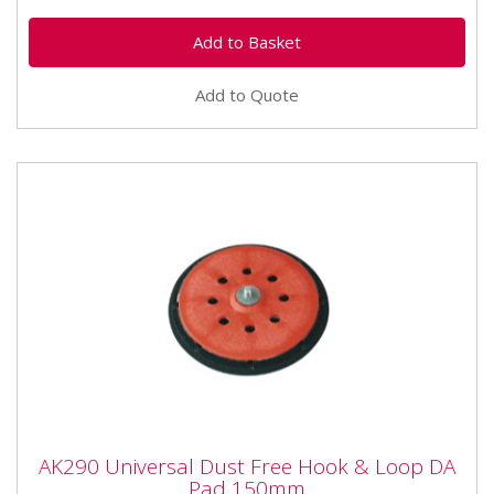
Add to Quote
AK290 Universal Dust Free Hook & Loop
AK290 Universal Dust Free Hook & Loop DA
DA Pad 150mm
Pad 150mm