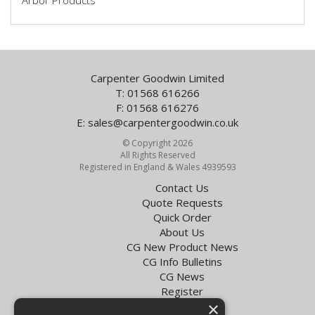
Arbor Products
Carpenter Goodwin Limited
T: 01568 616266
F: 01568 616276
E:
sales@carpentergoodwin.co.uk
© Copyright 2026
All Rights Reserved
Registered in England & Wales 4939593
Contact Us
Quote Requests
Quick Order
About Us
CG New Product News
CG Info Bulletins
CG News
Register
×
Exol Oil Finder