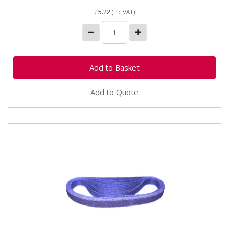
£5.22
(inc VAT)
Add to Quote