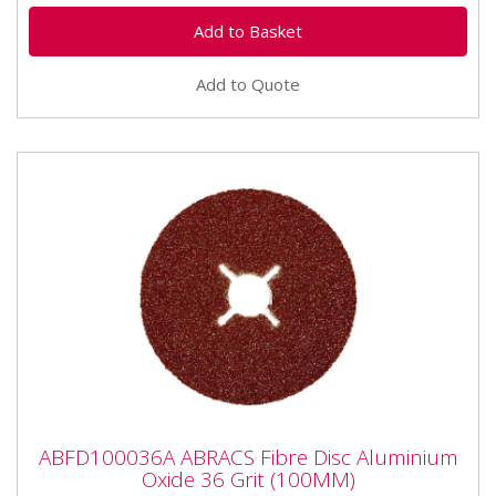
Add to Quote
ABFD100036A ABRACS Fibre Disc
ABFD100036A ABRACS Fibre Disc Aluminium
Aluminium Oxide 36 Grit (100MM)
Oxide 36 Grit (100MM)