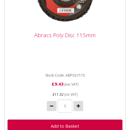
Abracs Poly Disc 115mm
Abracs Poly Disc 115mm
ABPOLY115 Abracs Poly Disc 115mm For use on
Metal, Concrete, Stainless Steel, Aluminum. Abracs
ultimate performance...
Stock Code: ABPOLY115
£9.43
(exc VAT)
£11.32
(inc VAT)