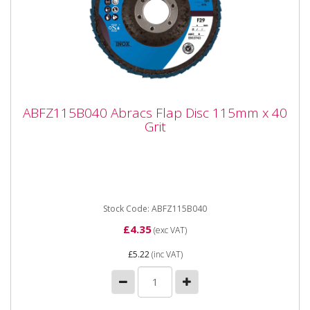
ABFZ115B040 Abracs Flap Disc 115mm x
ABFZ115B040 Abracs Flap Disc 115mm x 40
40 Grit
Grit
ABFZ115B040 Abracs Flap Disc 115mm x 40 Grit
Premium quality Zirconium grain flap discs are
engineered for maximum...
Stock Code: ABFZ115B040
£4.35
(exc VAT)
£5.22
(inc VAT)