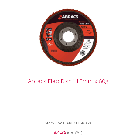
Abracs Flap Disc 115mm x 60g
Abracs Flap Disc 115mm x 60g
ABFZ115B060 Abracs Flap Disc 115mm x 60gr
Premium quality Zirconium grain flap discs are
engineered for maximum...
Stock Code: ABFZ115B060
£4.35
(exc VAT)