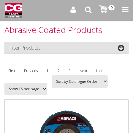
0
Abrasive Coated Products
Filter Products
First
Previous
1
2
3
Next
Last