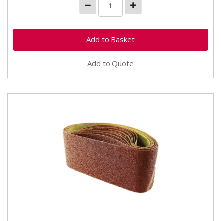
Add to Quote