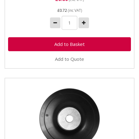
£0.72
(inc VAT)
Add to Quote