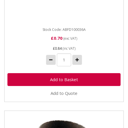
ABFD100036A ABRACS Fibre Disc Aluminium Oxide 36
Grit (100MM) Aluminium Oxide extended performance
Fibre Discs are...
Stock Code: ABFD100036A
£0.70
(exc VAT)
£0.84
(inc VAT)
Add to Quote