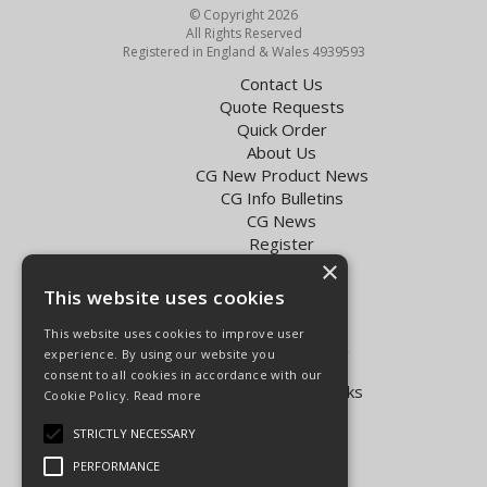
© Copyright 2026
All Rights Reserved
Registered in England & Wales 4939593
Contact Us
Quote Requests
Quick Order
About Us
CG New Product News
CG Info Bulletins
CG News
Register
×
Exol Oil Finder
This website uses cookies
Terms & Conditions
Privacy Policy
This website uses cookies to improve user
Delivery Charges for the UK
experience. By using our website you
Carpenter Goodwin videos
consent to all cookies in accordance with our
Vapormatic Tractor Parts Books
Cookie Policy.
Read more
Open Hours:
STRICTLY NECESSARY
Mon - Fri 8.00am - 5.30pm
PERFORMANCE
Sat 8.00am - 5.00pm