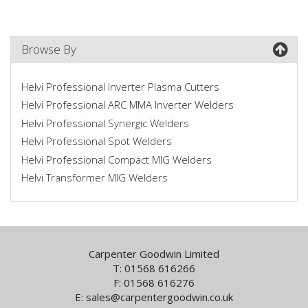
Browse By
Helvi Professional Inverter Plasma Cutters
Helvi Professional ARC MMA Inverter Welders
Helvi Professional Synergic Welders
Helvi Professional Spot Welders
Helvi Professional Compact MIG Welders
Helvi Transformer MIG Welders
Carpenter Goodwin Limited
T: 01568 616266
F: 01568 616276
E:
sales@carpentergoodwin.co.uk