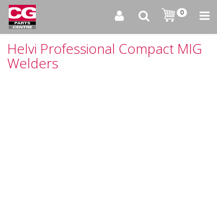
0
Helvi Professional Compact MIG
Welders