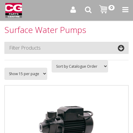
0
Surface Water Pumps
Filter Products