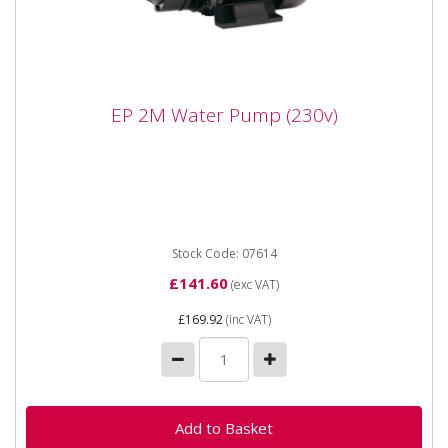
EP 2M Water Pump (230v)
EP 2M Water Pump (230v)
The SIP 07614 EP2M Water Pump is a powerful
surface mounted water pump, not suitable for being
submersed in water. ...
Stock Code: 07614
£141.60
(exc VAT)
£169.92
(inc VAT)