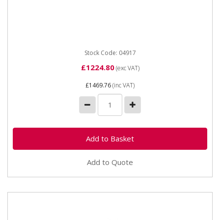
04917 SIP 3" Diesel-Driven Water Pump The SIP 3"
Diesel-Driven Water Pump is a surface-mounted
pump with a powerful...
Stock Code: 04917
£1224.80
(exc VAT)
£1469.76
(inc VAT)
Add to Quote