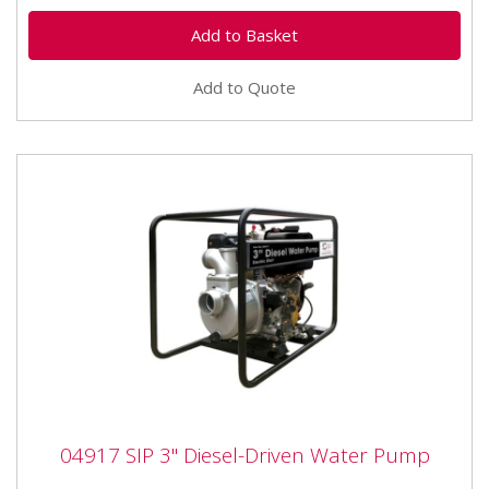
Add to Quote
04917 SIP 3" Diesel-Driven Water Pump
04917 SIP 3" Diesel-Driven Water Pump