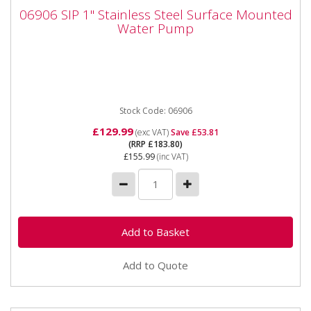
06906 SIP 1" Stainless Steel Surface
06906 SIP 1" Stainless Steel Surface Mounted
Mounted Water Pump
Water Pump
06906 SIP 1" Stainless Steel Surface Mounted Water
Pump The SIP 1" Stainless Steel Surface-Mounted
Water Pump is ideal...
Stock Code: 06906
£129.99
(exc VAT)
Save £53.81
(RRP £183.80)
£155.99
(inc VAT)
Add to Quote