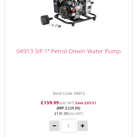
04913 SIP 1" Petrol-Driven Water Pump
04913 SIP 1" Petrol-Driven Water Pump
04913 SIP 1" Petrol-Driven Water Pump The SIP 1"
Petrol-Driven Water Pump is a heavy-duty surface-
mounted pump built...
Stock Code: 04913
£159.99
(exc VAT)
Save £69.01
(RRP £229.00)
£191.99
(inc VAT)