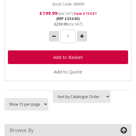
Stock Code: 06909
£199.99
(exc VAT)
Save £134.81
(RRP £334.80)
£239.99
(inc VAT)
Add to Quote
Browse By