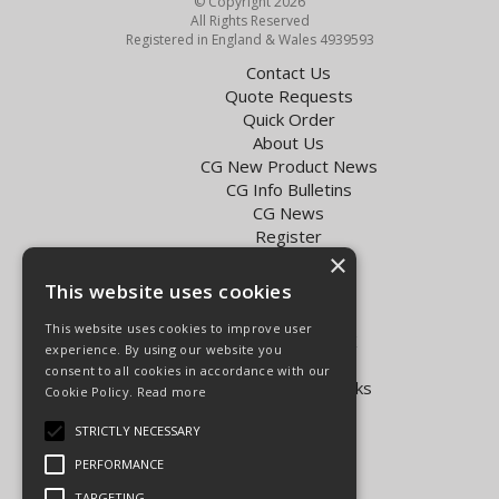
© Copyright 2026
All Rights Reserved
Registered in England & Wales 4939593
Contact Us
Quote Requests
Quick Order
About Us
CG New Product News
CG Info Bulletins
CG News
Register
×
Exol Oil Finder
This website uses cookies
Terms & Conditions
Privacy Policy
This website uses cookies to improve user
Delivery Charges for the UK
experience. By using our website you
Carpenter Goodwin videos
consent to all cookies in accordance with our
Vapormatic Tractor Parts Books
Cookie Policy.
Read more
Open Hours:
STRICTLY NECESSARY
Mon - Fri 8.00am - 5.30pm
PERFORMANCE
Sat 8.00am - 5.00pm
TARGETING