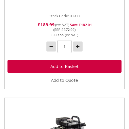
Stock Code: 03933
£189.99
(exc VAT)
Save £182.01
(RRP £372.00)
£227.99
(inc VAT)
Add to Quote