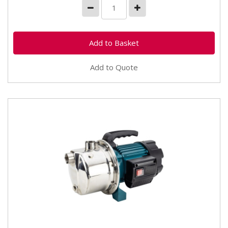
Add to Quote