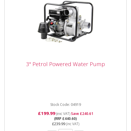
3" Petrol Powered Water Pump
3" Petrol Powered Water Pump
The SIP 04919 3.0" Petrol Driven Water Pump is a
powerful surface mounted water pump, in a robust
carry frame,...
Stock Code: 04919
£199.99
(exc VAT)
Save £240.61
(RRP £440.60)
£239.99
(inc VAT)