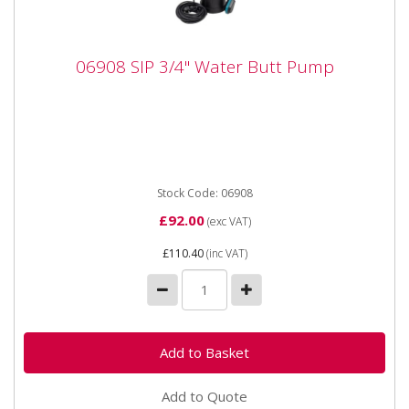
06908 SIP 3/4" Water Butt Pump
06908 SIP 3/4" Water Butt Pump
06908 SIP 3/4" Water Butt Pump SIP 3/4" Water Butt
Pump The SIP 3/4" Water Butt Pump is designed to
efficiently...
Stock Code: 06908
£92.00
(exc VAT)
£110.40
(inc VAT)
Add to Quote