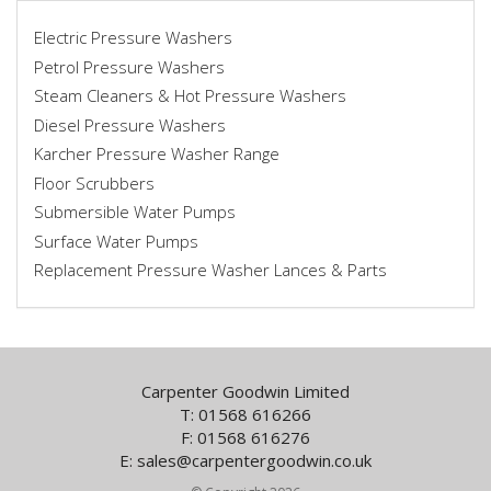
Electric Pressure Washers
Petrol Pressure Washers
Steam Cleaners & Hot Pressure Washers
Diesel Pressure Washers
Karcher Pressure Washer Range
Floor Scrubbers
Submersible Water Pumps
Surface Water Pumps
Replacement Pressure Washer Lances & Parts
Carpenter Goodwin Limited
T: 01568 616266
F: 01568 616276
E:
sales@carpentergoodwin.co.uk