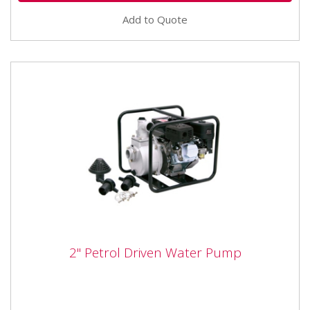
Add to Quote
2" Petrol Driven Water Pump
2" Petrol Driven Water Pump
The SIP 03933 2.0" Petrol Driven Water Pump is a
powerful surface mounted water pump, in a robust
carry frame,...