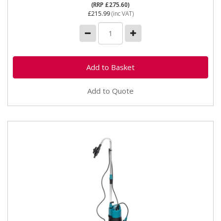
(RRP £275.60)
£215.99
(inc VAT)
Add to Quote