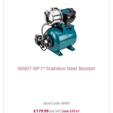
06907 SIP 1" Stainless Steel Booster
06907 SIP 1" Stainless Steel Booster
06907 SIP 1" Stainless Steel Booster The SIP 1"
Stainless Steel Booster Pump is designed for
boosting and maintaining...
Stock Code: 06907
£179.99
(exc VAT)
Save £95.61