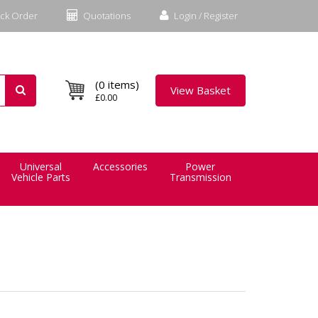
ck Order
Quotations
Login / Register
(0 items)
View Basket
£0.00
Universal
Accessories
Power
Vehicle Parts
Transmission