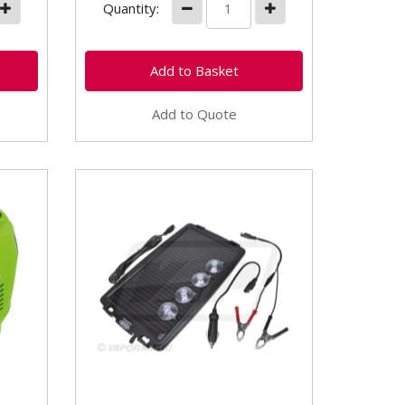
Quantity:
Add to Quote
VLC1050 Solar Panel