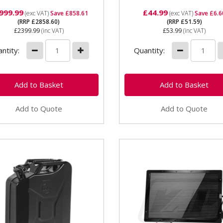
999.99
£44.99
(exc VAT)
Save £858.61
(exc VAT)
Save £6.6
(RRP £2858.60)
(RRP £51.59)
£2399.99
(inc VAT)
£53.99
(inc VAT)
ntity:
Quantity:
Add to Quote
Add to Quote