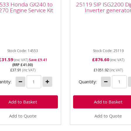
33 Honda GX240 to
25119 SIP ISG2200 Dig
533 Honda GX240 to
25119 SIP ISG2200 Dig
70 Engine Service Kit
Inverter generator
70 Engine Service Kit
Inverter generato
33 Honda GX240 to GX270
25119 SIP ISG2200 Digital
ne Service Kit The Honda
Inverter generator The SI
ce Kit is suitable for
ISG2200 Digital Inverter
0 to GX270 petrol
Generator is fitted with
es, and...
powerful digital...
Stock Code: 14553
Stock Code: 25119
£31.59
£876.60
(exc VAT)
Save £9.41
(exc VAT)
(RRP £41.00)
£37.91
(inc VAT)
£1051.92
(inc VAT)
ntity:
Quantity:
Add to Quote
Add to Quote