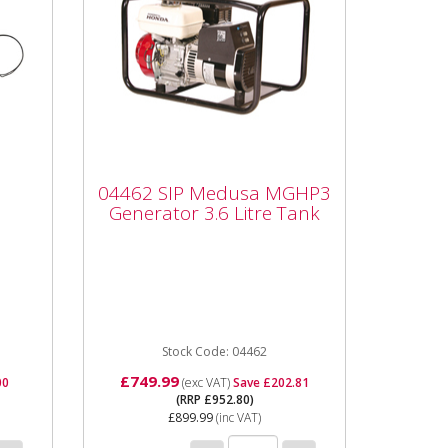
04462 SIP Medusa
MGHP3 Generator 3.6
l
04462 SIP Medusa MGHP3
Litre Tank
Generator 3.6 Litre Tank
**THIS ITEM IS BUILT TO
o
ORDER CAN CAN TAKE UP TO
2 WEEKS** The SIP Medusa
..
MGHP3 features a Honda
GX200 petrol engine ...
Stock Code: 04462
£749.99
00
(exc VAT)
Save £202.81
(RRP £952.80)
£899.99
(inc VAT)