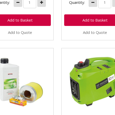
ntity:
Quantity:
Add to Quote
Add to Quote