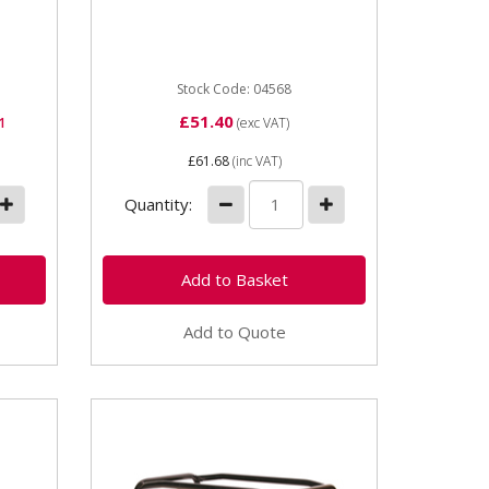
construction Can store Oil, Fuel,
Water. Secure locking...
Stock Code: 04568
£51.40
1
(exc VAT)
£61.68
(inc VAT)
Quantity:
Add to Quote