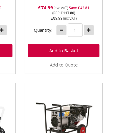
£74.99
0
(exc VAT)
Save £42.81
(RRP £117.80)
£89.99
(inc VAT)
Quantity:
Add to Quote