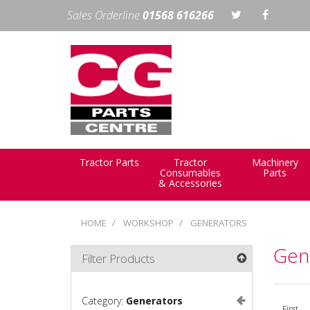
Sales Orderline
01568 616266
Tractor Parts
Tractor
Machinery
Consumables
Parts
& Accessories
HOME
WORKSHOP
GENERATORS
Gen
Filter Products
Category:
Generators
First