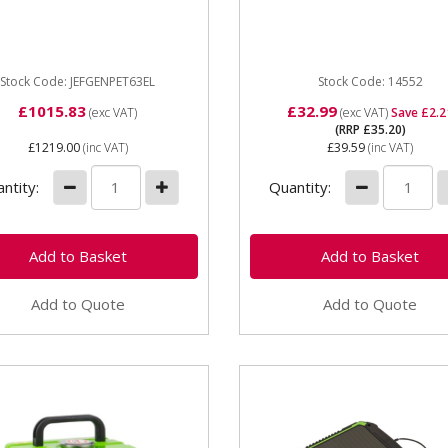
Generator - Electric Start
Service Kit is suitable for
udes set of charging leads
GX160 to GX200 petrol
res • Low oil...
engines, and...
Stock Code: JEFGENPET63EL
Stock Code: 14552
£1015.83
£32.99
(exc VAT)
(exc VAT)
Save £2.2
(RRP £35.20)
£1219.00
(inc VAT)
£39.59
(inc VAT)
ntity:
Quantity:
Add to Quote
Add to Quote