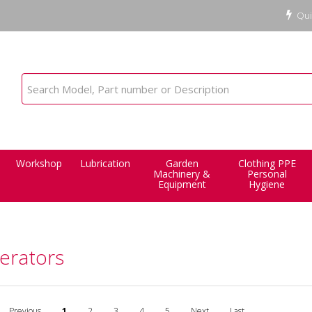
Qui
Workshop
Lubrication
Garden
Clothing PPE
Machinery &
Personal
Equipment
Hygiene
erators
Previous
1
2
3
4
5
Next
Last