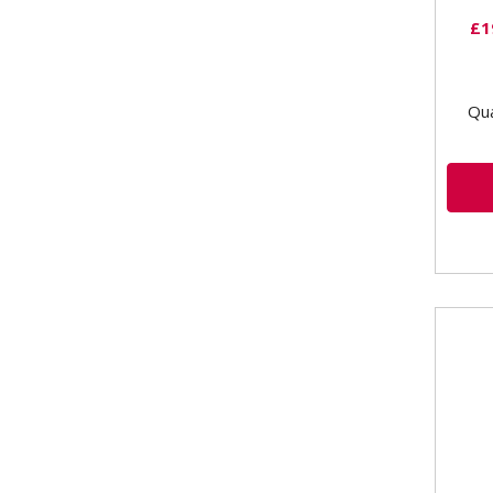
£1
Qua