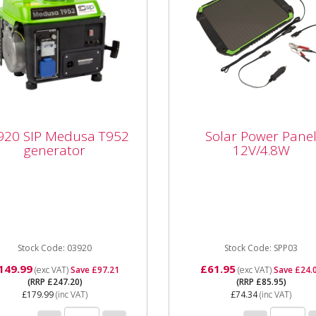
20 SIP Medusa T952
Solar Power Panel
920 SIP Medusa T952
Solar Power Pane
erator
12V/4.8W
generator
12V/4.8W
20 SIP Medusa T952
SPP03 Solar Power Panel
rator The SIP Medusa
12V/4.8W The great way t
act T952 Generator has a
enjoy the benefits of free
 output of 750w, plus
daylight power for your 12v.
ional 12v...
Stock Code: 03920
Stock Code: SPP03
149.99
£61.95
(exc VAT)
Save £97.21
(exc VAT)
Save £24.
(RRP £247.20)
(RRP £85.95)
£179.99
(inc VAT)
£74.34
(inc VAT)