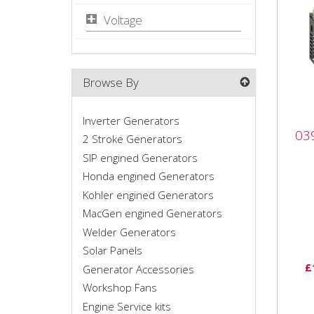
Voltage
Browse By
Inverter Generators
039
03
gen
2 Stroke Generators
SIP engined Generators
039
Honda engined Generators
gene
Kohler engined Generators
Comp
MacGen engined Generators
peak
Welder Generators
addit
Solar Panels
£
Generator Accessories
Workshop Fans
Engine Service kits