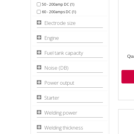
50 - 200amp DC (1)
KVA 
Incl
60 - 200amps DC (1)
Featu
Electrode size
Engine
Fuel tank capacity
Qua
Noise (DB)
Power output
Starter
Welding power
Welding thickness