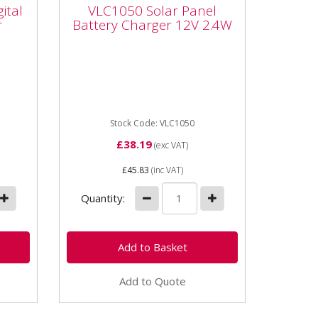
ital
Battery Charger 12V
ital
VLC1050 Solar Panel
2.4W
r
Battery Charger 12V 2.4W
VLC1050 Solar Panel Battery
P
Charger 12V 2.4W Solar
powered trickle battery
maintainer -12V - 2.4W. This
solar panel...
Stock Code: VLC1050
£38.19
(exc VAT)
£45.83
(inc VAT)
Quantity:
Add to Quote