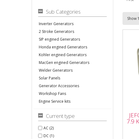
Sub Categories
Inverter Generators
2 Stroke Generators
SIP engined Generators
Honda engined Generators
Kohler engined Generators
MacGen engined Generators
Welder Generators
Solar Panels
Generator Accessories
Workshop Fans
Engine Service kits
JEF
7.9
JEF
Current type
Elec
7.9 
AC (2)
DC (1)
JEFG