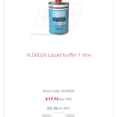
VLD6026 Liquid buffer 1 litre
VLD6026 Liquid buffer 1 litre
VLD6026 Liquid buffer 1 litre Liquid Buffer is a solvent
used to remove silicones, talcs and other mould
release...
Stock Code: VLD6026
£17.73
(exc VAT)
£21.28
(inc VAT)