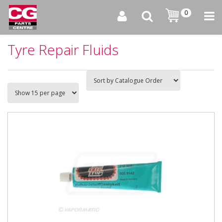
0
Tyre Repair Fluids