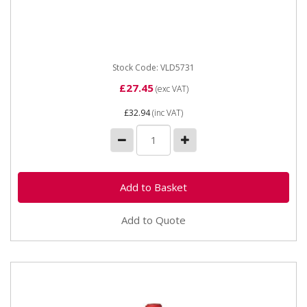
exceptional product which prevents punctures. This
excellent...
Stock Code: VLD5731
£27.45
(exc VAT)
£32.94
(inc VAT)
Add to Quote