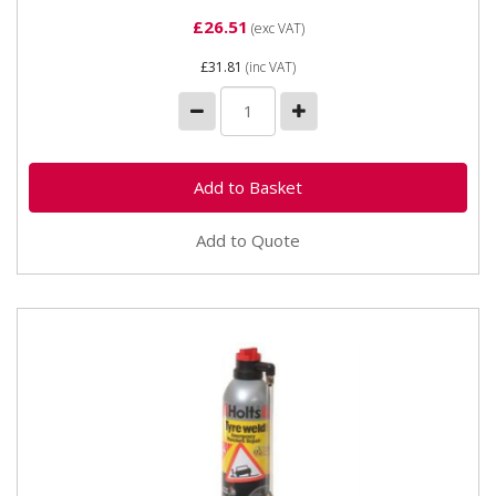
£26.51
(exc VAT)
£31.81
(inc VAT)
Add to Quote