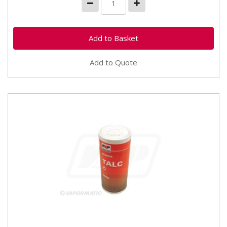
Add to Quote