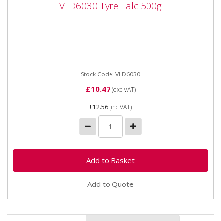
VLD6030 Tyre Talc 500g
VLD6030 Tyre Talc 500g
VLD6030 Tyre Talc 500g Shaker Can Tyre Talc
powder helps prevent the tyre inner tube from
chafing and gathering when...
Stock Code: VLD6030
£10.47
(exc VAT)
£12.56
(inc VAT)
Add to Quote