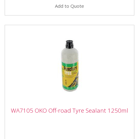
Add to Quote
WA7105 OKO Off-road Tyre Sealant
WA7105 OKO Off-road Tyre Sealant 1250ml
1250ml
WA7105 OKO Off-road Tyre Sealant 1250ml
Concentrated tyre sealant is an advanced product