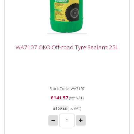
WA7107 OKO Off-road Tyre Sealant 25L
WA7107 OKO Off-road Tyre Sealant 25L
WA7107 OKO Off-road Tyre Sealant 25L for off
Highway use * Concentrated tyre sealant is an
advanced product which once...
Stock Code: WA7107
£141.57
(exc VAT)
£169.88
(inc VAT)