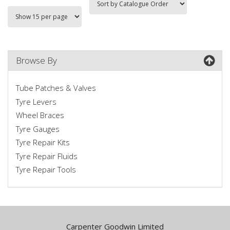
Browse By
Tube Patches & Valves
Tyre Levers
Wheel Braces
Tyre Gauges
Tyre Repair Kits
Tyre Repair Fluids
Tyre Repair Tools
Carpenter Goodwin Limited