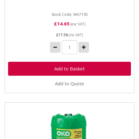
which once injected into the...
Stock Code: WA7105
£14.65
(exc VAT)
£17.58
(inc VAT)
Add to Quote