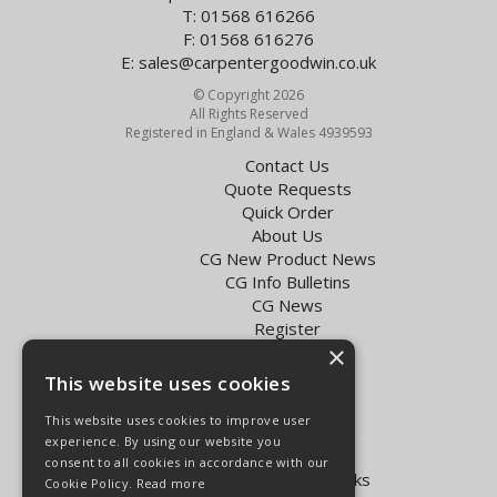
T: 01568 616266
F: 01568 616276
E:
sales@carpentergoodwin.co.uk
© Copyright 2026
All Rights Reserved
Registered in England & Wales 4939593
Contact Us
Quote Requests
Quick Order
About Us
CG New Product News
CG Info Bulletins
CG News
Register
×
Exol Oil Finder
This website uses cookies
Terms & Conditions
Privacy Policy
This website uses cookies to improve user
Delivery Charges for the UK
experience. By using our website you
Carpenter Goodwin videos
consent to all cookies in accordance with our
Vapormatic Tractor Parts Books
Cookie Policy.
Read more