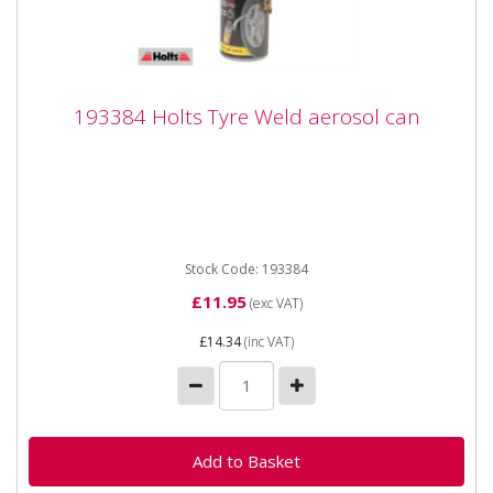
193384 Holts Tyre Weld aerosol can
193384 Holts Tyre Weld aerosol can
193384 Holts Tyre Weld aerosol can The innovative
solution for emergency puntcure repair at the
roadside. ...
Stock Code: 193384
£11.95
(exc VAT)
£14.34
(inc VAT)