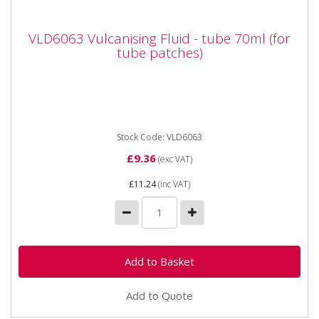
VLD6063 Vulcanising Fluid - tube 70ml (for
VLD6063 Vulcanising Fluid - tube 70ml (for
tube patches)
tube patches)
VLD6063 Vulcanising Fluid - tube 70ml (for tube
patches) For the vulcanisation of tube patches. Rubber
based valves...
Stock Code: VLD6063
£9.36
(exc VAT)
£11.24
(inc VAT)
Add to Quote