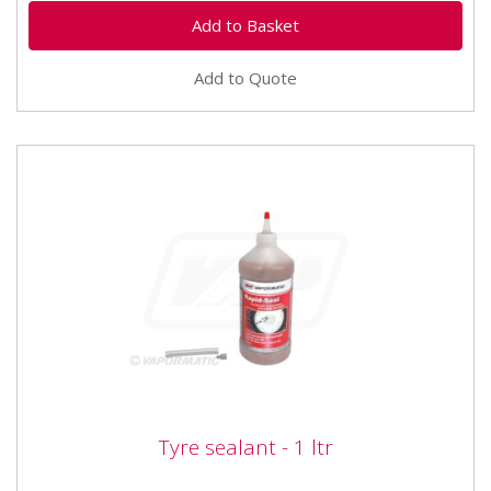
Add to Quote
Tyre sealant - 1 ltr
Tyre sealant - 1 ltr
The ultimate puncture prevention. Rapid-seal is an