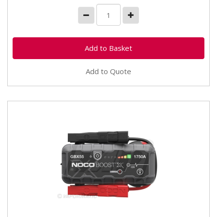
Add to Quote