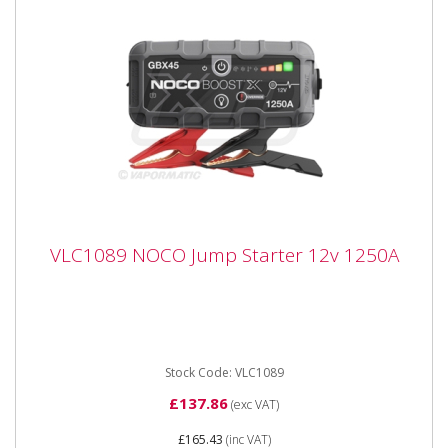
VLC1089 NOCO Jump Starter 12v 1250A
VLC1089 NOCO Jump Starter 12v 1250A
VLC1089 NOCO Jump Starter 12v 1250A Portable
lithium jump starter for 12-volt batteries in vehicles up
to 6.5 litres...
Stock Code: VLC1089
£137.86
(exc VAT)
£165.43
(inc VAT)