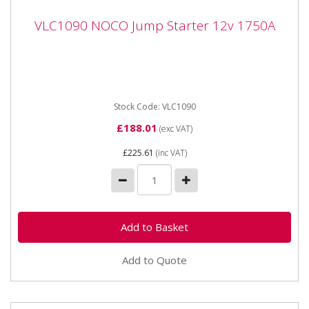
VLC1090 NOCO Jump Starter 12v 1750A
VLC1090 NOCO Jump Starter 12v 1750A
VLC1090 NOCO Jump Starter 12v 1750A Portable
lithium jump starter for 12-volt batteries in vehicles up
to 7.5 litres...
Stock Code: VLC1090
£188.01
(exc VAT)
£225.61
(inc VAT)
Add to Quote