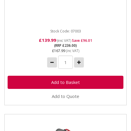
07003 1000A 12v Jump Start Booster Pack The SIP
1000A 12v Capacitor Booster is an innovative
handheld portable device...
Stock Code: 07003
£139.99
(exc VAT)
Save £96.01
(RRP £236.00)
£167.99
(inc VAT)
Add to Quote