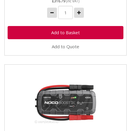
£316.79
(inc VAT)
Add to Quote