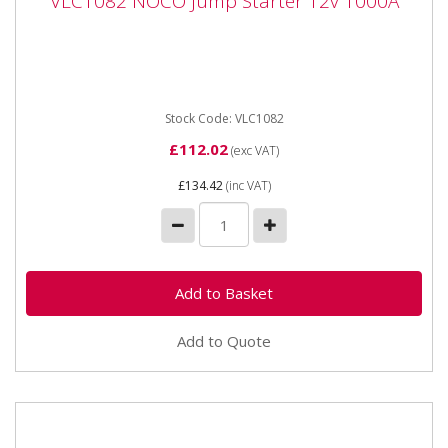
VLC1082 NOCO Jump Starter 12v 1000A
VLC1082 NOCO Jump Starter 12v 1000A
VLC1082 NOCO Jump Starter 12v 1000A Compact, yet
powerful lithium jump starter rated at 1,000 Amps -
up to 20 jump...
Stock Code: VLC1082
£112.02
(exc VAT)
£134.42
(inc VAT)
Add to Quote