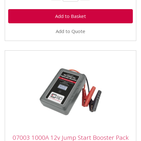
Add to Quote
07003 1000A 12v Jump Start Booster Pack
07003 1000A 12v Jump Start Booster Pack