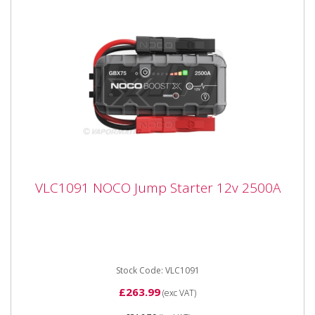
VLC1091 NOCO Jump Starter 12v 2500A
VLC1091 NOCO Jump Starter 12v 2500A
VLC1091 NOCO Jump Starter 12v 2500A Portable
lithium jump starter for 12-volt batteries in vehicles up
to 8.5 litres...
Stock Code: VLC1091
£263.99
(exc VAT)