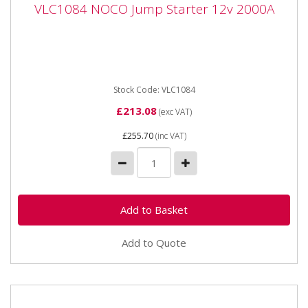
VLC1084 NOCO Jump Starter 12v 2000A
VLC1084 NOCO Jump Starter 12v 2000A
VLC1084 NOCO Jump Starter 12v 2000A Compact, yet
powerful lithium jump starter rated at 2,000 amps up
to 40 jump...
Stock Code: VLC1084
£213.08
(exc VAT)
£255.70
(inc VAT)
Add to Quote