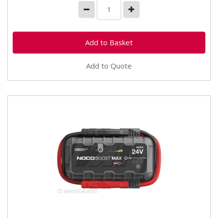
Add to Quote