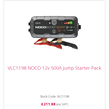
VLC1198 NOCO 12v 500A Jump Starter
VLC1198 NOCO 12v 500A Jump Starter Pack
Pack
VLC1198 NOCO 12v 500A Jump Starter Pack The
VLC1198 (GB20) is a portable lithium-ion battery jump
starter pack from...
Stock Code: VLC1198
£211.88
(exc VAT)