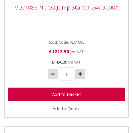
VLC1086 NOCO Jump Starter 24v 3000A
VLC1086 NOCO Jump Starter 24v 3000A
VLC1086 NOCO Jump Starter 24v 3000A Introducing
our most powerful lithium jump starters yet. Designed
for the...
Stock Code: VLC1086
£1213.50
(exc VAT)
£1456.20
(inc VAT)
Add to Quote