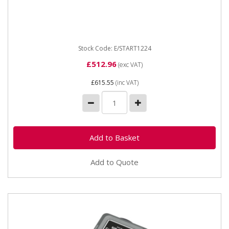
E/START1224 Electrostart 1224 1600A 12/24v The
ideal solution to jump start medium size vehicles. A
vehcile with a...
Stock Code: E/START1224
£512.96
(exc VAT)
£615.55
(inc VAT)
Add to Quote