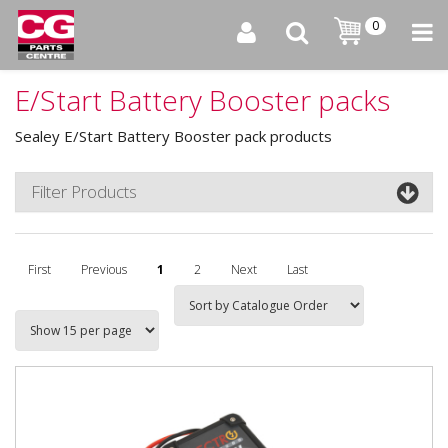
0
E/Start Battery Booster packs
Sealey E/Start Battery Booster pack products
Filter Products
First
Previous
1
2
Next
Last