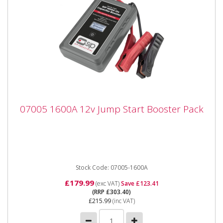
07005 1600A 12v Jump Start Booster Pack
07005 1600A 12v Jump Start Booster Pack
07005 1600A 12v Jump Start Booster Pack The SIP
1600A 12v Capacitor Booster is an innovative
handheld portable...
Stock Code: 07005-1600A
£179.99
(exc VAT)
Save £123.41
(RRP £303.40)
£215.99
(inc VAT)