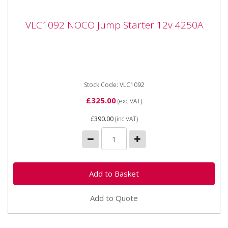
VLC1092 NOCO Jump Starter 12v 4250A
VLC1092 NOCO Jump Starter 12v 4250A
VLC1092 NOCO Jump Starter 12v 4250A Portable
lithium jump starter for 12-volt batteries in vehicles up
to 10 litres...
Stock Code: VLC1092
£325.00
(exc VAT)
£390.00
(inc VAT)
Add to Quote