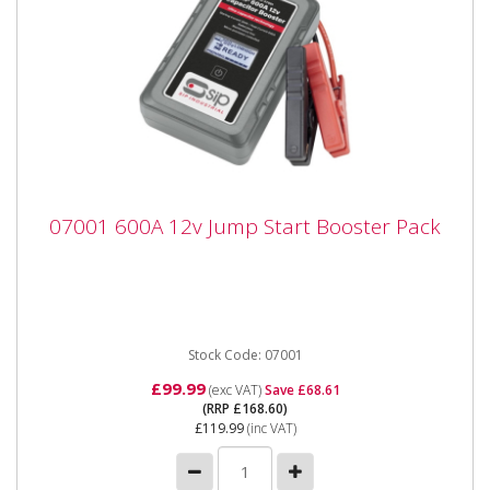
07001 600A 12v Jump Start Booster Pack
07001 600A 12v Jump Start Booster Pack
07001 600A 12v Jump Start Booster Pack The SIP
600A 12v Capacitor Booster is an innovative handheld
portable device...
Stock Code: 07001
£99.99
(exc VAT)
Save £68.61
(RRP £168.60)
£119.99
(inc VAT)