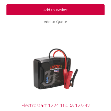
Add to Quote
Electrostart 1224 1600A 12/24v
Electrostart 1224 1600A 12/24v