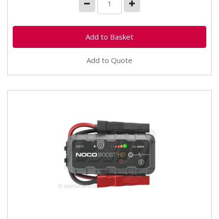
Add to Quote