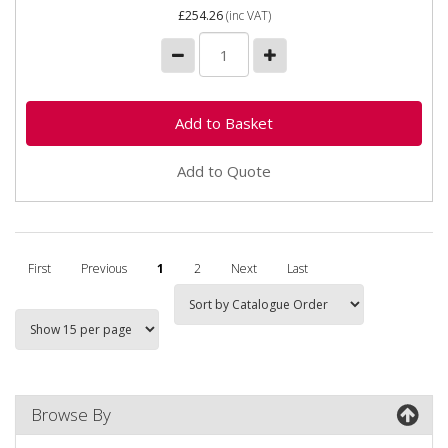
£254.26
(inc VAT)
Add to Quote
First
Previous
1
2
Next
Last
Browse By