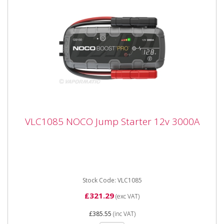
VLC1085 NOCO Jump Starter 12v 3000A
VLC1085 NOCO Jump Starter 12v 3000A
VLC1085 NOCO Jump Starter 12v 3000A Compact, yet
powerful lithium jump starter rated at 3,000 amps up
to 80 jump...
Stock Code: VLC1085
£321.29
(exc VAT)
£385.55
(inc VAT)