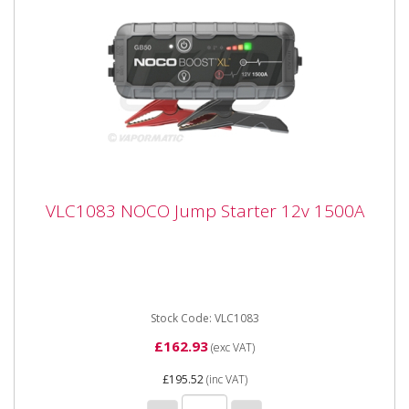
VLC1083 NOCO Jump Starter 12v 1500A
VLC1083 NOCO Jump Starter 12v 1500A
VLC1083 NOCO Jump Starter 12v 1500A Portable
lithium-ion battery jump starter pack that delivers
1,000-amps for jump...
Stock Code: VLC1083
£162.93
(exc VAT)
£195.52
(inc VAT)