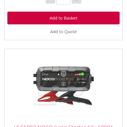
Add to Quote