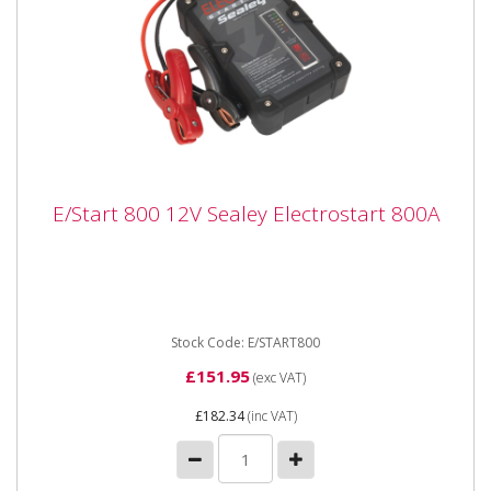
E/Start 800 12V Sealey Electrostart 800A
E/Start 800 12V Sealey Electrostart 800A
E/Start 800 12V Sealey Electrostart 800A This
ElectroStart® Batteryless Power Start
from Sealey can be...
Stock Code: E/START800
£151.95
(exc VAT)
£182.34
(inc VAT)