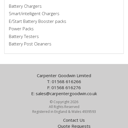
Battery Chargers
Smart/intelligent Chargers
E/Start Battery Booster packs
Power Packs
Battery Testers
Battery Post Cleaners
Carpenter Goodwin Limited
T: 01568 616266
F: 01568 616276
E:
sales@carpentergoodwin.co.uk
© Copyright 2026
All Rights Reserved
Registered in England & Wales 4939593
Contact Us
Quote Requests