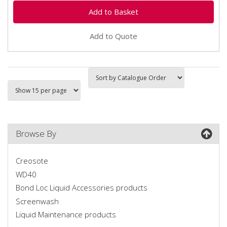
Add to Quote
Browse By
Creosote
WD40
Bond Loc Liquid Accessories products
Screenwash
Liquid Maintenance products