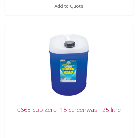
Add to Quote
0663 Sub Zero -15 Screenwash 25 litre
0663 Sub Zero -15 Screenwash 25 litre
0663 Granville Sub-Zero -15 Screenwash 25 litre
Granville -15°c Screenwash Concentrate contains
powerful cleaning...