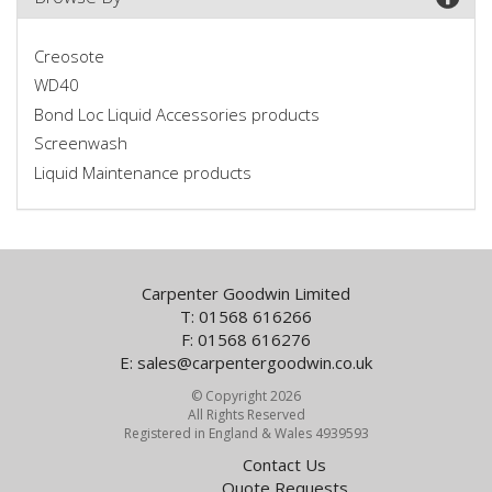
Creosote
WD40
Bond Loc Liquid Accessories products
Screenwash
Liquid Maintenance products
Carpenter Goodwin Limited
T: 01568 616266
F: 01568 616276
E:
sales@carpentergoodwin.co.uk
© Copyright 2026
All Rights Reserved
Registered in England & Wales 4939593
Contact Us
Quote Requests