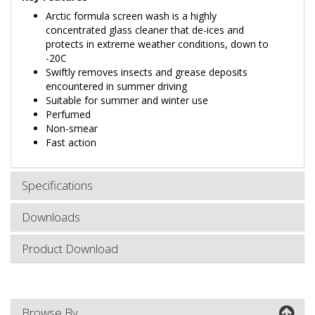
Arctic formula screen wash is a highly
concentrated glass cleaner that de-ices and
protects in extreme weather conditions, down to
-20C
Swiftly removes insects and grease deposits
encountered in summer driving
Suitable for summer and winter use
Perfumed
Non-smear
Fast action
Specifications
Downloads
Product Download
Browse By