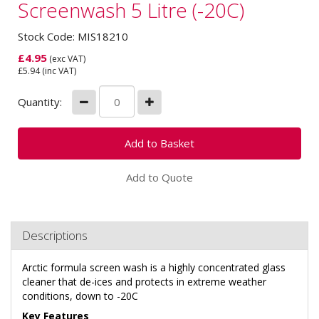
Screenwash 5 Litre (-20C)
Stock Code: MIS18210
£
4.95
(exc VAT)
£
5.94
(inc VAT)
Quantity:
Add to Quote
Descriptions
Arctic formula screen wash is a highly concentrated glass
cleaner that de-ices and protects in extreme weather
conditions, down to -20C
Key
Features