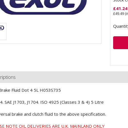
£
41.24
£
49.49
(i
Quantit
riptions
Brake Fluid Dot 4 5L H053S735
. SAE J1703, J1704. ISO 4925 (Classes 3 & 4) 5 Litre
versal brake and clutch fluid to the above specification.
SE NOTE OIL DELIVERIES ARE U.K. MAINLAND ONLY