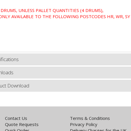
 DRUMS, UNLESS PALLET QUANTITIES (4 DRUMS),
ONLY AVAILABLE TO THE FOLLOWING POSTCODES HR, WR, SY 
fications
loads
uct Download
Contact Us
Terms & Conditions
Quote Requests
Privacy Policy
Quick Order
Delivery Charges for the UK