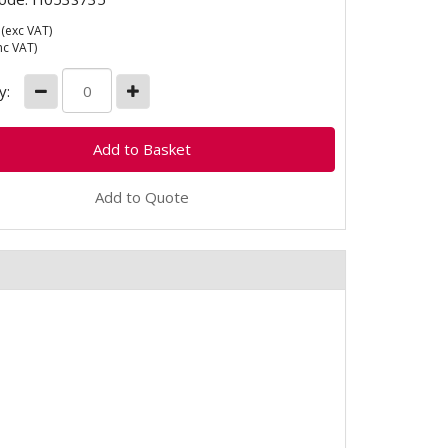
(exc VAT)
nc VAT)
y:
Add to Quote