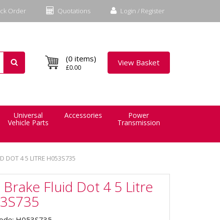
ck Order
Quotations
Login / Register
(0 items)
View Basket
£0.00
Universal
Accessories
Power
Vehicle Parts
Transmission
D DOT 4 5 LITRE H053S735
 Brake Fluid Dot 4 5 Litre
3S735
Code: H053S735