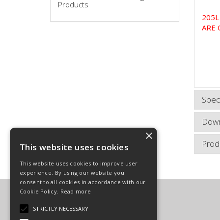
Products
205L
ARE 
Speci
Down
×
Prod
This website uses cookies
This website uses cookies to improve user
experience. By using our website you
consent to all cookies in accordance with our
Cookie Policy.
Read more
Carpenter Goodwin Limited
T: 01568 616266
STRICTLY NECESSARY
F: 01568 616276