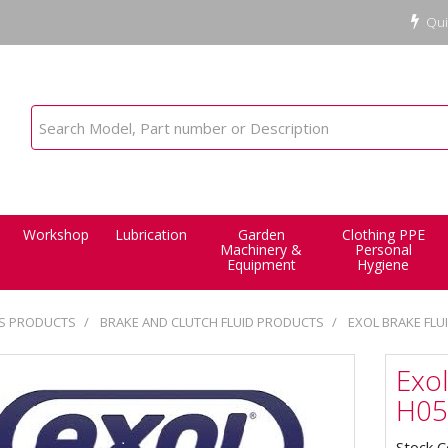
Qui
Workshop
Lubrication
Garden
Clothing PPE
Machinery &
Personal
Equipment
Hygiene
ES PRODUCTS
BRAKE AND CLUTCH FLUID PRODUCTS
EXOL BRAKE FLUI
Exol
H05
Stock 