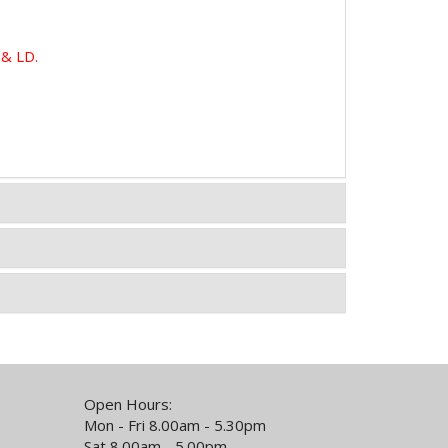
& LD.
Open Hours:
Mon - Fri 8.00am - 5.30pm
Sat 8.00am - 5.00pm