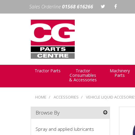
Sales Orderline
01568 616266
Tractor Parts
Tractor
Machinery
Consumables
Parts
& Accessories
HOME
ACCESSORIES
VEHICLE LIQUID ACCESORI
Browse By
Spray and applied lubricants