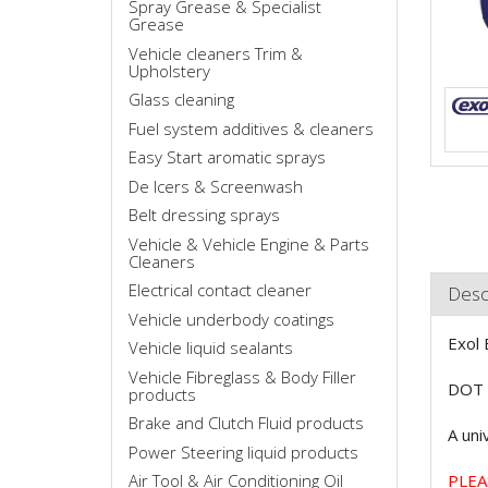
Spray Grease & Specialist
Grease
Vehicle cleaners Trim &
Upholstery
Glass cleaning
Fuel system additives & cleaners
Easy Start aromatic sprays
De Icers & Screenwash
Belt dressing sprays
Vehicle & Vehicle Engine & Parts
Cleaners
Electrical contact cleaner
Desc
Vehicle underbody coatings
Exol 
Vehicle liquid sealants
Vehicle Fibreglass & Body Filler
DOT 4
products
Brake and Clutch Fluid products
A uni
Power Steering liquid products
Air Tool & Air Conditioning Oil
PLEA