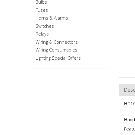
Bulbs
Fuses
Horns & Alarms
Switches
Relays
Wiring & Connectors
Wiring Consumables
Lighting Special Offers
Desc
HT10
Hands
Featur