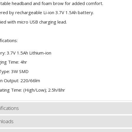
table headband and foam brow for added comfort.
ed by rechargeable Li-ion 3.7V 1.5Ah battery.
ied with micro USB charging lead.
fications:
ry: 3.7V 1.5Ah Lithium-ion
ing Time: 4hr
Type: 3W SMD
n Output: 220/66lm
ting Time: (High/Low); 2.5h/8hr
fications
loads