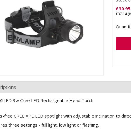
£
30.95
£
37.14
(i
Quantit
riptions
5LED 3w Cree LED Rechargeable Head Torch
-free CREE XPE LED spotlight with adjustable inclination to direct
es three settings - full light, low light or flashing.