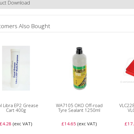
uct Download
tomers Also Bought
l Libra EP2 Grease
WA7105 OKO Off-road
VLC228
Cart 400g
Tyre Sealant 1250ml
VL
£4.28
(exc VAT)
£14.65
(exc VAT)
£17