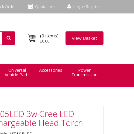
ck Order
Quotations
Login / Register
(0 items)
View Basket
£0.00
Universal
Accessories
Power
Vehicle Parts
Transmission
05LED 3w Cree LED
hargeable Head Torch
Code: HT105LED