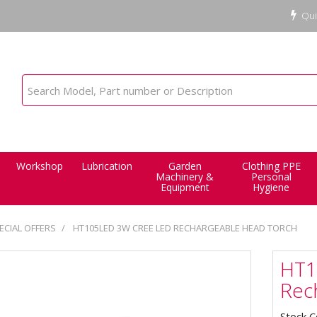
Qui
Workshop
Lubrication
Garden
Clothing PPE
Machinery &
Personal
Equipment
Hygiene
ECIAL OFFERS
HT105LED 3W CREE LED RECHARGEABLE HEAD TORCH
HT1
Rec
Stock 