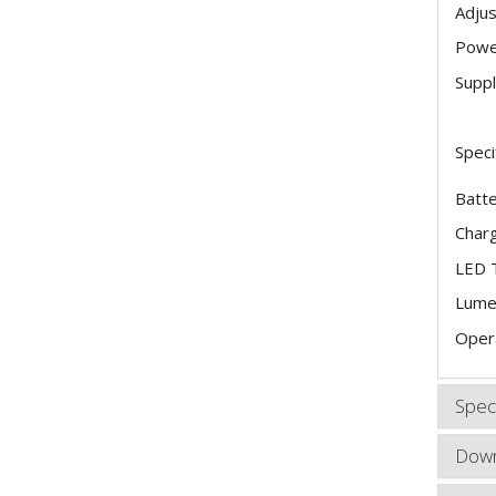
Adjus
Power
Suppl
Speci
Batte
Charg
LED 
Lume
Opera
Speci
Down