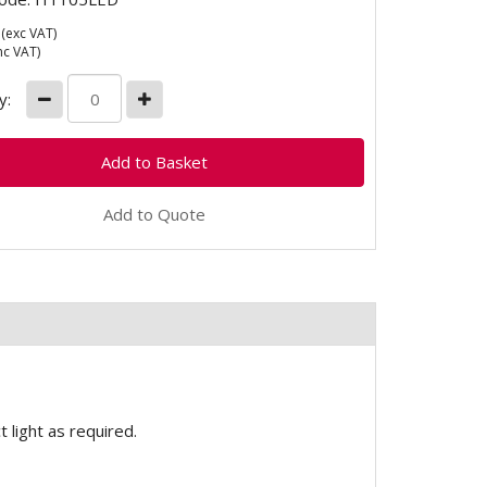
(exc VAT)
nc VAT)
y:
Add to Quote
 light as required.