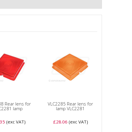
8 Rear lens for
VLC2285 Rear lens for
C2281 lamp
lamp VLC2281
.35
(exc VAT)
£28.06
(exc VAT)