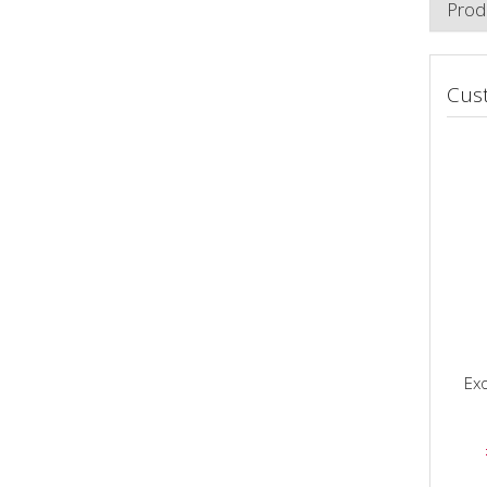
Prod
Cus
Exo