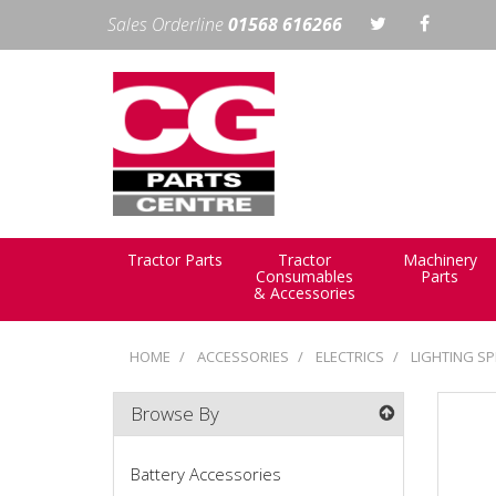
Sales Orderline
01568 616266
Tractor Parts
Tractor
Machinery
Consumables
Parts
& Accessories
HOME
ACCESSORIES
ELECTRICS
LIGHTING SP
Browse By
Battery Accessories