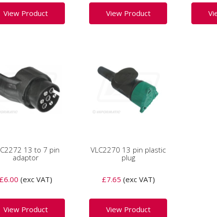
View Product
View Product
Vi
C2272 13 to 7 pin
VLC2270 13 pin plastic
adaptor
plug
£6.00
(exc VAT)
£7.65
(exc VAT)
View Product
View Product