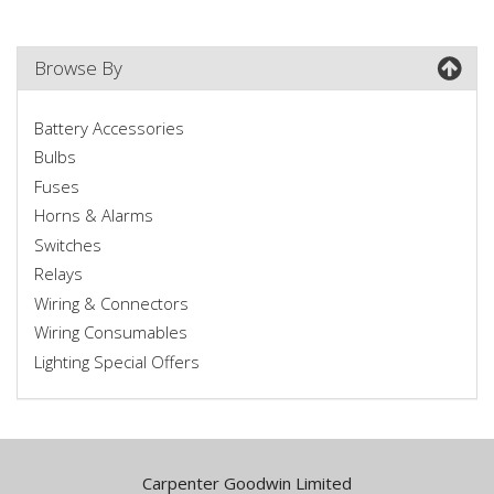
Browse By
Battery Accessories
Bulbs
Fuses
Horns & Alarms
Switches
Relays
Wiring & Connectors
Wiring Consumables
Lighting Special Offers
Carpenter Goodwin Limited