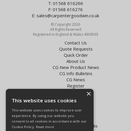
T: 01568 616266
F: 01568 616276
E:
sales@carpentergoodwin.co.uk
© Copyright 2026
All Rights Reserved
Registered in England & Wales 4939593
Contact Us
Quote Requests
Quick Order
About Us
CG New Product News
CG Info Bulletins
CG News
Register
Exol Oil Finder
×
This website uses cookies
Terms & Conditions
Privacy Policy
This website uses cookies to improve user
Delivery Charges for the UK
experience. By using our website you
Carpenter Goodwin videos
consent to all cookies in accordance with our
Vapormatic Tractor Parts Books
Cookie Policy.
Read more