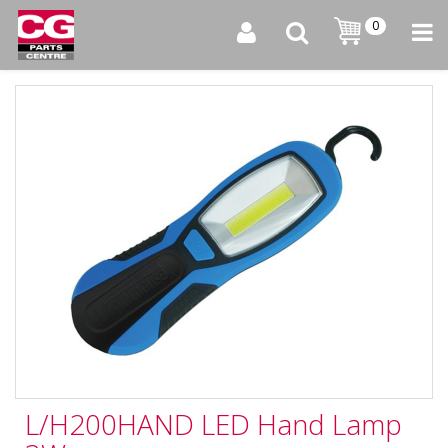
0
L/H200HAND LED Hand Lamp