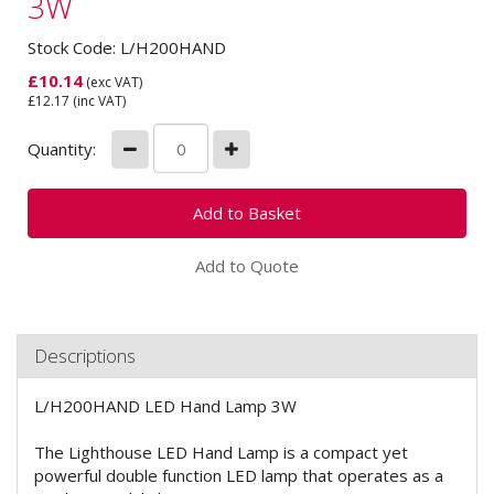
3W
Stock Code: L/H200HAND
£
10.14
(exc VAT)
£
12.17
(inc VAT)
Quantity:
Add to Quote
Descriptions
L/H200HAND LED Hand Lamp 3W
The Lighthouse LED Hand Lamp is a compact yet
powerful double function LED lamp that operates as a