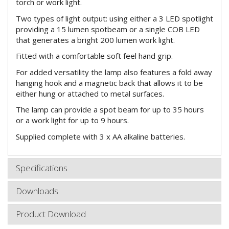
torch or work light.
Two types of light output: using either a 3 LED spotlight
providing a 15 lumen spotbeam or a single COB LED
that generates a bright 200 lumen work light.
Fitted with a comfortable soft feel hand grip.
For added versatility the lamp also features a fold away
hanging hook and a magnetic back that allows it to be
either hung or attached to metal surfaces.
The lamp can provide a spot beam for up to 35 hours
or a work light for up to 9 hours.
Supplied complete with 3 x AA alkaline batteries.
Specifications
Downloads
Product Download